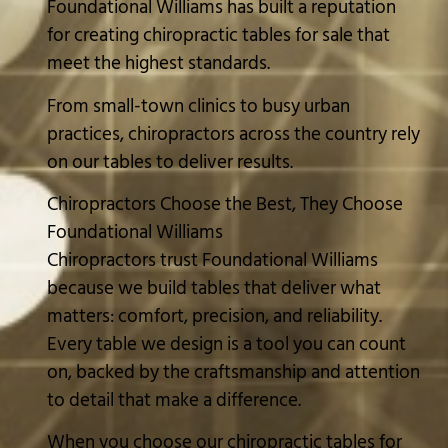
Foundational Williams has built a reputation
for creating chiropractic tables for sale that
meet the highest standards.
From small-town clinics to busy urban
practices, chiropractors across the country rely
on our tables to deliver results.
Chiropractors Choose the Best, They Choose
Foundational Williams
Chiropractors trust Foundational Williams
because we build tables that deliver what
matters: comfort, precision, and reliability.
Every table we design is a tool you can count
on, backed by the craftsmanship and attention
to detail that make a difference.
When you choose our chiropractic tables for