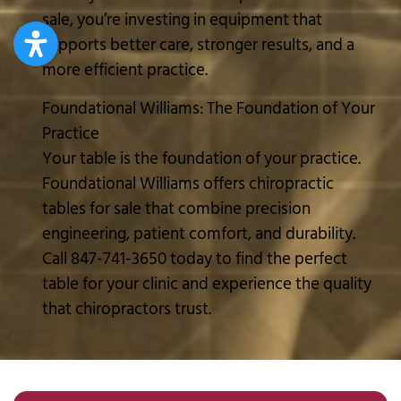
sale, you’re investing in equipment that
supports better care, stronger results, and a
more efficient practice.
Foundational Williams: The Foundation of Your
Practice
Your table is the foundation of your practice.
Foundational Williams offers chiropractic
tables for sale that combine precision
engineering, patient comfort, and durability.
Call 847-741-3650 today to find the perfect
table for your clinic and experience the quality
that chiropractors trust.