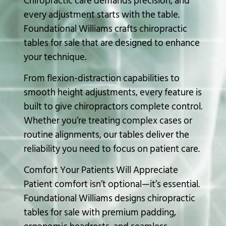
Chiropractic care demands precision, and
every adjustment starts with the table.
Foundational Williams crafts chiropractic
tables for sale that are designed to enhance
your technique.
From flexion-distraction capabilities to
smooth height adjustments, every feature is
built to give chiropractors complete control.
Whether you’re treating complex cases or
routine alignments, our tables deliver the
reliability you need to focus on patient care.
Comfort Your Patients Will Appreciate
Patient comfort isn’t optional—it’s essential.
Foundational Williams designs
chiropractic
tables
for sale with premium padding,