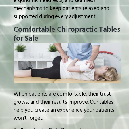
ergonomic headrests, and seamless
mechanisms to keep patients relaxed and
supported during every adjustment.
Comfortable Chiropractic Tables
for Sale
When patients are comfortable, their trust
grows, and their results improve. Our tables
help you create an experience your patients
won’t forget.