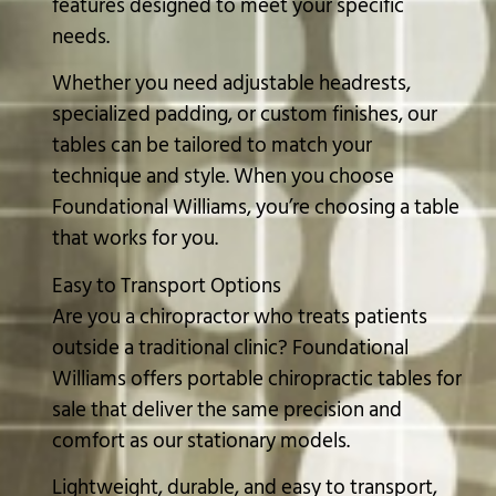
features designed to meet your specific
needs.
Whether you need adjustable headrests,
specialized padding, or custom finishes, our
tables can be tailored to match your
technique and style. When you choose
Foundational Williams, you’re choosing a table
that works for you.
Easy to Transport Options
Are you a chiropractor who treats patients
outside a traditional clinic? Foundational
Williams offers portable chiropractic tables for
sale that deliver the same precision and
comfort as our stationary models.
Lightweight, durable, and easy to transport,