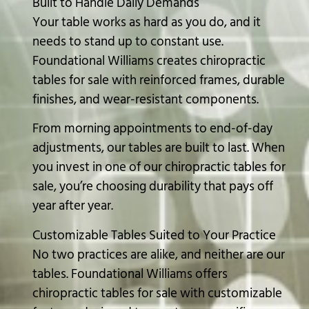
Built to Handle Daily Demands
Your table works as hard as you do, and it
needs to stand up to constant use.
Foundational Williams creates chiropractic
tables for sale with reinforced frames, durable
finishes, and wear-resistant components.
From morning appointments to end-of-day
adjustments, our tables are built to last. When
you invest in one of our chiropractic tables for
sale, you’re choosing durability that pays off
year after year.
Customizable Tables Suited to Your Practice
No two practices are alike, and neither are our
tables. Foundational Williams offers
chiropractic tables for sale with customizable