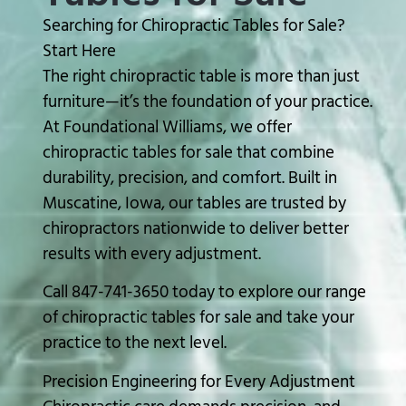
Searching for Chiropractic Tables for Sale?
Start Here
The right chiropractic table is more than just
furniture—it’s the foundation of your practice.
At
Foundational Williams
, we offer
chiropractic tables for sale that combine
durability, precision, and comfort. Built in
Muscatine, Iowa
, our tables are trusted by
chiropractors nationwide to deliver better
results with every adjustment.
Call 847-741-3650 today to explore our range
of chiropractic tables for sale and take your
practice to the next level.
Precision Engineering for Every Adjustment