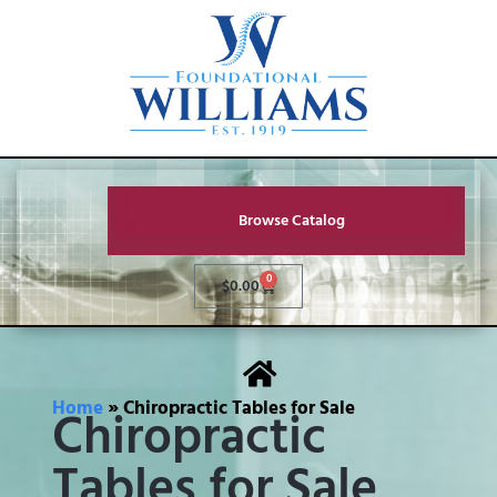
Browse Catalog
0
$
0.00
Home
»
Chiropractic Tables for Sale
Chiropractic
Tables for Sale