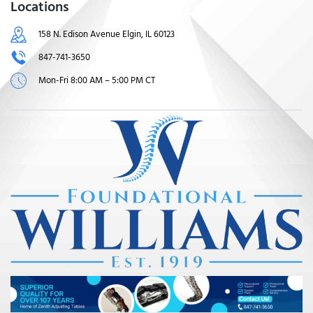
Locations
158 N. Edison Avenue Elgin, IL 60123
847-741-3650
Mon-Fri 8:00 AM – 5:00 PM CT