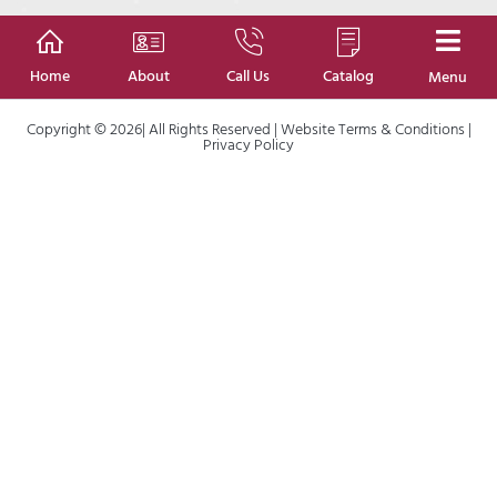
Home
About
Call Us
Catalog
Menu
Copyright © 2026| All Rights Reserved |
Website Terms & Conditions
|
Privacy Policy