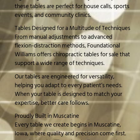
these tables are perfect for house calls, sports
events, and community clinics.
Tables Designed for a Multitude of Techniques
From manual adjustments to advanced
flexion-distraction methods, Foundational
Williams offers chiropractic tables for sale that
support a wide range of techniques.
Our tables are engineered for versatility,
helping you adapt to every patient’s needs.
When your table is designed to match your
expertise, better care follows.
Proudly Built in Muscatine
Every table we create begins in Muscatine,
Iowa, where quality and precision come first.