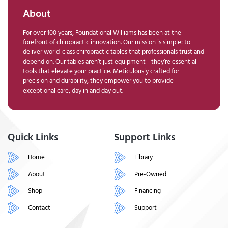
About
For over 100 years, Foundational Williams has been at the
forefront of chiropractic innovation. Our mission is simple: to
deliver world-class chiropractic tables that professionals trust and
depend on. Our tables aren’t just equipment—they’re essential
tools that elevate your practice. Meticulously crafted for
precision and durability, they empower you to provide
exceptional care, day in and day out.
Quick Links
Support Links
Home
Library
About
Pre-Owned
Shop
Financing
Contact
Support