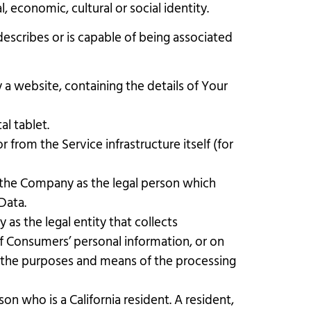
, economic, cultural or social identity.
describes or is capable of being associated
 a website, containing the details of Your
l tablet.
 from the Service infrastructure itself (for
o the Company as the legal person which
Data.
as the legal entity that collects
 Consumers’ personal information, or on
es the purposes and means of the processing
on who is a California resident. A resident,