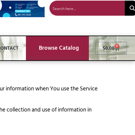
Browse Catalog
0
CONTACT
$
0.00
Your information when You use the Service
e collection and use of information in