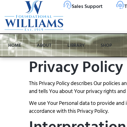
Sales Support
T
HOME
ABOUT
LIBRARY
SHOP
Privacy Policy
This Privacy Policy describes Our policies 
and tells You about Your privacy rights an
We use Your Personal data to provide and im
accordance with this Privacy Policy.