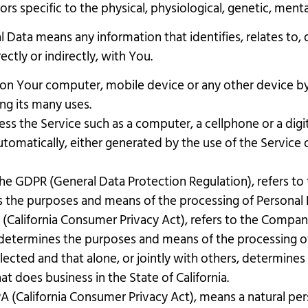
ors specific to the physical, physiological, genetic, mental
 Data means any information that identifies, relates to, 
ectly or indirectly, with You.
d on Your computer, mobile device or any other device by
ng its many uses.
s the Service such as a computer, a cellphone or a digita
tomatically, either generated by the use of the Service or
 the GDPR (General Data Protection Regulation), refers t
es the purposes and means of the processing of Personal 
 (California Consumer Privacy Act), refers to the Company 
determines the purposes and means of the processing of
llected and that alone, or jointly with others, determin
t does business in the State of California.
A (California Consumer Privacy Act), means a natural pers