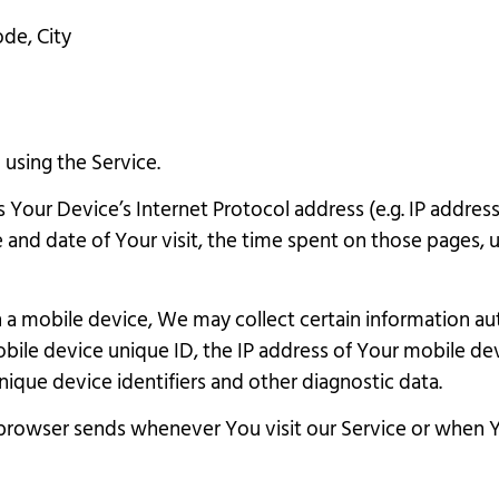
ode, City
using the Service.
Your Device’s Internet Protocol address (e.g. IP address
e and date of Your visit, the time spent on those pages, 
 mobile device, We may collect certain information autom
bile device unique ID, the IP address of Your mobile de
ique device identifiers and other diagnostic data.
browser sends whenever You visit our Service or when Y