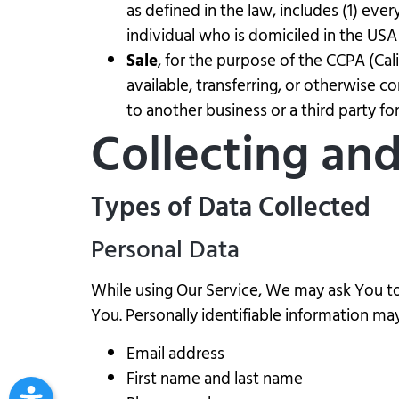
as defined in the law, includes (1) eve
individual who is domiciled in the USA
Sale
, for the purpose of the CCPA (Cal
available, transferring, or otherwise c
to another business or a third party f
Collecting an
Types of Data Collected
Personal Data
While using Our Service, We may ask You to 
You. Personally identifiable information may 
Email address
First name and last name