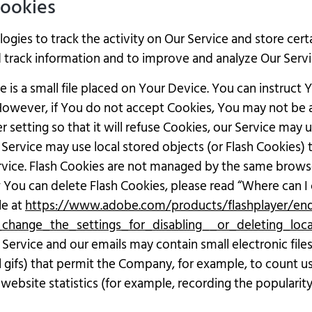
Cookies
ogies to track the activity on Our Service and store cert
nd track information and to improve and analyze Our Ser
 is a small file placed on Your Device. You can instruct 
 However, if You do not accept Cookies, You may not be a
setting so that it will refuse Cookies, our Service may 
 Service may use local stored objects (or Flash Cookies)
ervice. Flash Cookies are not managed by the same brows
ou can delete Flash Cookies, please read “Where can I c
le at
https://www.adobe.com/products/flashplayer/end-
change_the_settings_for_disabling__or_deleting_loc
 Service and our emails may contain small electronic fil
ixel gifs) that permit the Company, for example, to count
website statistics (for example, recording the popularity