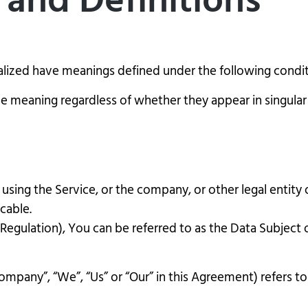
 and Definitions
italized have meanings defined under the following condit
e meaning regardless of whether they appear in singular o
using the Service, or the company, or other legal entity o
icable.
gulation), You can be referred to as the Data Subject or
Company”, “We”, “Us” or “Our” in this Agreement) refers t