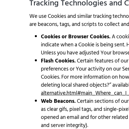
Tracking Technologies and 
We use Cookies and similar tracking technol
are beacons, tags, and scripts to collect a
Cookies or Browser Cookies.
A cookie
indicate when a Cookie is being sent.
Unless you have adjusted Your browser 
Flash Cookies.
Certain features of our
preferences or Your activity on our S
Cookies. For more information on how Y
deleting local shared objects?” availab
alternative.html#main_Where_can_I_
Web Beacons.
Certain sections of our
as clear gifs, pixel tags, and single-p
opened an email and for other related 
and server integrity).