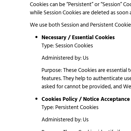
Cookies can be “Persistent” or “Session” C
while Session Cookies are deleted as soon
We use both Session and Persistent Cookie
Necessary / Essential Cookies
Type: Session Cookies
Administered by: Us
Purpose: These Cookies are essential 
features. They help to authenticate us
asked for cannot be provided, and We 
Cookies Policy / Notice Acceptance
Type: Persistent Cookies
Administered by: Us