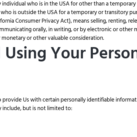
ry individual who is in the USA for other than a temporary
 who is outside the USA for a temporary or transitory pu
ifornia Consumer Privacy Act), means selling, renting, rel
ommunicating orally, in writing, or by electronic or othe
or monetary or other valuable consideration.
d Using Your Perso
provide Us with certain personally identifiable informat
include, but is not limited to: