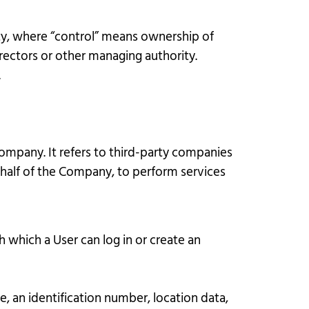
rty, where “control” means ownership of
irectors or other managing authority.
.
ompany. It refers to third-party companies
ehalf of the Company, to perform services
 which a User can log in or create an
, an identification number, location data,