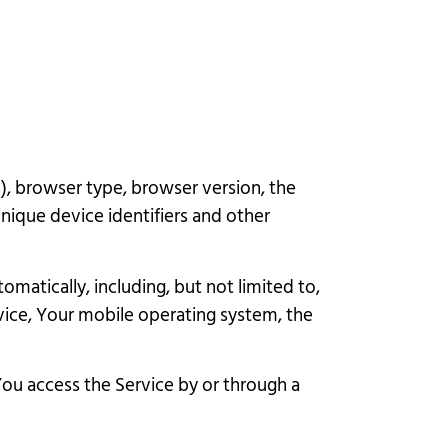
), browser type, browser version, the
unique device identifiers and other
atically, including, but not limited to,
vice, Your mobile operating system, the
ou access the Service by or through a