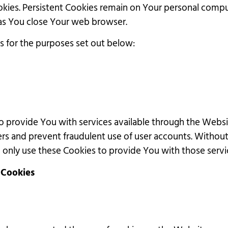
ookies. Persistent Cookies remain on Your personal comp
 as You close Your web browser.
s for the purposes set out below:
to provide You with services available through the Websi
ers and prevent fraudulent use of user accounts. Withou
only use these Cookies to provide You with those servi
 Cookies