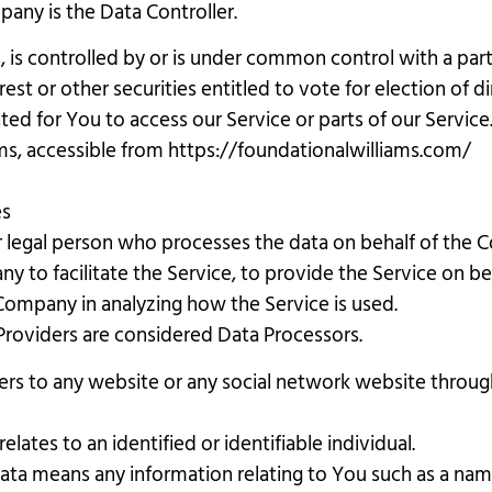
any is the Data Controller.
, is controlled by or is under common control with a pa
est or other securities entitled to vote for election of d
d for You to access our Service or parts of our Service
ms, accessible from https://foundationalwilliams.com/
es
 legal person who processes the data on behalf of the C
y to facilitate the Service, to provide the Service on b
e Company in analyzing how the Service is used.
Providers are considered Data Processors.
ers to any website or any social network website through
elates to an identified or identifiable individual.
ta means any information relating to You such as a name