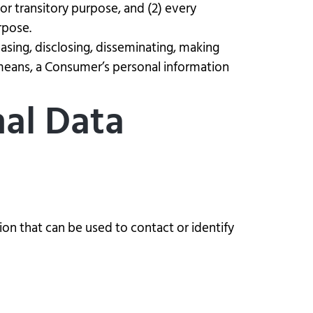
 or transitory purpose, and (2) every
rpose.
easing, disclosing, disseminating, making
r means, a Consumer’s personal information
nal Data
ion that can be used to contact or identify