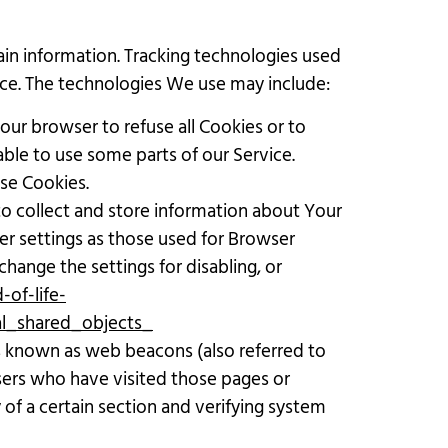
ain information. Tracking technologies used
vice. The technologies We use may include:
Your browser to refuse all Cookies or to
ble to use some parts of our Service.
use Cookies.
 to collect and store information about Your
er settings as those used for Browser
hange the settings for disabling, or
of-life-
al_shared_objects_
es known as web beacons (also referred to
 users who have visited those pages or
 of a certain section and verifying system