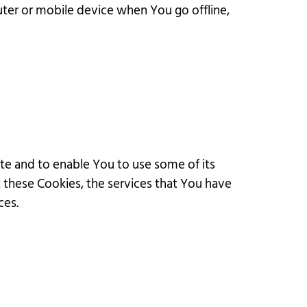
uter or mobile device when You go offline,
te and to enable You to use some of its
t these Cookies, the services that You have
ces.