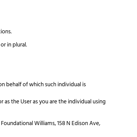
ions.
r in plural.
n behalf of which such individual is
 as the User as you are the individual using
o Foundational Williams, 158 N Edison Ave,