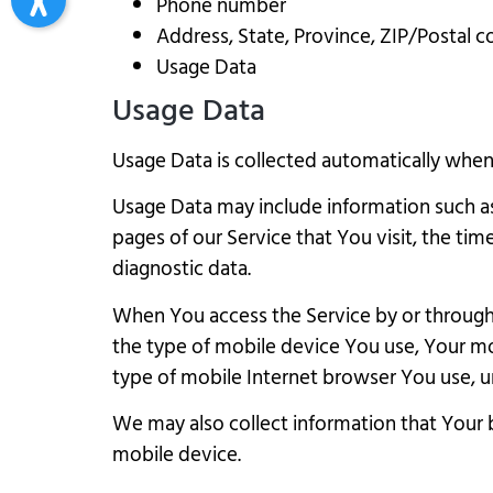
Phone number
Address, State, Province, ZIP/Postal c
Usage Data
Usage Data
Usage Data is collected automatically when 
Usage Data may include information such as 
pages of our Service that You visit, the tim
diagnostic data.
When You access the Service by or through a
the type of mobile device You use, Your mo
type of mobile Internet browser You use, un
We may also collect information that Your 
mobile device.