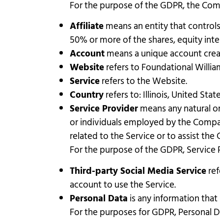
For the purpose of the GDPR, the Comp
Affiliate
means an entity that controls
50% or more of the shares, equity inter
Account
means a unique account create
Website
refers to Foundational Willia
Service
refers to the Website.
Country
refers to: Illinois, United Stat
Service Provider
means any natural or
or individuals employed by the Compan
related to the Service or to assist th
For the purpose of the GDPR, Service 
Third-party Social Media Service
ref
account to use the Service.
Personal Data
is any information that r
For the purposes for GDPR, Personal Da