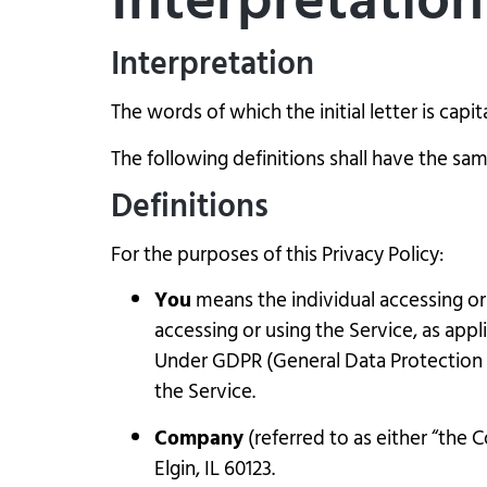
Interpretation
Interpretation
The words of which the initial letter is cap
The following definitions shall have the sam
Definitions
For the purposes of this Privacy Policy:
You
means the individual accessing or 
accessing or using the Service, as appl
Under GDPR (General Data Protection Re
the Service.
Company
(referred to as either “the 
Elgin, IL 60123.