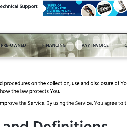
echnical Support
PRE-OWNED
FINANCING
PAY INVOICE
and procedures on the collection, use and disclosure of 
d how the law protects You.
prove the Service. By using the Service, You agree to th