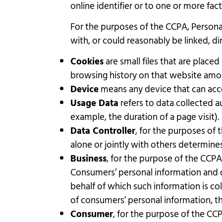
online identifier or to one or more fact
For the purposes of the CCPA, Personal
with, or could reasonably be linked, dir
Cookies
are small files that are place
browsing history on that website amo
Device
means any device that can acces
Usage Data
refers to data collected au
example, the duration of a page visit).
Data Controller
, for the purposes of
alone or jointly with others determin
Business
, for the purpose of the CCPA
Consumers’ personal information and 
behalf of which such information is co
of consumers’ personal information, tha
Consumer
, for the purpose of the CCP