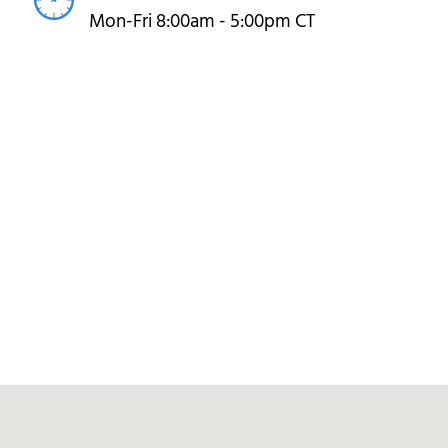
Mon-Fri 8:00am - 5:00pm CT