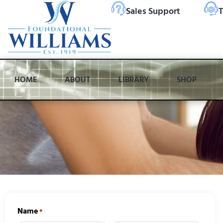
Sales Support
T
HOME
ABOUT
LIBRARY
SHOP
Name
*