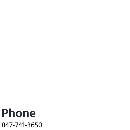
Phone
847-741-3650