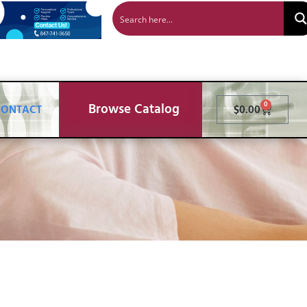
Browse Catalog
0
CONTACT
$
0.00