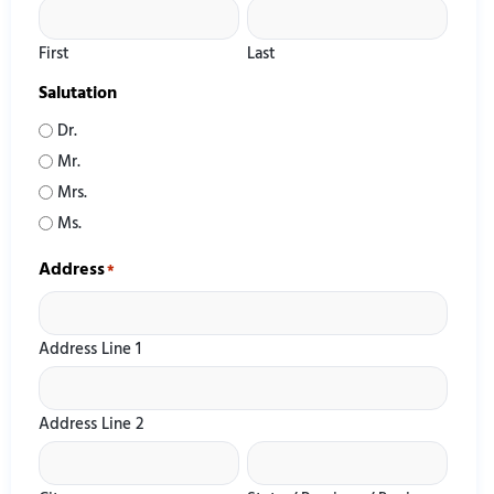
First
Last
Salutation
Dr.
Mr.
Mrs.
Ms.
Address
*
Address Line 1
Address Line 2