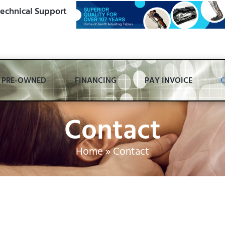
echnical Support
PRE-OWNED
FINANCING
PAY INVOICE
Contact
Home
»
Contact