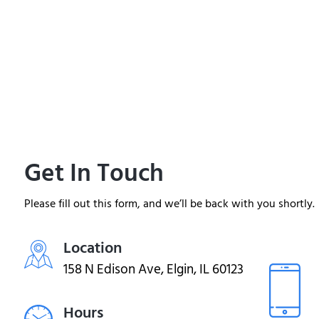
Get In Touch
Please fill out this form, and we’ll be back with you shortly.
Location
158 N Edison Ave, Elgin, IL 60123
Hours