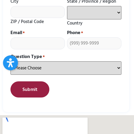
City
State / Province / Region
ZIP / Postal Code
Country
Email
Phone
*
*
Question Type
*
Submit