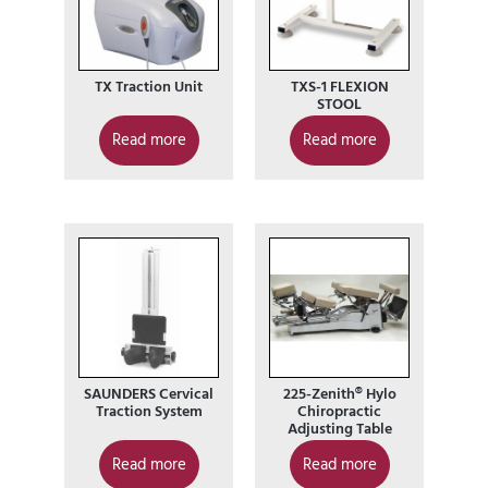
TX Traction Unit
TXS-1 FLEXION
STOOL
Read more
Read more
SAUNDERS Cervical
225-Zenith® Hylo
Traction System
Chiropractic
Adjusting Table
Read more
Read more