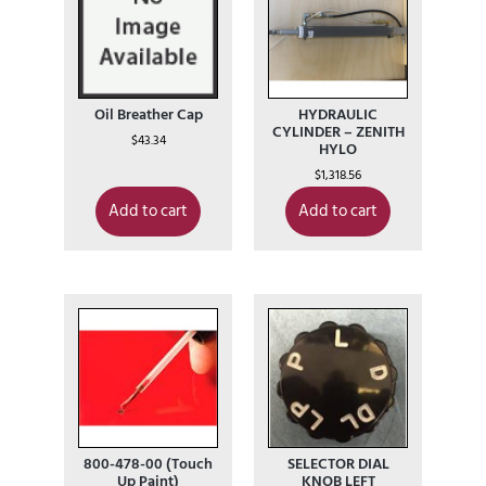
Oil Breather Cap
HYDRAULIC
CYLINDER – ZENITH
$
43.34
HYLO
$
1,318.56
Add to cart
Add to cart
800-478-00 (Touch
SELECTOR DIAL
Up Paint)
KNOB LEFT