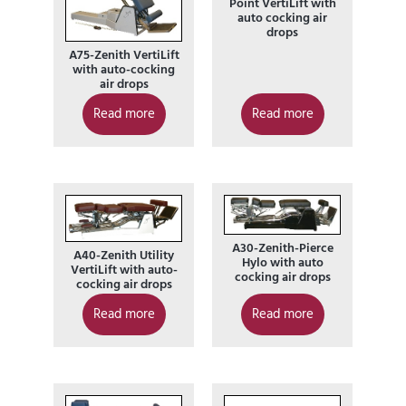
Point VertiLift with
auto cocking air
drops
A75-Zenith VertiLift
with auto-cocking
air drops
Read more
Read more
A30-Zenith-Pierce
A40-Zenith Utility
Hylo with auto
VertiLift with auto-
cocking air drops
cocking air drops
Read more
Read more