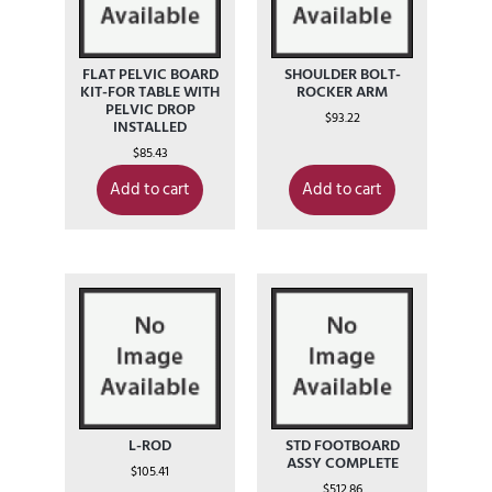
FLAT PELVIC BOARD
SHOULDER BOLT-
KIT-FOR TABLE WITH
ROCKER ARM
PELVIC DROP
$
93.22
INSTALLED
$
85.43
Add to cart
Add to cart
L-ROD
STD FOOTBOARD
ASSY COMPLETE
$
105.41
$
512.86