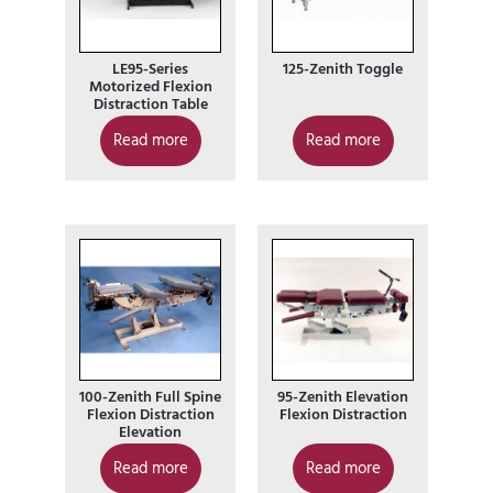
LE95-Series
125-Zenith Toggle
Motorized Flexion
Distraction Table
Read more
Read more
100-Zenith Full Spine
95-Zenith Elevation
Flexion Distraction
Flexion Distraction
Elevation
Read more
Read more