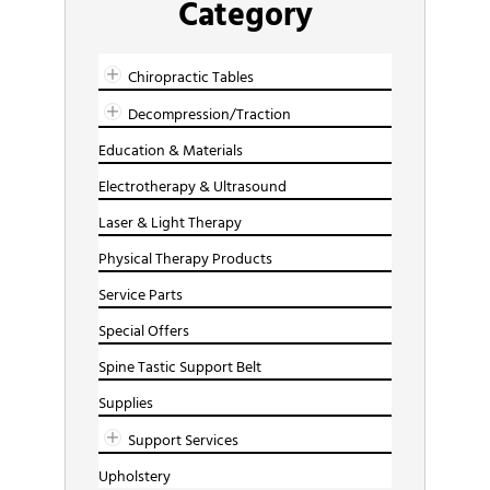
Category
Chiropractic Tables
Decompression/Traction
Education & Materials
Electrotherapy & Ultrasound
Laser & Light Therapy
Physical Therapy Products
Service Parts
Special Offers
Spine Tastic Support Belt
Supplies
Support Services
Upholstery