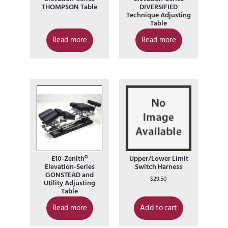
THOMPSON Table
DIVERSIFIED
Technique Adjusting
Table
Read more
Read more
E10-Zenith®
Upper/Lower Limit
Elevation-Series
Switch Harness
GONSTEAD and
$
29.50
Utility Adjusting
Table
Read more
Add to cart