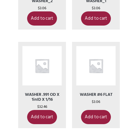
WASHER_2
WASHER_1
$
3.06
$
3.06
Add to cart
Add to cart
WASHER .991 OD X
WASHER #6 FLAT
1inID X 1/16
$
3.06
$
32.46
Add to cart
Add to cart