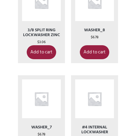
3/8 SPLIT RING
WASHER_8
LOCKWASHER ZINC
$
6.78
$
3.06
Add to cart
Add to cart
WASHER_7
#4 INTERNAL
LOCKWASHER
$
6.78