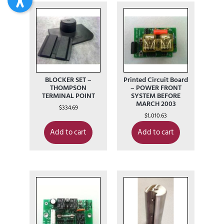
BLOCKER SET –
Printed Circuit Board
THOMPSON
– POWER FRONT
TERMINAL POINT
SYSTEM BEFORE
MARCH 2003
$
334.69
$
1,010.63
Add to cart
Add to cart