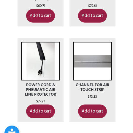
$
60.71
$
79.61
Add to cart
Add to cart
POWER CORD &
CHANNEL FOR AIR
PNEUMATIC AIR
TOUCH STRIP
LINE PROTECTOR
$
73.33
$
77.27
Add to cart
Add to cart