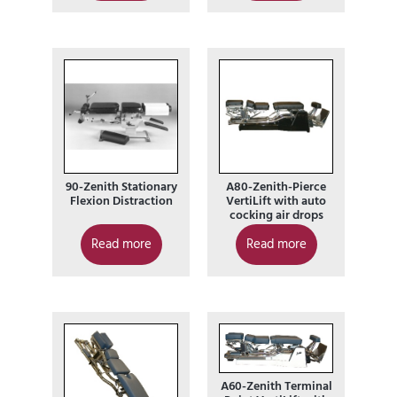
90-Zenith Stationary
A80-Zenith-Pierce
Flexion Distraction
VertiLift with auto
cocking air drops
Read more
Read more
A60-Zenith Terminal