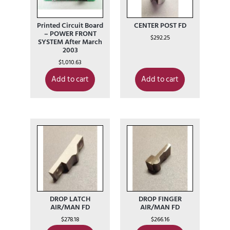
Printed Circuit Board
CENTER POST FD
– POWER FRONT
$
292.25
SYSTEM After March
2003
$
1,010.63
Add to cart
Add to cart
DROP LATCH
DROP FINGER
AIR/MAN FD
AIR/MAN FD
$
278.18
$
266.16