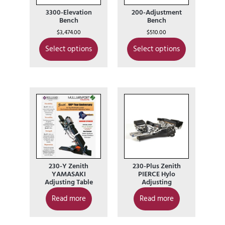
3300-Elevation
200-Adjustment
Bench
Bench
$
3,474.00
$
510.00
Select options
Select options
230-Y Zenith
230-Plus Zenith
YAMASAKI
PIERCE Hylo
Adjusting Table
Adjusting
Read more
Read more