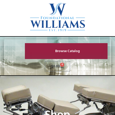
Browse Catalog
0
$
0.00
Shop