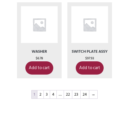
WASHER
SWITCH PLATE ASSY
$
6.78
$
97.93
Add to cart
Add to cart
1
2
3
4
…
22
23
24
→