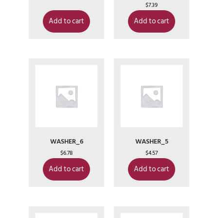
$
7.39
Add to cart
Add to cart
WASHER_6
WASHER_5
$
6.78
$
4.57
Add to cart
Add to cart