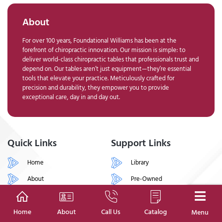
About
For over 100 years, Foundational Williams has been at the
forefront of chiropractic innovation. Our mission is simple: to
deliver world-class chiropractic tables that professionals trust and
depend on. Our tables aren’t just equipment—they’re essential
tools that elevate your practice. Meticulously crafted for
precision and durability, they empower you to provide
exceptional care, day in and day out.
Quick Links
Support Links
Home
Library
About
Pre-Owned
Shop
Financing
Contact
Support
Home
About
Call Us
Catalog
Menu