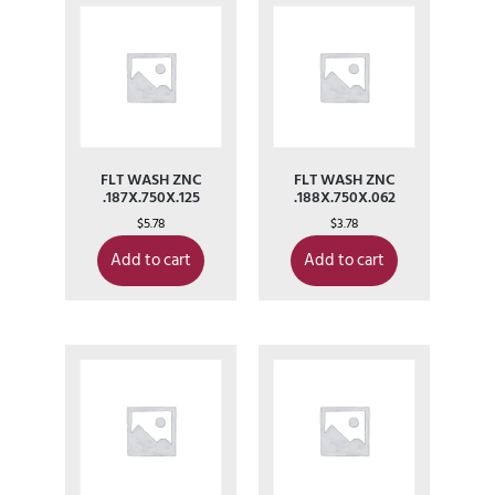
FLT WASH ZNC
FLT WASH ZNC
.187X.750X.125
.188X.750X.062
$
5.78
$
3.78
Add to cart
Add to cart