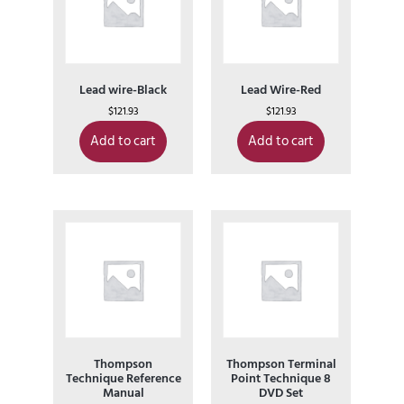
Lead wire-Black
Lead Wire-Red
$
121.93
$
121.93
Add to cart
Add to cart
Thompson
Thompson Terminal
Technique Reference
Point Technique 8
Manual
DVD Set