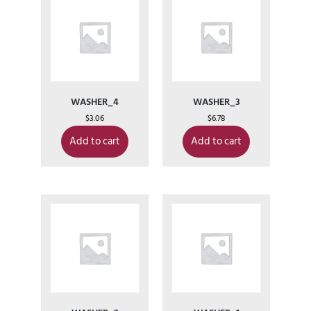
WASHER_4
WASHER_3
$
3.06
$
6.78
Add to cart
Add to cart