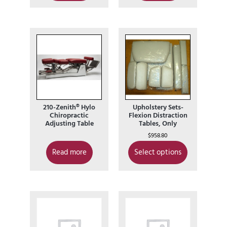
210-Zenith® Hylo
Upholstery Sets-
Chiropractic
Flexion Distraction
Adjusting Table
Tables, Only
$
958.80
Read more
Select options