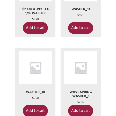
1in OD X .199 ID X
WASHER_11
1/16 WASHER
$
9.28
$
9.28
Add to cart
Add to cart
WASHER_10
WAVE SPRING
WASHER_1
$
9.28
$
7.36
Add to cart
Add to cart