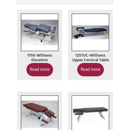
170E-Williams
125TUC-Williams
Elevation
Upper Cervical Table
Read more
Read more