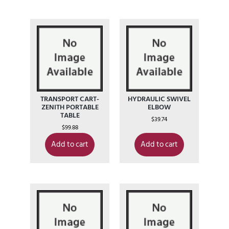
TRANSPORT CART-
HYDRAULIC SWIVEL
ZENITH PORTABLE
ELBOW
TABLE
$
39.74
$
99.88
Add to cart
Add to cart