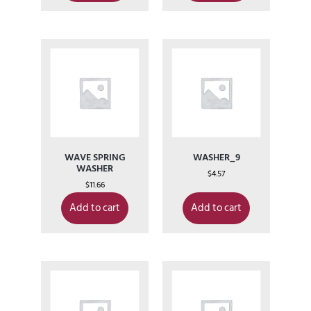
WAVE SPRING
WASHER_9
WASHER
$
4.57
$
11.66
Add to cart
Add to cart