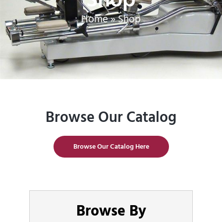
Home
»
Shop
Browse Our Catalog
Browse Our Catalog Here
Browse By