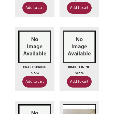
Add to cart
Add to cart
BRAKE SPRING
BRAKE LINING
$
65.14
$
42.24
Add to cart
Add to cart