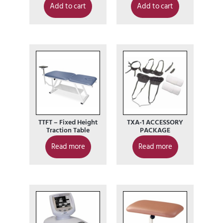
Add to cart
Add to cart
TTFT – Fixed Height
TXA-1 ACCESSORY
Traction Table
PACKAGE
Read more
Read more