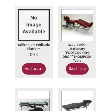
Millennium Pediatric
320L-Zenith
Platform
Stationary
“FOOTCOCKING
$
719.10
DROP” THOMPSON
Table
Add to cart
Read more