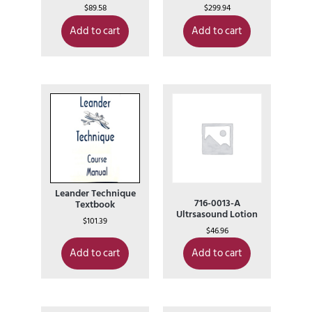
$
89.58
$
299.94
Add to cart
Add to cart
Leander Technique
716-0013-A
Textbook
Ultrsasound Lotion
$
101.39
$
46.96
Add to cart
Add to cart