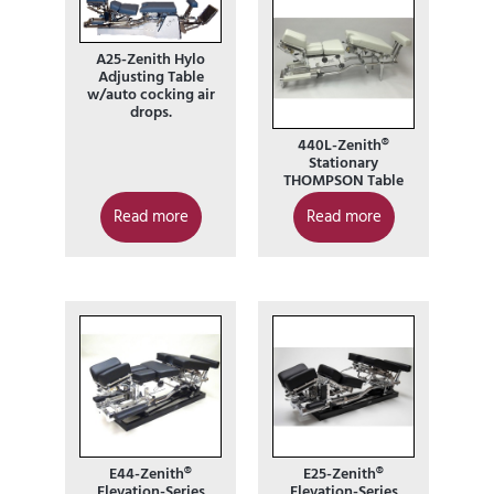
A25-Zenith Hylo
Adjusting Table
w/auto cocking air
drops.
440L-Zenith®
Stationary
THOMPSON Table
Read more
Read more
E44-Zenith®
E25-Zenith®
Elevation-Series
Elevation-Series