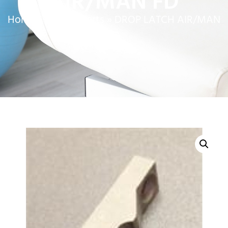
AIR/MAN FD
Home
»
Service Parts
»
DROP LATCH AIR/MAN
FD