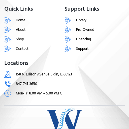
Quick Links
Support Links
Home
Library
About
Pre-Owned
Shop
Financing
Contact
Support
Locations
158 N. Edison Avenue Elgin, IL 60123
847-741-3650
Mon-Fri 8:00 AM – 5:00 PM CT