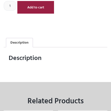
Add to cart
Description
Description
Related Products