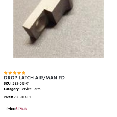





DROP LATCH AIR/MAN FD
SKU:
283-013-01
Category:
Service Parts
Part# 283-013-01
Price:
$
278.18