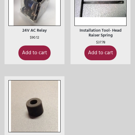
24V AC Relay
Installation Tool- Head
Raiser Spring
$
90.12
$
37.78
Add to cart
Add to cart