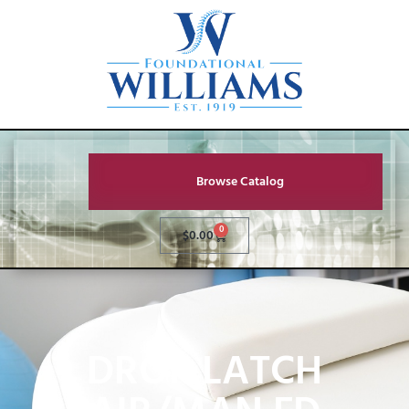
Browse Catalog
0
$
0.00
DROP LATCH