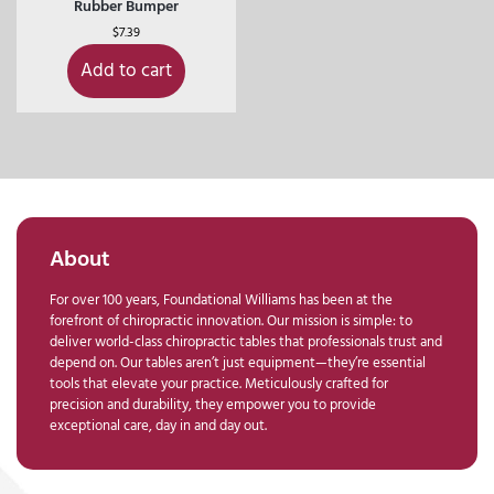
Rubber Bumper
$
7.39
Add to cart
About
For over 100 years, Foundational Williams has been at the
forefront of chiropractic innovation. Our mission is simple: to
deliver world-class chiropractic tables that professionals trust and
depend on. Our tables aren’t just equipment—they’re essential
tools that elevate your practice. Meticulously crafted for
precision and durability, they empower you to provide
exceptional care, day in and day out.