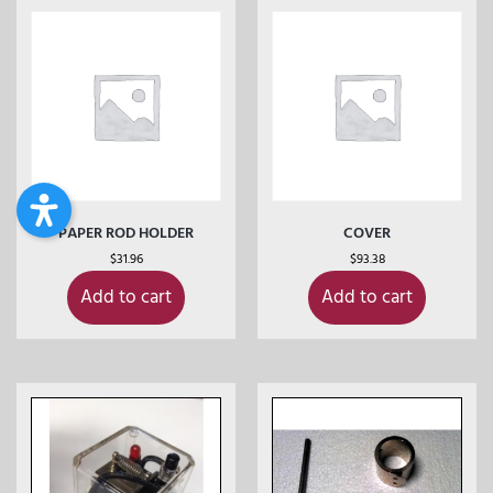
PAPER ROD HOLDER
COVER
$
31.96
$
93.38
Add to cart
Add to cart