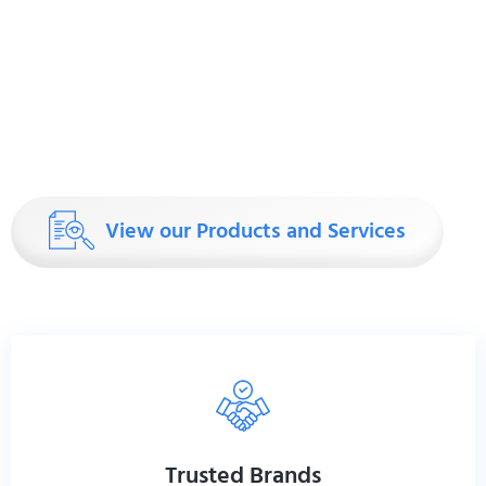
thing better than anyone else—build tables that last. Ou
manufactured exclusively by Foundational Williams
since 1919, are more than just furniture. They’re precisi
demand the best. Why do chiropractors choose Zenit
adjusting patients every day, you need tables that work
View our Products and Services
Trusted Brands