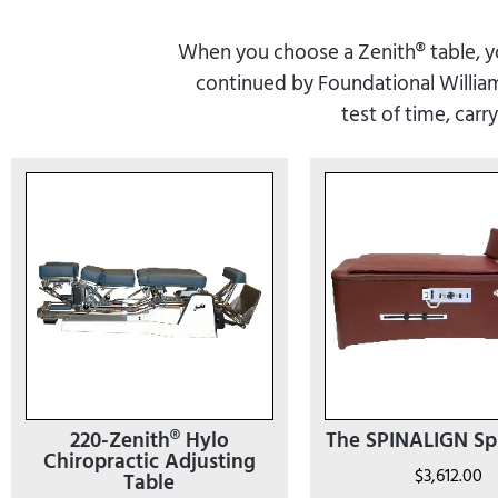
When you choose a Zenith® table, you
continued by Foundational Williams
test of time, carr
220-Zenith® Hylo
The SPINALIGN Sp
Chiropractic Adjusting
$
3,612.00
Table