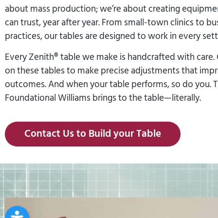
about mass production; we’re about creating equipmen
can trust, year after year. From small-town clinics to bu
practices, our tables are designed to work in every sett
Every Zenith® table we make is handcrafted with care. 
on these tables to make precise adjustments that imp
outcomes. And when your table performs, so do you. Th
Foundational Williams brings to the table—literally.
Contact Us to Build your Table