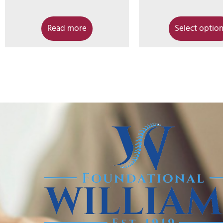
Read more
Select optio