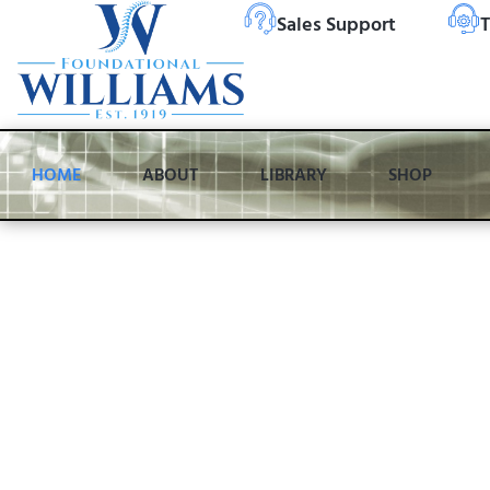
Sales Support
T
HOME
ABOUT
LIBRARY
SHOP
Over 100 Years of
Innovation, Craft
and Care
Chiropractors worldwide trust Zenith® tables because