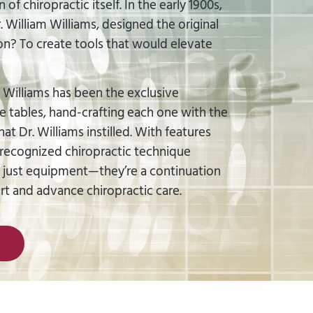
of chiropractic itself. In the early 1900s,
 William Williams, designed the original
ion? To create tools that would elevate
 Williams has been the exclusive
e tables, hand-crafting each one with the
t Dr. Williams instilled. With features
ecognized chiropractic technique
t just equipment—they’re a continuation
ort and advance chiropractic care.