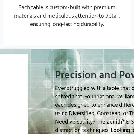
Each table is custom-built with premium
materials and meticulous attention to detail,
ensuring long-lasting durability.
Read More From Customers
Precision and Po
Ever struggled with a table that 
solved that. Foundational Williams
each designed to enhance differ
using Diversified, Gonstead, or 
Need versatility? The Zenith® E-Se
distraction techniques. Looking fo