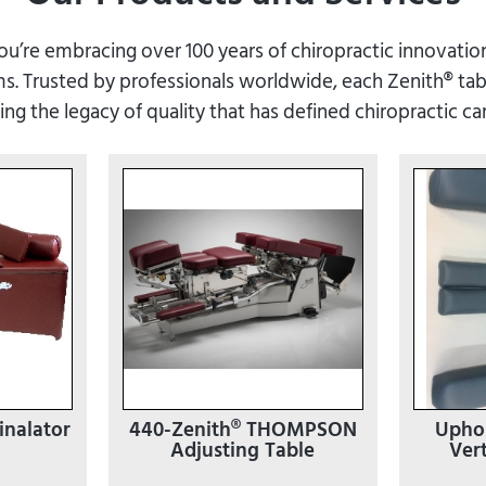
’re embracing over 100 years of chiropractic innovation
. Trusted by professionals worldwide, each Zenith® tabl
ying the legacy of quality that has defined chiropractic ca
inalator
440-Zenith® THOMPSON
Uphol
Adjusting Table
Vert