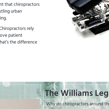
t that chiropractors
stling urban
ing.
Chiropractors rely
rove patient
at’s the difference
The Williams Leg
Why do chiropractors around the 