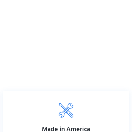
Made in America