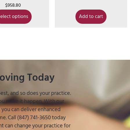
$
958.80
elect options
Add to cart
roving Today
est, and so does your practice.
you make it happen. With our
s, you can deliver enhanced
e. Call (847) 741-3650 today
 can change your practice for