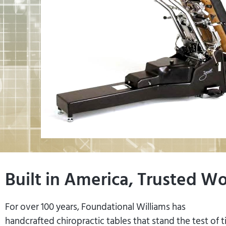
Built in America, Trusted W
For over 100 years, Foundational Williams has
handcrafted chiropractic tables that stand the test of 