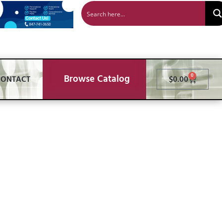
Browse Catalog
0
CONTACT
$
0.00