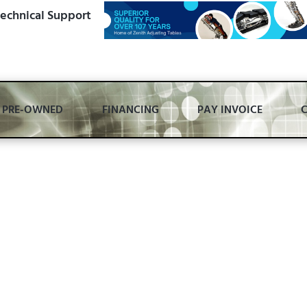
echnical Support
PRE-OWNED
FINANCING
PAY INVOICE
smanship,
 Foundational Williams does one