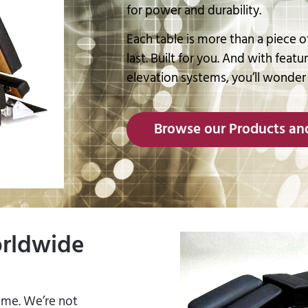
for power and durability.
Each table is more than a piece of
last. Built for you. And with featu
elevation systems, you’ll wonder
Browse our Products and
orldwide
time. We’re not