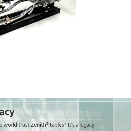
acy
world trust Zenith® tables? It’s a legacy