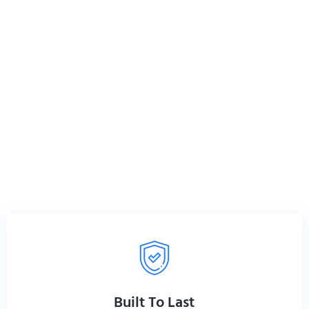
r Zenith® chiropractic tables,
on tools for professionals who
h®? Because when you’re
 as hard as you do.
Built To Last