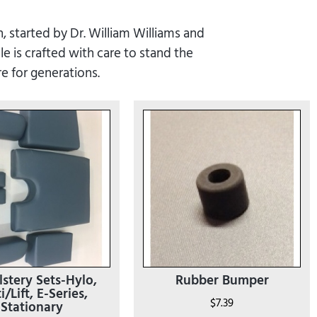
, started by Dr. William Williams and
e is crafted with care to stand the
re for generations.
stery Sets-Hylo,
Rubber Bumper
i/Lift, E-Series,
$
7.39
Stationary