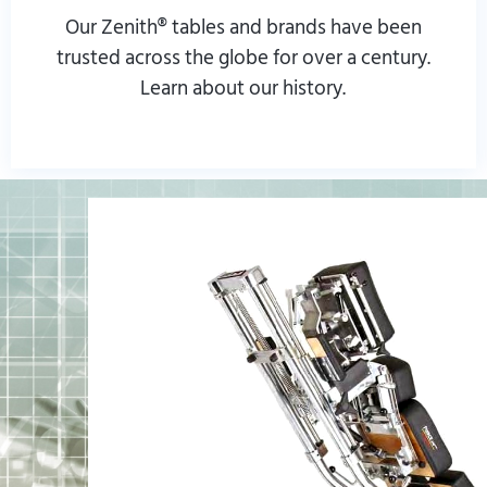
Our Zenith® tables and brands have been
trusted across the globe for over a century.
Learn about our history.