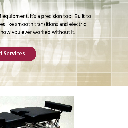
 equipment. It’s a precision tool. Built to
res like smooth transitions and electric
 how you ever worked without it.
 Services