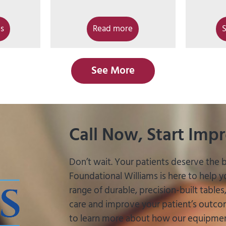
ns
Read more
S
See More
Call Now, Start Imp
Don’t wait. Your patients deserve the b
Foundational Williams is here to help 
range of durable, precision-built table
care and improve your patient’s outcom
to learn more about how our equipment