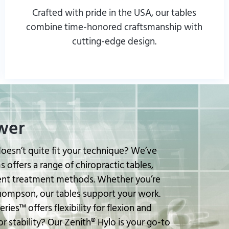
Crafted with pride in the USA, our tables
combine time-honored craftsmanship with
cutting-edge design.
Browse our Products and Services
wer
doesn’t quite fit your technique? We’ve
 offers a range of chiropractic tables,
ent treatment methods. Whether you’re
Thompson, our tables support your work.
ries™ offers flexibility for flexion and
r stability? Our Zenith® Hylo is your go-to