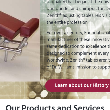
of quality that began at the dawn 
our founder and chiropractor, Dr.
Zenith® adjusting tables. His vis
the entire profession.
For over a century, Foundational
manufacturer of these innovativ
same dedication to excellence tha
designed to complement every r
worldwide, Zenith® tables aren’
of Dr. Williams’ mission to supp
Learn about our History
Our Products and Services