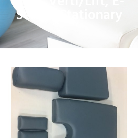
Hylo, Verti/Lift, E-
Series, Stationary