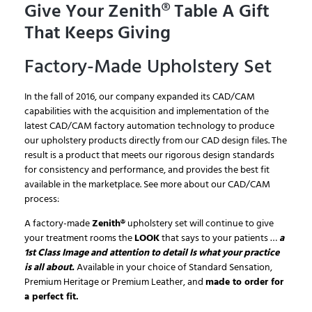
Give Your Zenith® Table A Gift
That Keeps Giving
Factory-Made Upholstery Set
In the fall of 2016, our company expanded its CAD/CAM
capabilities with the acquisition and implementation of the
latest CAD/CAM factory automation technology to produce
our upholstery products directly from our CAD design files. The
result is a product that meets our rigorous design standards
for consistency and performance, and provides the best fit
available in the marketplace. See more about our CAD/CAM
process:
A factory-made
Zenith®
upholstery set will continue to give
your treatment rooms the
LOOK
that says to your patients …
a
1st Class Image and attention to detail Is what your practice
is all about.
Available in your choice of Standard Sensation,
Premium Heritage or Premium Leather, and
made to order for
a perfect fit.