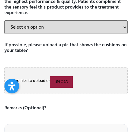
the highest performance & quality. Patients compliment
the sensory feel this product provides to the treatment
experience.
If possible, please upload a pic that shows the cushions on
your table?
Drop files to upload or
UPLOAD
Remarks (Optional)?