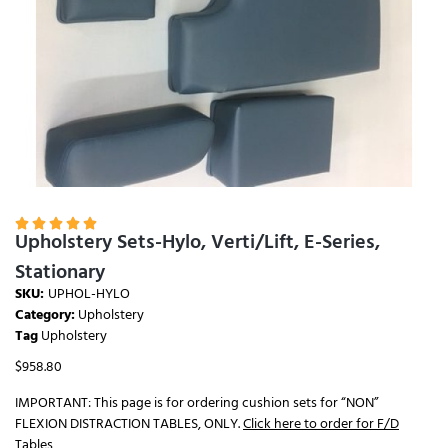





Upholstery Sets-Hylo, Verti/Lift, E-Series,
Stationary
SKU:
UPHOL-HYLO
Category:
Upholstery
Tag
Upholstery
$
958.80
IMPORTANT: This page is for ordering cushion sets for “NON”
FLEXION DISTRACTION TABLES, ONLY.
Click here to order for F/D
Tables