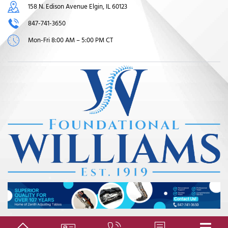
158 N. Edison Avenue Elgin, IL 60123
847-741-3650
Mon-Fri 8:00 AM – 5:00 PM CT