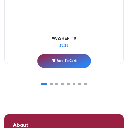
WASHER_10
$
9.28
Add To Cart
About