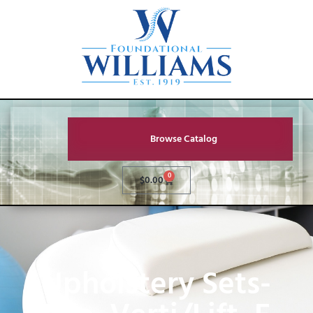
Browse Catalog
0
$
0.00
Upholstery Sets-