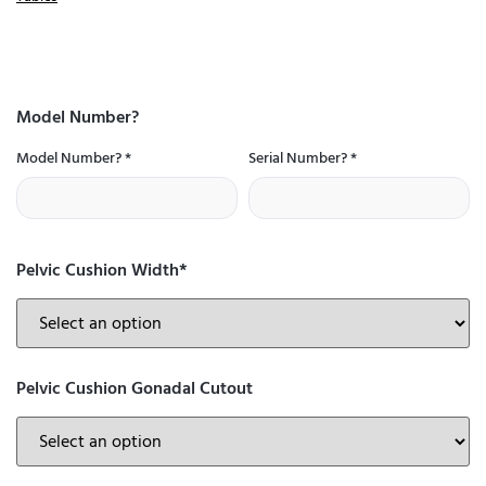
Model Number?
Model Number?
*
Serial Number?
*
Pelvic Cushion Width*
Pelvic Cushion Gonadal Cutout