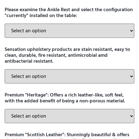
Please examine the Ankle Rest and select the configuration
"currently" installed on the table:
Sensation upholstery products are stain resistant, easy to
clean, durable, fire resistant, antimicrobial amd
antibacterial resistant.
Premium "Heritage": Offers a rich leather-like, soft feel,
with the added benefit of being a non-porous material.
Premium "Scottish Leather": Stunningly beautiful & offers