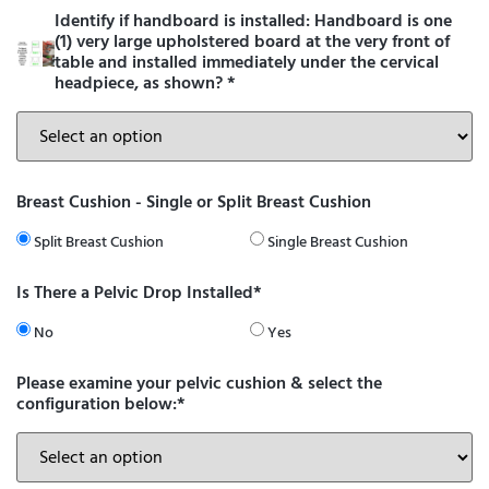
Identify if handboard is installed: Handboard is one
(1) very large upholstered board at the very front of
table and installed immediately under the cervical
headpiece, as shown?
*
Breast Cushion - Single or Split Breast Cushion
Split Breast Cushion
Single Breast Cushion
Is There a Pelvic Drop Installed*
No
Yes
Please examine your pelvic cushion & select the
configuration below:*