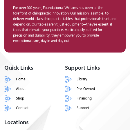
For over 100 years, Foundational Williams has been at the
forefront of chiropractic innovation. Our mission is simple: to
deliver world-class chiropractic tables that professionals trust and
depend on. Our tables aren’t just equipment—they’re essential
tools that elevate your practice. Meticulously crafted for
precision and durability, they empower you to provide
exceptional care, day in and day out.
Quick Links
Support Links
Home
Library
About
Pre-Owned
Shop
Financing
Contact
Support
Locations