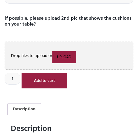
If possible, please upload 2nd pic that shows the cushions
on your table?
Drop files to upload or
UPLOAD
Add to cart
Description
Description