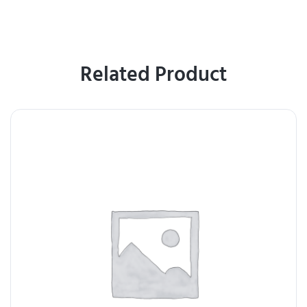
Related Product