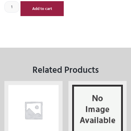
Add to cart
Related Products