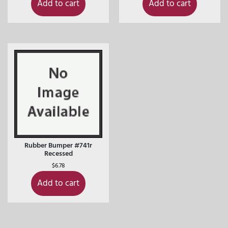
Add to cart
Add to cart
Rubber Bumper #741r
Recessed
$
6.78
Add to cart