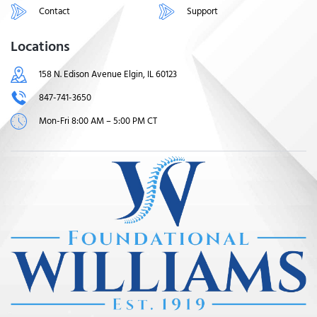
Contact
Support
Locations
158 N. Edison Avenue Elgin, IL 60123
847-741-3650
Mon-Fri 8:00 AM – 5:00 PM CT