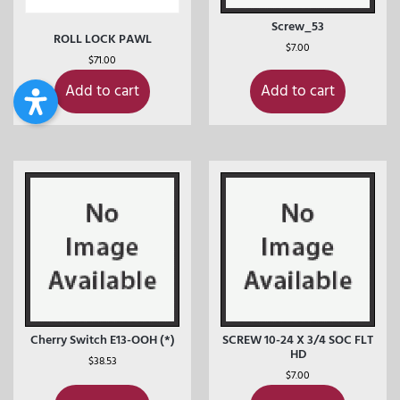
Screw_53
ROLL LOCK PAWL
$
7.00
$
71.00
Add to cart
Add to cart
Cherry Switch E13-OOH (*)
SCREW 10-24 X 3/4 SOC FLT
HD
$
38.53
$
7.00