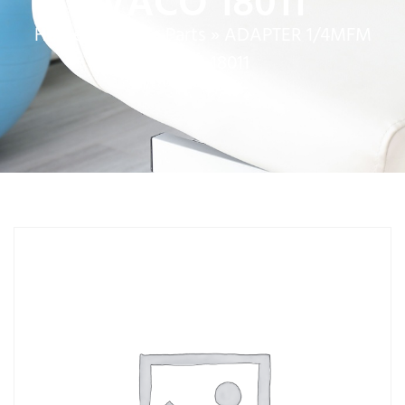
VACO 18011
Home
»
Service Parts
»
ADAPTER 1/4MFM
VACO 18011