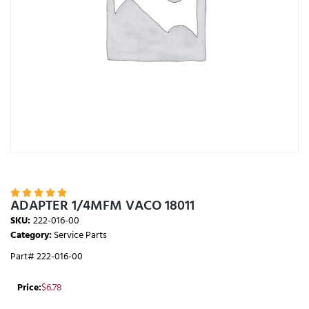





ADAPTER 1/4MFM VACO 18011
SKU:
222-016-00
Category:
Service Parts
Part# 222-016-00
Price:
$
6.78