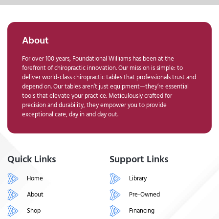
About
For over 100 years, Foundational Williams has been at the
forefront of chiropractic innovation. Our mission is simple: to
deliver world-class chiropractic tables that professionals trust and
depend on. Our tables aren’t just equipment—they’re essential
tools that elevate your practice. Meticulously crafted for
precision and durability, they empower you to provide
exceptional care, day in and day out.
Quick Links
Support Links
Home
Library
About
Pre-Owned
Shop
Financing