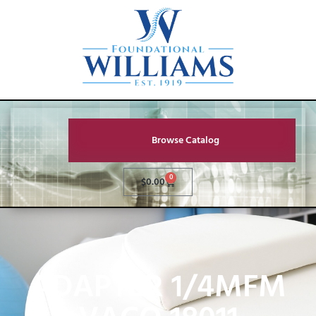
Browse Catalog
0
$
0.00
ADAPTER 1/4MFM