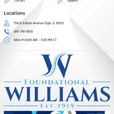
Contact
Support
Locations
158 N. Edison Avenue Elgin, IL 60123
847-741-3650
Mon-Fri 8:00 AM – 5:00 PM CT