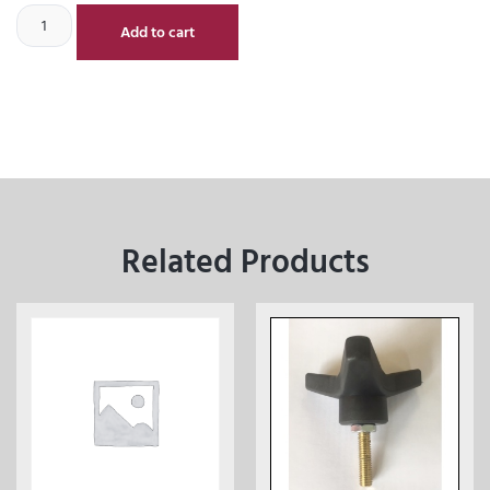
Add to cart
Related Products