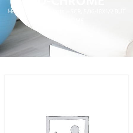
HD-CHROME
Home
»
Service Parts
»
SCR. 5/16-18X1/2 BUT
HD-CHROME