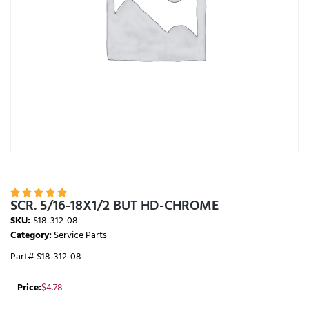





SCR. 5/16-18X1/2 BUT HD-CHROME
SKU:
S18-312-08
Category:
Service Parts
Part# S18-312-08
Price:
$
4.78