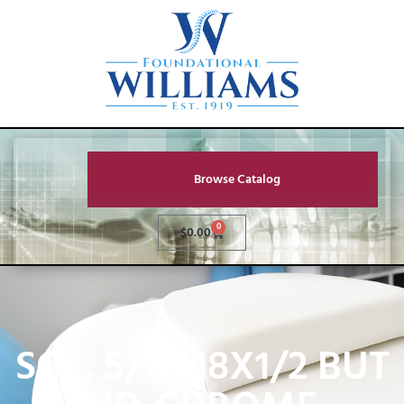
Browse Catalog
0
$
0.00
SCR. 5/16-18X1/2 BUT