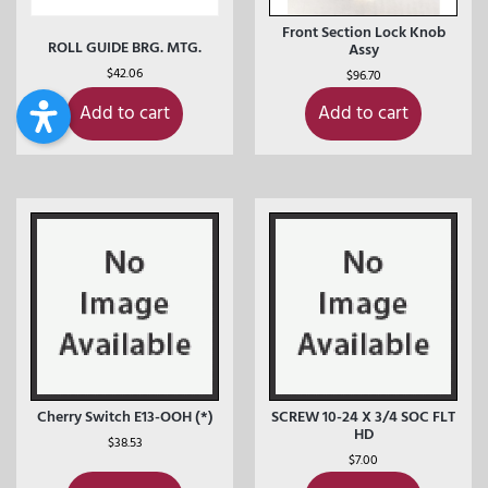
Front Section Lock Knob
ROLL GUIDE BRG. MTG.
Assy
$
42.06
$
96.70
Add to cart
Add to cart
Cherry Switch E13-OOH (*)
SCREW 10-24 X 3/4 SOC FLT
HD
$
38.53
$
7.00