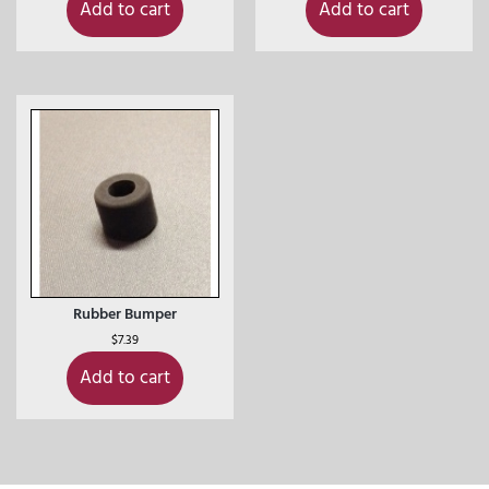
Add to cart
Add to cart
Rubber Bumper
$
7.39
Add to cart