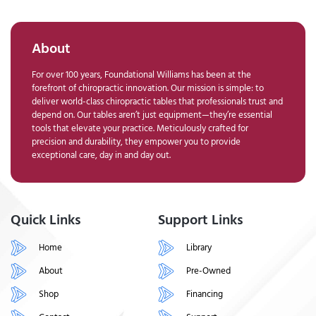
About
For over 100 years, Foundational Williams has been at the
forefront of chiropractic innovation. Our mission is simple: to
deliver world-class chiropractic tables that professionals trust and
depend on. Our tables aren’t just equipment—they’re essential
tools that elevate your practice. Meticulously crafted for
precision and durability, they empower you to provide
exceptional care, day in and day out.
Quick Links
Support Links
Home
Library
About
Pre-Owned
Shop
Financing