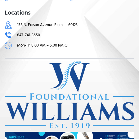
Locations
158 N. Edison Avenue Elgin, IL 60123
847-741-3650
Mon-Fri 8:00 AM – 5:00 PM CT