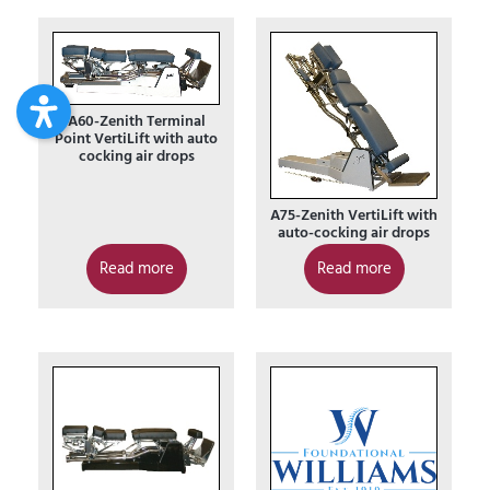
A60-Zenith Terminal
Point VertiLift with auto
cocking air drops
A75-Zenith VertiLift with
auto-cocking air drops
Read more
Read more