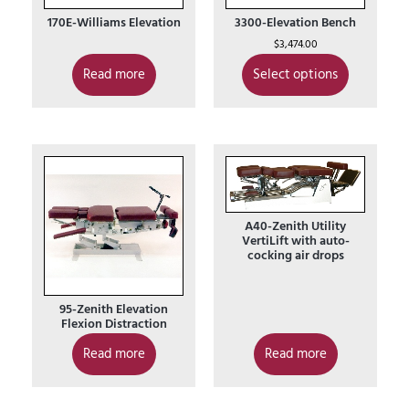
170E-Williams Elevation
3300-Elevation Bench
$
3,474.00
Read more
Select options
A40-Zenith Utility
VertiLift with auto-
cocking air drops
95-Zenith Elevation
Flexion Distraction
Read more
Read more