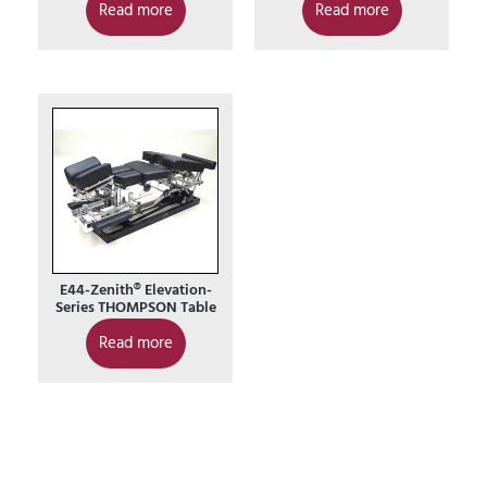
Read more
Read more
E44-Zenith® Elevation-
Series THOMPSON Table
Read more