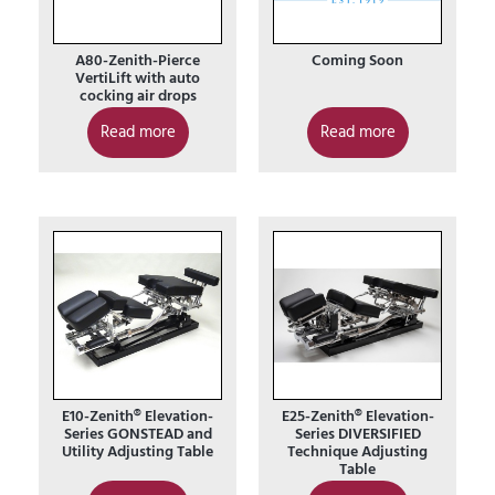
A80-Zenith-Pierce
Coming Soon
VertiLift with auto
cocking air drops
Read more
Read more
E10-Zenith® Elevation-
E25-Zenith® Elevation-
Series GONSTEAD and
Series DIVERSIFIED
Utility Adjusting Table
Technique Adjusting
Table