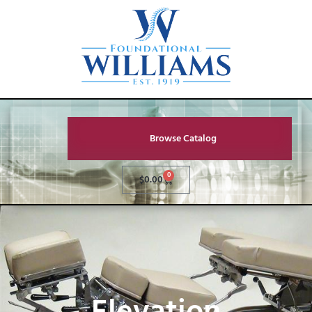
Browse Catalog
0
$
0.00
Elevation