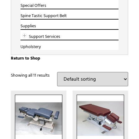
Special Offers
Spine Tastic Support Belt
Supplies
Support Services
Upholstery
Return to Shop
Showing all 11 results