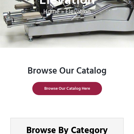
Home
»
Elevation
Browse Our Catalog
Browse Our Catalog Here
Browse By Category