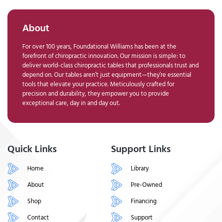
About
For over 100 years, Foundational Williams has been at the
forefront of chiropractic innovation. Our mission is simple: to
deliver world-class chiropractic tables that professionals trust and
depend on. Our tables aren’t just equipment—they’re essential
tools that elevate your practice. Meticulously crafted for
precision and durability, they empower you to provide
exceptional care, day in and day out.
Quick Links
Support Links
Home
Library
About
Pre-Owned
Shop
Financing
Contact
Support