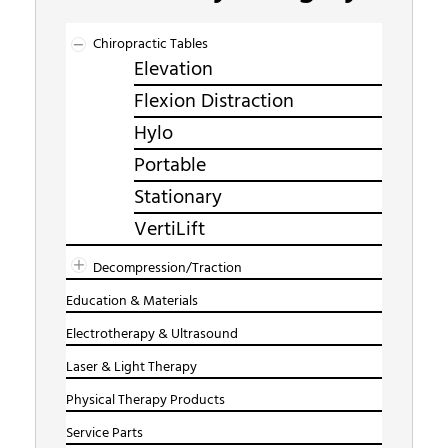
Chiropractic Tables
Elevation
Flexion Distraction
Hylo
Portable
Stationary
VertiLift
Decompression/Traction
Education & Materials
Electrotherapy & Ultrasound
Laser & Light Therapy
Physical Therapy Products
Service Parts