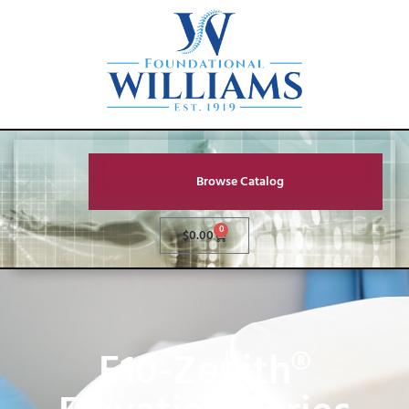
Browse Catalog
0
$
0.00
E10-Zenith®