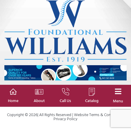
Home
About
Call Us
Catalog
Menu
Copyright © 2026| All Rights Reserved |
Website Terms & Conditions
|
Privacy Policy