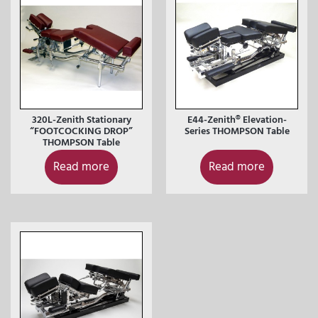
320L-Zenith Stationary
E44-Zenith® Elevation-
“FOOTCOCKING DROP”
Series THOMPSON Table
THOMPSON Table
Read more
Read more