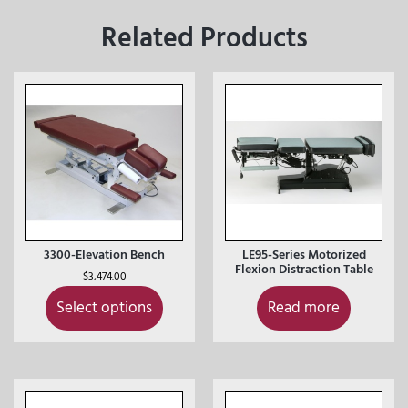
Related Products
3300-Elevation Bench
LE95-Series Motorized
Flexion Distraction Table
$
3,474.00
Select options
Read more