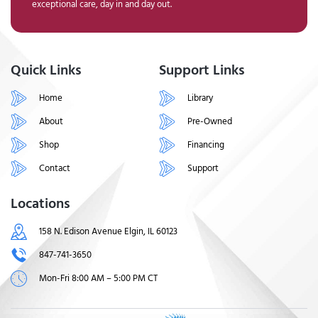
exceptional care, day in and day out.
Quick Links
Support Links
Home
Library
About
Pre-Owned
Shop
Financing
Contact
Support
Locations
158 N. Edison Avenue Elgin, IL 60123
847-741-3650
Mon-Fri 8:00 AM – 5:00 PM CT