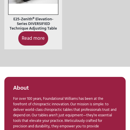
E25-Zenith® Elevation-
Series DIVERSIFIED
Technique Adjusting Table
Read more
About
For over 100 years, Foundational Williams has been at the
forefront of chiropractic innovation. Our mission is simple: to
deliver world-class chiropractic tables that professionals trust and
depend on. Our tables aren’t just equipment—they’re essential
tools that elevate your practice. Meticulously crafted for
precision and durability, they empower you to provide