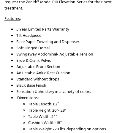
request the Zenith® Model E10 Elevation-Series for their next
treatment.
Features
:
5 Year Limited Parts Warranty
Tilt Headpiece
Face Paper Toweling and Dispenser
Soft Hinged Dorsal
Swingaway Abdominal- Adjustable Tension
Slide & Crank Pelvic
Adjustable Front Section
Adjustable Ankle Rest Cushion
Standard without drops
Black Base Finish
Sensation Upholstery in a variety of colors
Dimensions:
Table Length: 62”
Table Height: 20”- 28″
Table Width: 24”
Cushion Width: 18”
Table Weight 220 lbs. depending on options