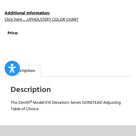
Additional Information:
Click here … UPHOLSTERY COLOR CHART
Price:
Description
Description
The Zenith® Model E10 Elevation-Series GONSTEAD Adjusting
Table of Choice