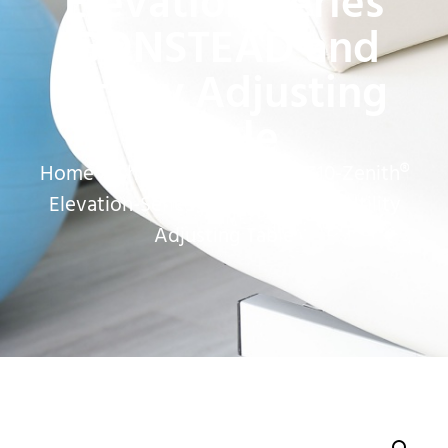
Elevation-Series
GONSTEAD and
Utility Adjusting
Table
Home
»
Chiropractic Tables
»
E10-Zenith®
Elevation-Series GONSTEAD and Utility
Adjusting Table