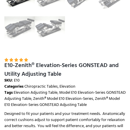





E10-Zenith® Elevation-Series GONSTEAD and
Utility Adjusting Table
SKU:
E10
Categories
Chiropractic Tables
,
Elevation
Tags
Elevation Adjusting Table
,
Model E10 Elevation-Series GONSTEAD
Adjusting Table
,
Zenith® Model E10 Elevation-Series
,
Zenith® Model
E10 Elevation-Series GONSTEAD Adjusting Table
Designed to fit your patients and your treatment needs. Anatomically
correct cushions adjust to support patient comfortably for relaxation
and better results. You will feel the difference, and your patients will