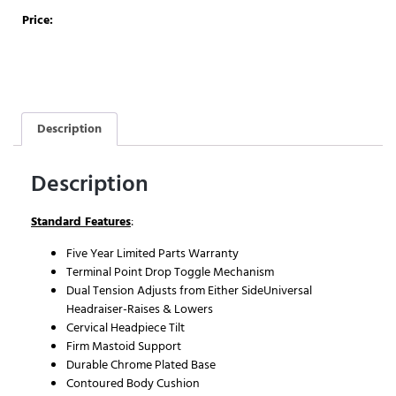
Price:
Description
Description
Standard Features
:
Five Year Limited Parts Warranty
Terminal Point Drop Toggle Mechanism
Dual Tension Adjusts from Either SideUniversal
Headraiser-Raises & Lowers
Cervical Headpiece Tilt
Firm Mastoid Support
Durable Chrome Plated Base
Contoured Body Cushion