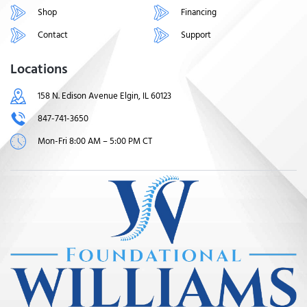
Shop
Financing
Contact
Support
Locations
158 N. Edison Avenue Elgin, IL 60123
847-741-3650
Mon-Fri 8:00 AM – 5:00 PM CT