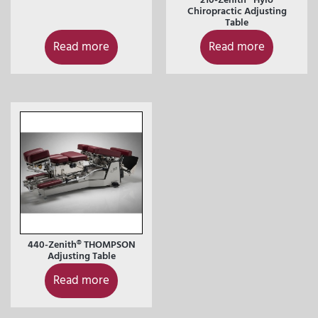
Chiropractic Adjusting
Table
Read more
Read more
440-Zenith® THOMPSON
Adjusting Table
Read more