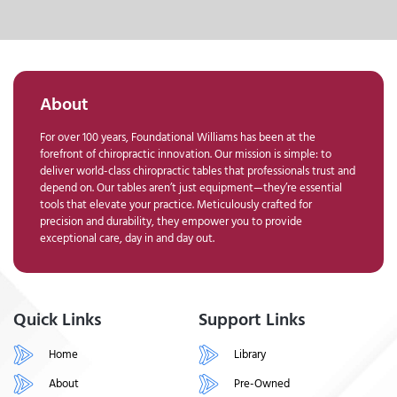
About
For over 100 years, Foundational Williams has been at the
forefront of chiropractic innovation. Our mission is simple: to
deliver world-class chiropractic tables that professionals trust and
depend on. Our tables aren’t just equipment—they’re essential
tools that elevate your practice. Meticulously crafted for
precision and durability, they empower you to provide
exceptional care, day in and day out.
Quick Links
Support Links
Home
Library
About
Pre-Owned