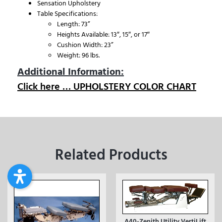
Sensation Upholstery
Table Specifications:
Length: 73”
Heights Available: 13″, 15″, or 17″
Cushion Width: 23”
Weight: 96 lbs.
Additional Information:
Click here … UPHOLSTERY COLOR CHART
Related Products
A40-Zenith Utility VertiLift