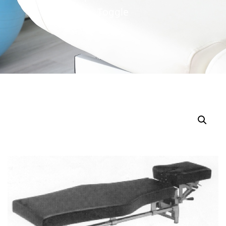
Toggle