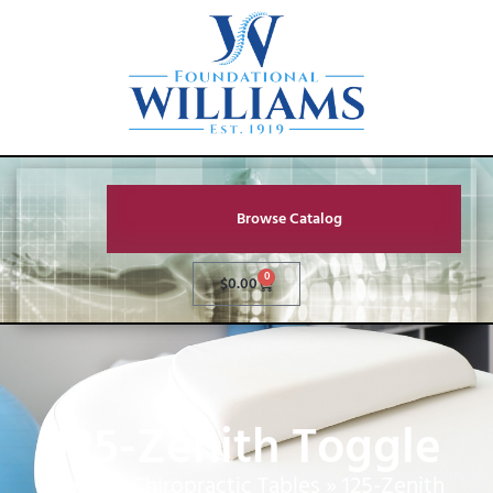
Browse Catalog
0
$
0.00
125-Zenith Toggle
Home
»
Chiropractic Tables
»
125-Zenith