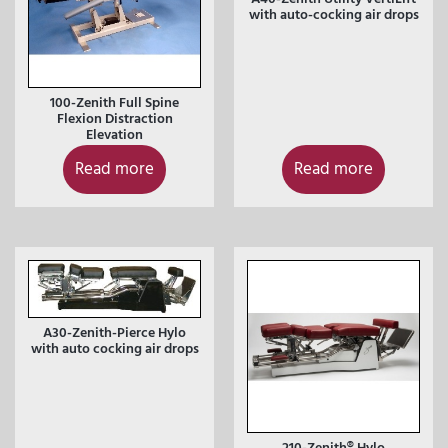
with auto-cocking air drops
100-Zenith Full Spine
Flexion Distraction
Elevation
Read more
Read more
A30-Zenith-Pierce Hylo
with auto cocking air drops
210-Zenith® Hylo