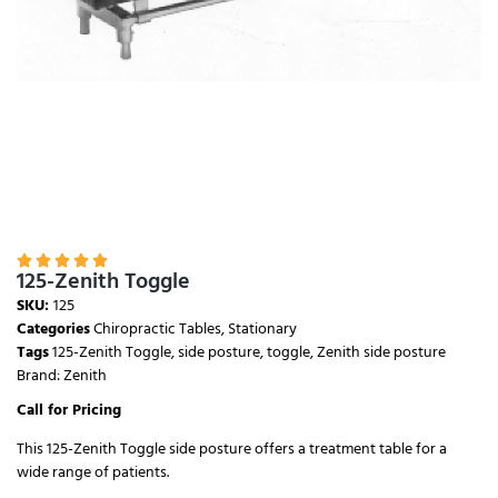





125-Zenith Toggle
SKU:
125
Categories
Chiropractic Tables
,
Stationary
Tags
125-Zenith Toggle
,
side posture
,
toggle
,
Zenith side posture
Brand:
Zenith
Call for Pricing
This 125-Zenith Toggle side posture offers a treatment table for a
wide range of patients.