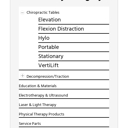
Chiropractic Tables
Elevation
Flexion Distraction
Hylo
Portable
Stationary
VertiLift
Decompression/Traction
Education & Materials
Electrotherapy & Ultrasound
Laser & Light Therapy
Physical Therapy Products
Service Parts