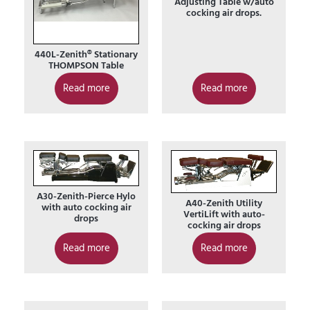
Adjusting Table w/auto
cocking air drops.
440L-Zenith® Stationary
THOMPSON Table
Read more
Read more
A30-Zenith-Pierce Hylo
A40-Zenith Utility
with auto cocking air
VertiLift with auto-
drops
cocking air drops
Read more
Read more