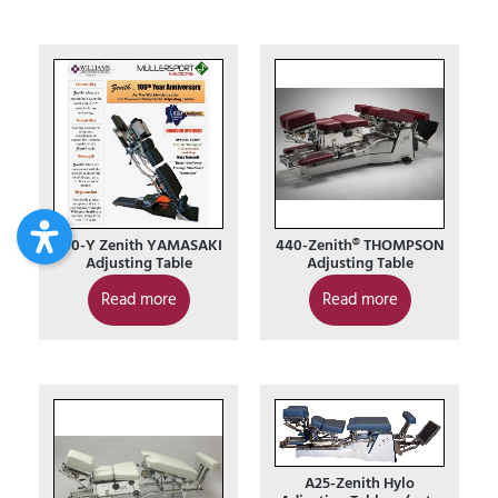
230-Y Zenith YAMASAKI
440-Zenith® THOMPSON
Adjusting Table
Adjusting Table
Read more
Read more
A25-Zenith Hylo