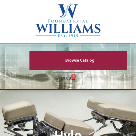
Browse Catalog
0
$
0.00
Hylo