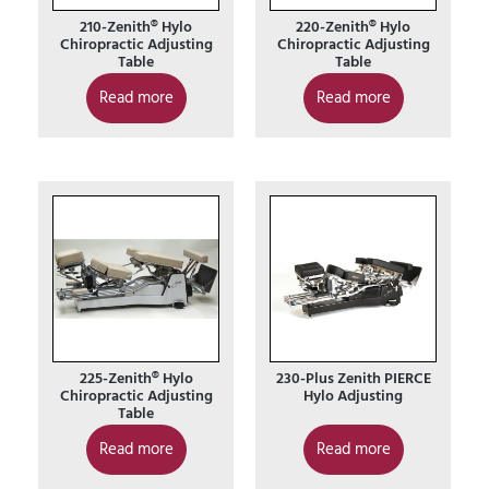
210-Zenith® Hylo
220-Zenith® Hylo
Chiropractic Adjusting
Chiropractic Adjusting
Table
Table
Read more
Read more
225-Zenith® Hylo
230-Plus Zenith PIERCE
Chiropractic Adjusting
Hylo Adjusting
Table
Read more
Read more