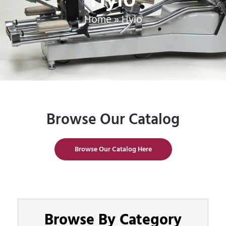
Home
»
Hylo
Browse Our Catalog
Browse Our Catalog Here
Browse By Category