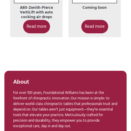
A80-Zenith-Pierce
Coming Soon
VertiLift with auto
cocking air drops
Read more
Read more
About
For over 100 years, Foundational Williams has been at the
forefront of chiropractic innovation. Our mission is simple: to
deliver world-class chiropractic tables that professionals trust and
depend on. Our tables aren’t just equipment—they’re essential
tools that elevate your practice. Meticulously crafted for
precision and durability, they empower you to provide
exceptional care, day in and day out.