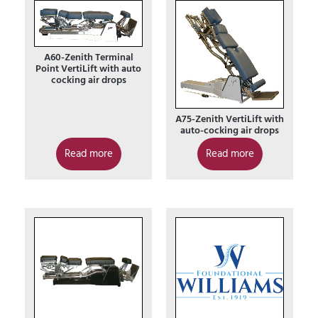
A60-Zenith Terminal
Point VertiLift with auto
cocking air drops
A75-Zenith VertiLift with
auto-cocking air drops
Read more
Read more