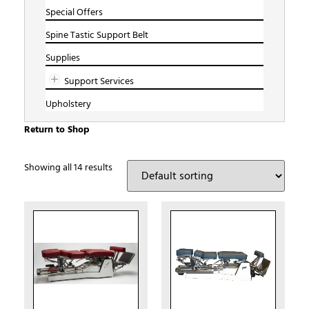
Special Offers
Spine Tastic Support Belt
Supplies
Support Services
Upholstery
Return to Shop
Showing all 14 results