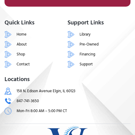
Quick Links
Support Links
Home
Library
About
Pre-Owned
Shop
Financing
Contact
Support
Locations
158 N. Edison Avenue Elgin, IL 60123
847-741-3650
Mon-Fri 8:00 AM – 5:00 PM CT