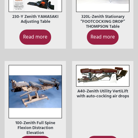
230-Y Zenith YAMASAKI
320L-Zenith Stationary
Adjusting Table
“FOOTCOCKING DROP”
THOMPSON Table
Read more
Read more
A40-Zenith Utility VertiLift
with auto-cocking air drops
100-Zenith Full Spine
Flexion Distraction
Elevation