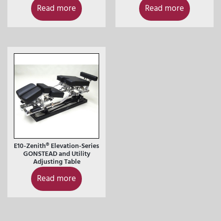
Read more
Read more
E10-Zenith® Elevation-Series
GONSTEAD and Utility
Adjusting Table
Read more