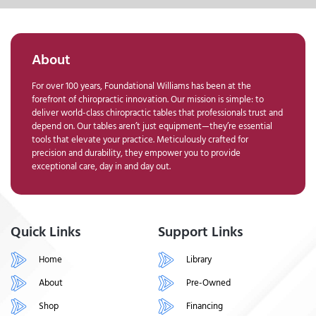
About
For over 100 years, Foundational Williams has been at the
forefront of chiropractic innovation. Our mission is simple: to
deliver world-class chiropractic tables that professionals trust and
depend on. Our tables aren’t just equipment—they’re essential
tools that elevate your practice. Meticulously crafted for
precision and durability, they empower you to provide
exceptional care, day in and day out.
Quick Links
Support Links
Home
Library
About
Pre-Owned
Shop
Financing