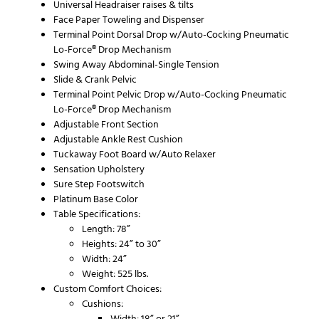
Universal Headraiser raises & tilts
Face Paper Toweling and Dispenser
Terminal Point Dorsal Drop w/Auto-Cocking Pneumatic
Lo-Force® Drop Mechanism
Swing Away Abdominal-Single Tension
Slide & Crank Pelvic
Terminal Point Pelvic Drop w/Auto-Cocking Pneumatic
Lo-Force® Drop Mechanism
Adjustable Front Section
Adjustable Ankle Rest Cushion
Tuckaway Foot Board w/Auto Relaxer
Sensation Upholstery
Sure Step Footswitch
Platinum Base Color
Table Specifications:
Length: 78”
Heights: 24” to 30”
Width: 24”
Weight: 525 lbs.
Custom Comfort Choices:
Cushions:
Width: 18” or 21”