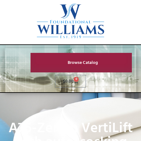
Browse Catalog
0
$
0.00
A75-Zenith VertiLift