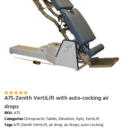





A75-Zenith VertiLift with auto-cocking air
drops
SKU:
A75
Categories
Chiropractic Tables
,
Elevation
,
Hylo
,
VertiLift
Tags
A75-Zenith VertiLift
,
air drop
,
air drops
,
auto cocking