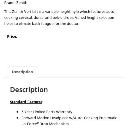
Brand:
Zenith
This Zenith VertiLift is a variable height hylo which features auto-
cocking cervical, dorsal and pelvic drops. Varied height selection
helps to elimate back fatigue for the doctor.
Price:
Description
Description
Standard Features
:
5 Year Limited Parts Warranty
Forward Motion Headpiece w/Auto-Cocking Pneumatic
Lo-Force® Drop Mechanism