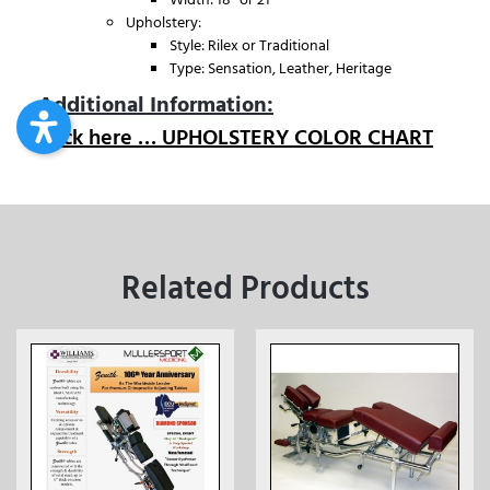
Upholstery:
Style: Rilex or Traditional
Type: Sensation, Leather, Heritage
Additional Information:
Click here … UPHOLSTERY COLOR CHART
Related Products