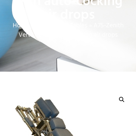
with auto-cocking
air drops
Home
»
Chiropractic Tables
»
A75-Zenith
VertiLift with auto-cocking air drops