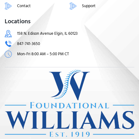
Contact
Support
Locations
158 N. Edison Avenue Elgin, IL 60123
847-741-3650
Mon-Fri 8:00 AM – 5:00 PM CT