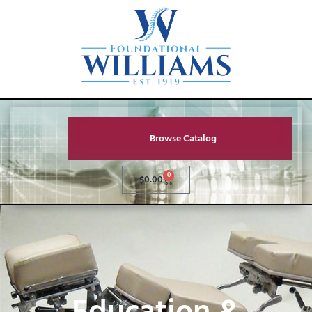
Browse Catalog
0
$
0.00
Education &