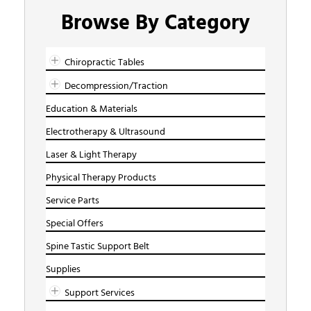
Browse By Category
Chiropractic Tables
Decompression/Traction
Education & Materials
Electrotherapy & Ultrasound
Laser & Light Therapy
Physical Therapy Products
Service Parts
Special Offers
Spine Tastic Support Belt
Supplies
Support Services