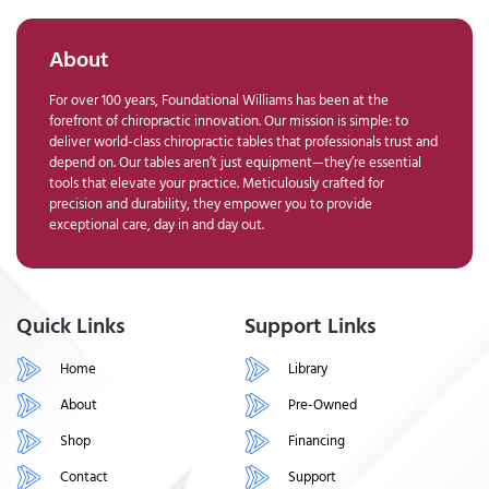
About
For over 100 years, Foundational Williams has been at the
forefront of chiropractic innovation. Our mission is simple: to
deliver world-class chiropractic tables that professionals trust and
depend on. Our tables aren’t just equipment—they’re essential
tools that elevate your practice. Meticulously crafted for
precision and durability, they empower you to provide
exceptional care, day in and day out.
Quick Links
Support Links
Home
Library
About
Pre-Owned
Shop
Financing
Contact
Support