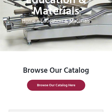
Materials
Home
»
Education & Materials
Browse Our Catalog
Browse Our Catalog Here