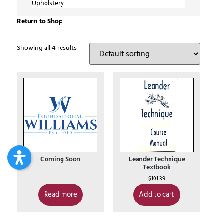
Upholstery
Return to Shop
Showing all 4 results
Coming Soon
Leander Technique
Textbook
$
101.39
Read more
Add to cart