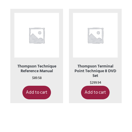
Thompson Technique
Thompson Terminal
Reference Manual
Point Technique 8 DVD
Set
$
89.58
$
299.94
Add to cart
Add to cart