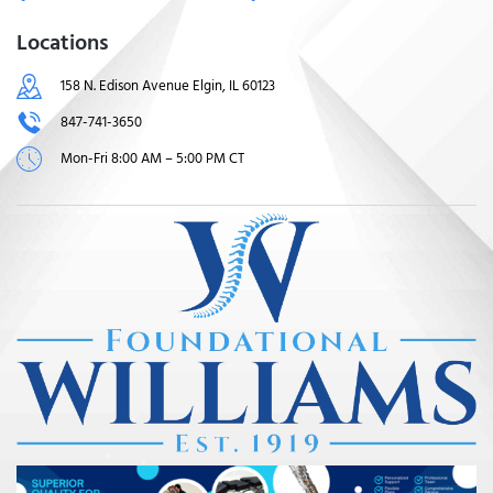
Locations
158 N. Edison Avenue Elgin, IL 60123
847-741-3650
Mon-Fri 8:00 AM – 5:00 PM CT