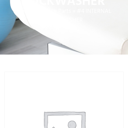
LOCKWASHER
Home
»
Service Parts
»
#4 INTERNAL
LOCKWASHER