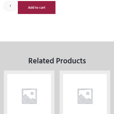
Add to cart
Related Products