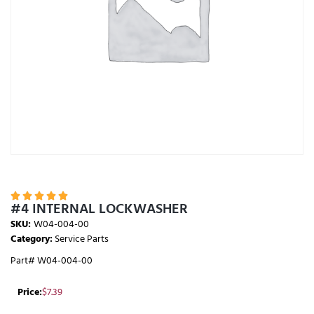





#4 INTERNAL LOCKWASHER
SKU:
W04-004-00
Category:
Service Parts
Part# W04-004-00
Price:
$
7.39