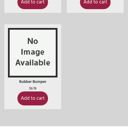
Add to cart
Add to cart
Rubber Bumper
$
6.78
Add to cart