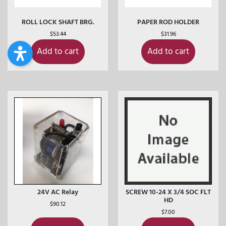
ROLL LOCK SHAFT BRG.
PAPER ROD HOLDER
$
53.44
$
31.96
Add to cart
Add to cart
24V AC Relay
SCREW 10-24 X 3/4 SOC FLT
HD
$
90.12
$
7.00