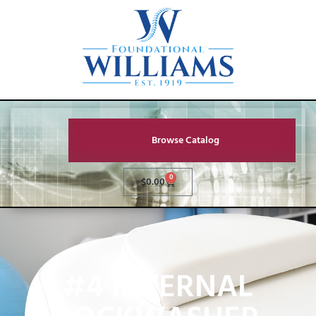
Browse Catalog
0
$
0.00
#4 INTERNAL