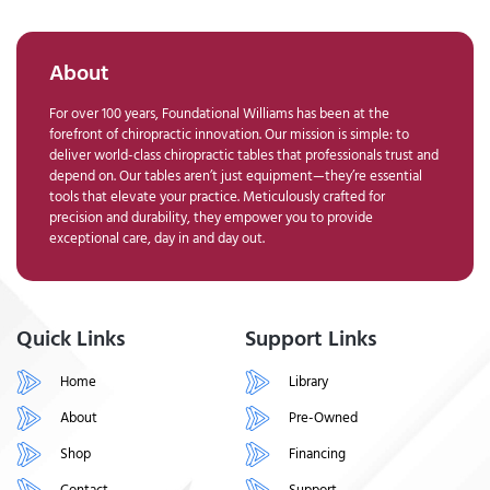
About
For over 100 years, Foundational Williams has been at the
forefront of chiropractic innovation. Our mission is simple: to
deliver world-class chiropractic tables that professionals trust and
depend on. Our tables aren’t just equipment—they’re essential
tools that elevate your practice. Meticulously crafted for
precision and durability, they empower you to provide
exceptional care, day in and day out.
Quick Links
Support Links
Home
Library
About
Pre-Owned
Shop
Financing
Contact
Support