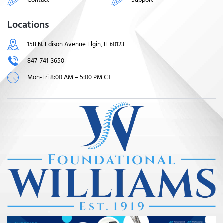
Locations
158 N. Edison Avenue Elgin, IL 60123
847-741-3650
Mon-Fri 8:00 AM – 5:00 PM CT