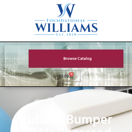
Browse Catalog
0
$
0.00
Rubber Bumper