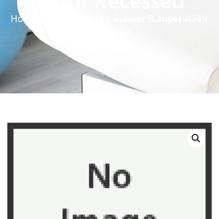
#741r Recessed
Home
»
Service Parts
»
Rubber Bumper #741r
Recessed