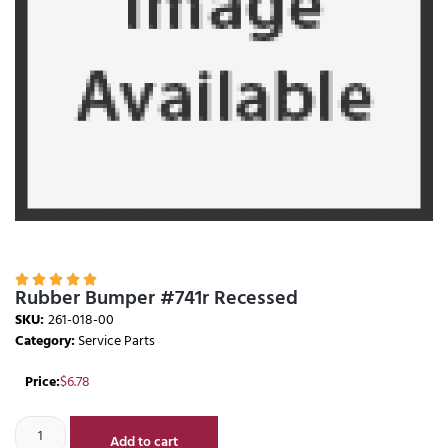





Rubber Bumper #741r Recessed
SKU:
261-018-00
Category:
Service Parts
Price:
$
6.78
Add to cart