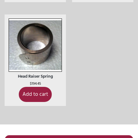
Head Raiser Spring
$
194.45
Add to cart