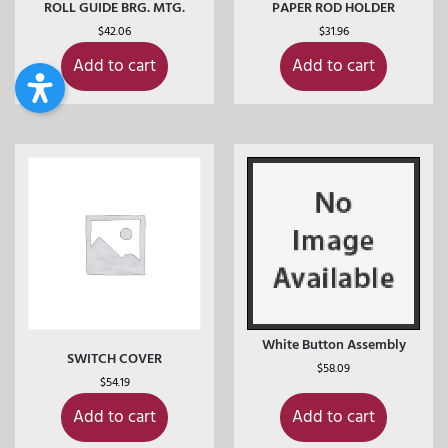
ROLL GUIDE BRG. MTG.
PAPER ROD HOLDER
$
42.06
$
31.96
Add to cart
Add to cart
White Button Assembly
SWITCH COVER
$
58.09
$
54.19
Add to cart
Add to cart