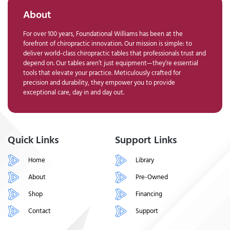
About
For over 100 years, Foundational Williams has been at the
forefront of chiropractic innovation. Our mission is simple: to
deliver world-class chiropractic tables that professionals trust and
depend on. Our tables aren’t just equipment—they’re essential
tools that elevate your practice. Meticulously crafted for
precision and durability, they empower you to provide
exceptional care, day in and day out.
Quick Links
Support Links
Home
Library
About
Pre-Owned
Shop
Financing
Contact
Support