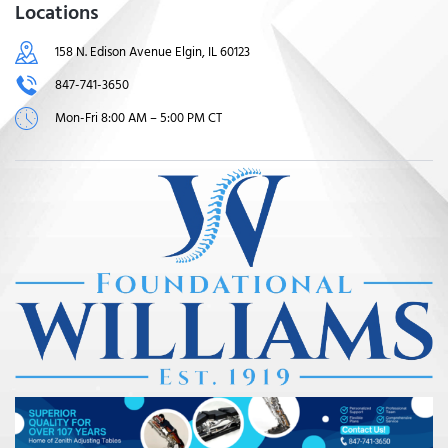
Locations
158 N. Edison Avenue Elgin, IL 60123
847-741-3650
Mon-Fri 8:00 AM – 5:00 PM CT