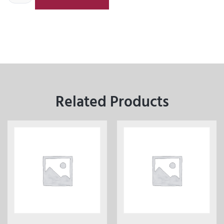
Related Products