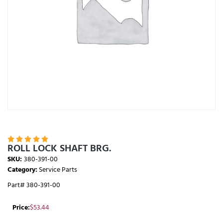





ROLL LOCK SHAFT BRG.
SKU:
380-391-00
Category:
Service Parts
Part# 380-391-00
Price:
$
53.44