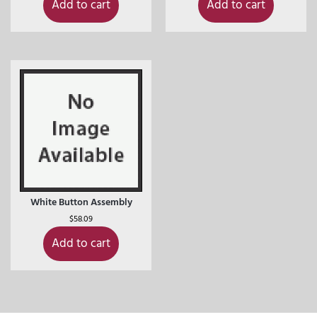
Add to cart
Add to cart
White Button Assembly
$
58.09
Add to cart