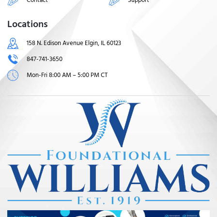
Locations
158 N. Edison Avenue Elgin, IL 60123
847-741-3650
Mon-Fri 8:00 AM – 5:00 PM CT