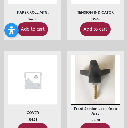
PAPER ROLL MTG.
TENSION INDICATOR
$
47.98
$
35.06
Add to cart
Add to cart
Front Section Lock Knob
COVER
Assy
$
93.38
$
96.70