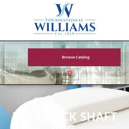
Browse Catalog
0
$
0.00
ROLL LOCK SHAFT