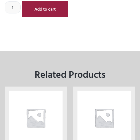
Add to cart
Related Products