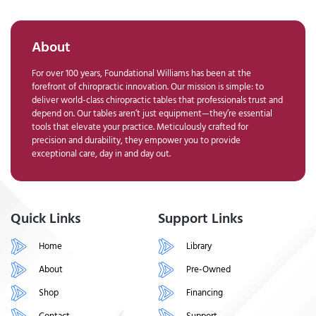
About
For over 100 years, Foundational Williams has been at the
forefront of chiropractic innovation. Our mission is simple: to
deliver world-class chiropractic tables that professionals trust and
depend on. Our tables aren’t just equipment—they’re essential
tools that elevate your practice. Meticulously crafted for
precision and durability, they empower you to provide
exceptional care, day in and day out.
Quick Links
Support Links
Home
Library
About
Pre-Owned
Shop
Financing
Contact
Support