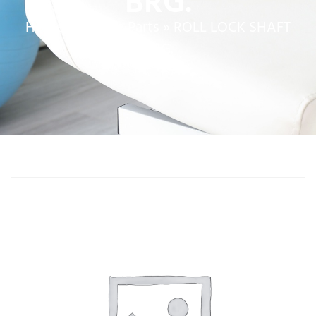
BRG.
Home
»
Service Parts
»
ROLL LOCK SHAFT
BRG.