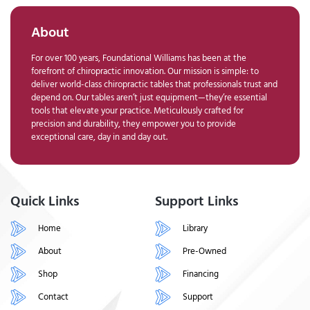
About
For over 100 years, Foundational Williams has been at the
forefront of chiropractic innovation. Our mission is simple: to
deliver world-class chiropractic tables that professionals trust and
depend on. Our tables aren’t just equipment—they’re essential
tools that elevate your practice. Meticulously crafted for
precision and durability, they empower you to provide
exceptional care, day in and day out.
Quick Links
Support Links
Home
Library
About
Pre-Owned
Shop
Financing
Contact
Support