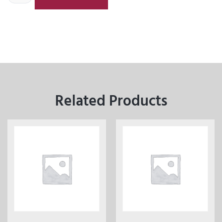
Related Products