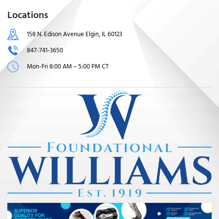
Locations
158 N. Edison Avenue Elgin, IL 60123
847-741-3650
Mon-Fri 8:00 AM – 5:00 PM CT