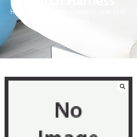
Switch Harness
Home
»
Service Parts
»
Upper/Lower Limit
Switch Harness