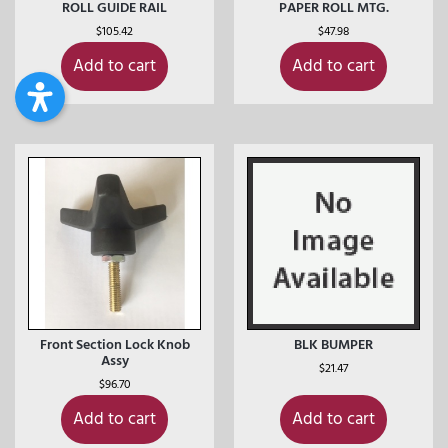
ROLL GUIDE RAIL
PAPER ROLL MTG.
$
105.42
$
47.98
Add to cart
Add to cart
Front Section Lock Knob
BLK BUMPER
Assy
$
21.47
$
96.70
Add to cart
Add to cart