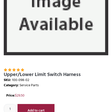





Upper/Lower Limit Switch Harness
SKU:
100-098-02
Category:
Service Parts
Price:
$
29.50
Add to cart