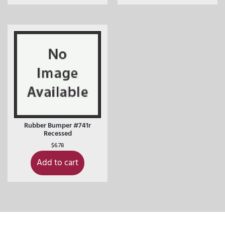
Rubber Bumper #741r
Recessed
$
6.78
Add to cart