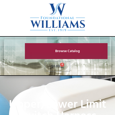
Browse Catalog
0
$
0.00
Upper/Lower Limit