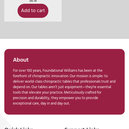
$
6.78
Add to cart
About
For over 100 years, Foundational Williams has been at the
forefront of chiropractic innovation. Our mission is simple: to
deliver world-class chiropractic tables that professionals trust and
depend on. Our tables aren’t just equipment—they’re essential
tools that elevate your practice. Meticulously crafted for
precision and durability, they empower you to provide
exceptional care, day in and day out.