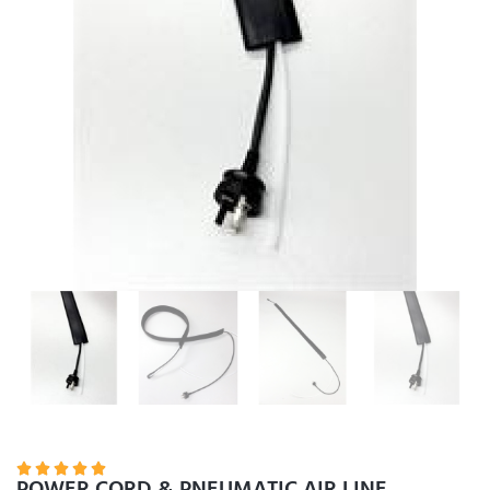





POWER CORD & PNEUMATIC AIR LINE