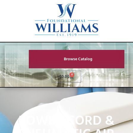
Browse Catalog
0
$
0.00
POWER CORD &