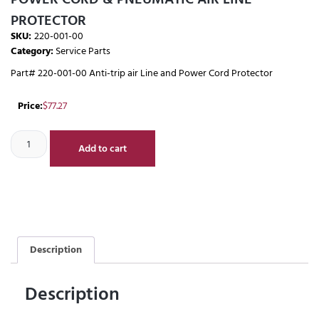
PROTECTOR
SKU:
220-001-00
Category:
Service Parts
Part# 220-001-00 Anti-trip air Line and Power Cord Protector
Price:
$
77.27
Add to cart
Description
Description