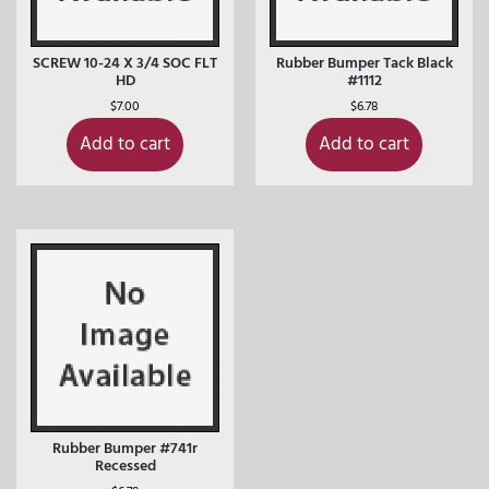
SCREW 10-24 X 3/4 SOC FLT
Rubber Bumper Tack Black
HD
#1112
$
7.00
$
6.78
Add to cart
Add to cart
Rubber Bumper #741r
Recessed