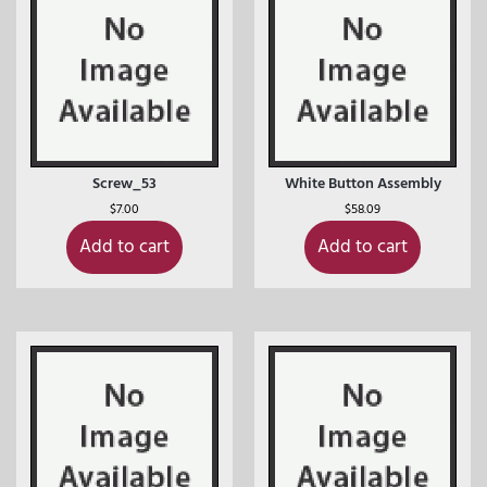
Screw_53
White Button Assembly
$
7.00
$
58.09
Add to cart
Add to cart