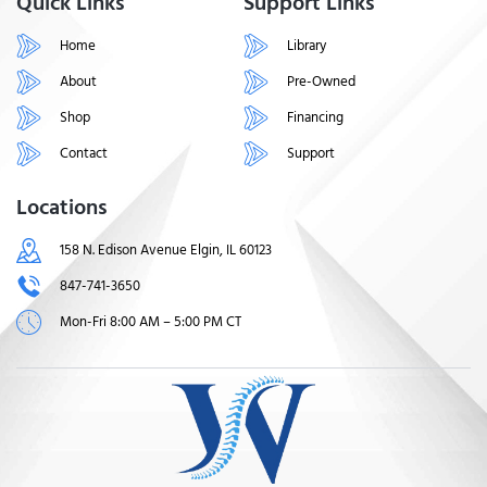
Quick Links
Support Links
Home
Library
About
Pre-Owned
Shop
Financing
Contact
Support
Locations
158 N. Edison Avenue Elgin, IL 60123
847-741-3650
Mon-Fri 8:00 AM – 5:00 PM CT