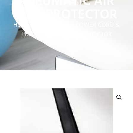
PNEUMATIC AIR
LINE PROTECTOR
Home
»
Service Parts
»
POWER CORD &
PNEUMATIC AIR LINE PROTECTOR