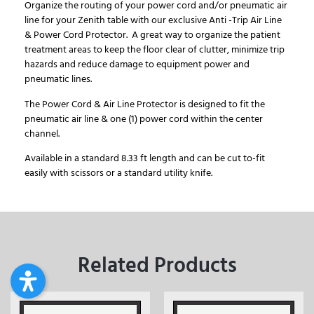
Organize the routing of your power cord and/or pneumatic air
line for your Zenith table with our exclusive Anti -Trip Air Line
& Power Cord Protector. A great way to organize the patient
treatment areas to keep the floor clear of clutter, minimize trip
hazards and reduce damage to equipment power and
pneumatic lines.
The Power Cord & Air Line Protector is designed to fit the
pneumatic air line & one (1) power cord within the center
channel.
Available in a standard 8.33 ft length and can be cut to-fit
easily with scissors or a standard utility knife.
Related Products