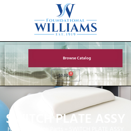
Browse Catalog
0
$
0.00
SWITCH PLATE ASSY
Home
»
Service Parts
»
SWITCH PLATE ASSY