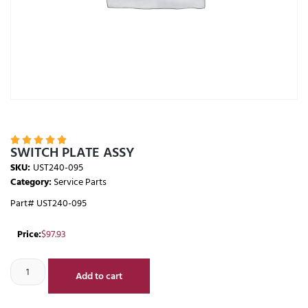





SWITCH PLATE ASSY
SKU:
UST240-095
Category:
Service Parts
Part# UST240-095
Price:
$
97.93
Add to cart