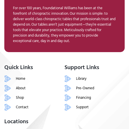
For over 100 years, Foundational Williams has been at the
forefront of chiropractic innovation. Our mission is simple: to
deliver world-class chiropractic tables that professionals trust and
depend on. Our tables aren’t just equipment—they’re essential
tools that elevate your practice. Meticulously crafted for
precision and durability, they empower you to provide
exceptional care, day in and day out.
Quick Links
Support Links
Home
Library
About
Pre-Owned
Shop
Financing
Contact
Support
Locations