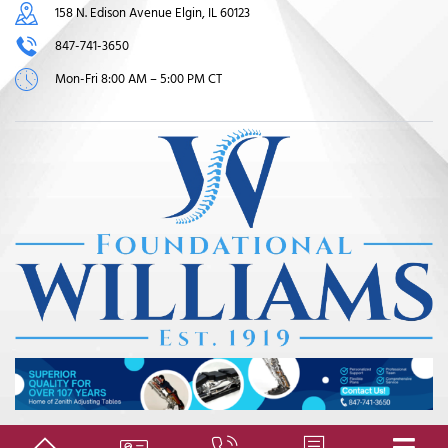
158 N. Edison Avenue Elgin, IL 60123
847-741-3650
Mon-Fri 8:00 AM – 5:00 PM CT