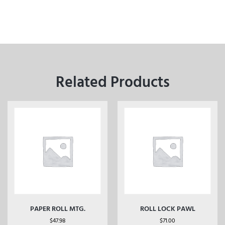
Related Products
PAPER ROLL MTG.
ROLL LOCK PAWL
$
47.98
$
71.00