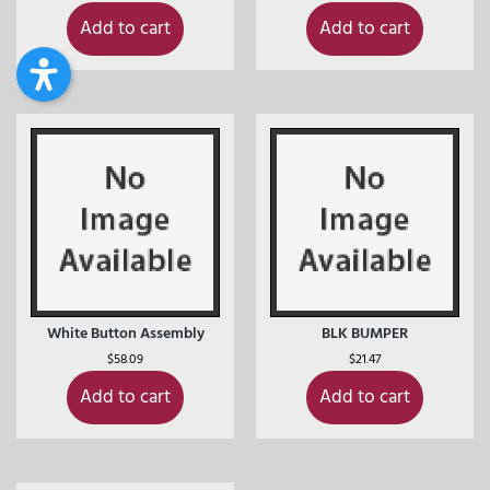
Add to cart
Add to cart
White Button Assembly
BLK BUMPER
$
58.09
$
21.47
Add to cart
Add to cart