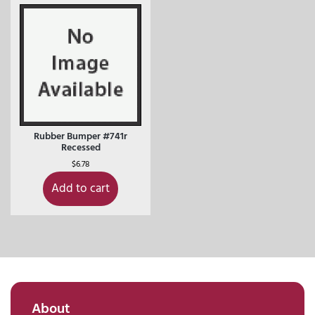
Rubber Bumper #741r
Recessed
$
6.78
Add to cart
About