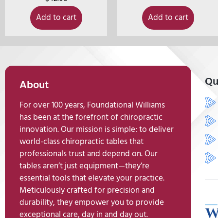
Add to cart
Add to cart
Qu
About
For over 100 years, Foundational Williams
has been at the forefront of chiropractic
innovation. Our mission is simple: to deliver
world-class chiropractic tables that
professionals trust and depend on. Our
tables aren’t just equipment—they’re
essential tools that elevate your practice.
Meticulously crafted for precision and
durability, they empower you to provide
exceptional care, day in and day out.