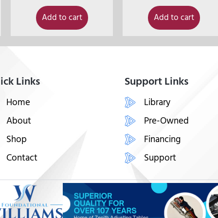
Add to cart
Add to cart
ick Links
Support Links
Home
Library
About
Pre-Owned
Shop
Financing
Contact
Support