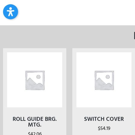
ROLL GUIDE BRG.
SWITCH COVER
MTG.
$
54.19
$
42.06