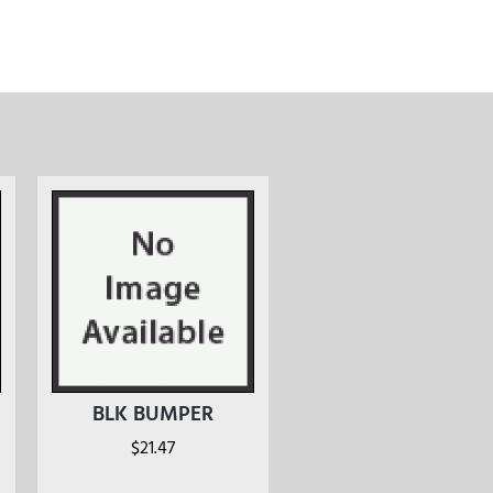
BLK BUMPER
$
21.47