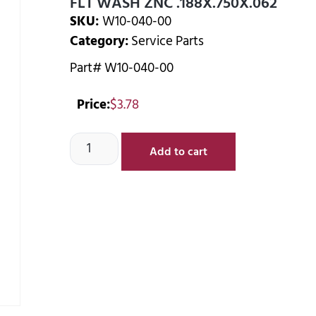
FLT WASH ZNC .188X.750X.062
SKU:
W10-040-00
Category:
Service Parts
Part# W10-040-00
Price:
$
3.78
Add to cart