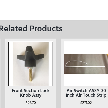
Related Products
Front Section Lock
Air Switch ASSY-30
Knob Assy
Inch Air Touch Strip
$
96.70
$
271.02