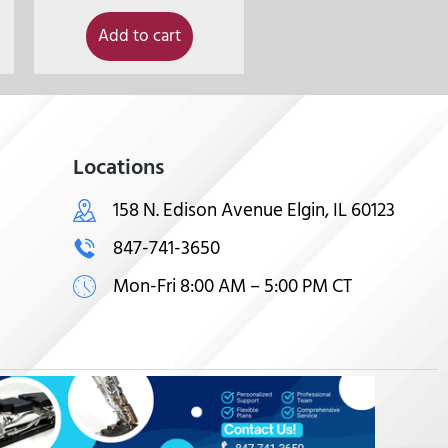
Add to cart
Locations
158 N. Edison Avenue Elgin, IL 60123
847-741-3650
Mon-Fri 8:00 AM – 5:00 PM CT