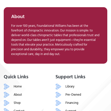
About
For over 100 years, Foundational Williams has been at the
forefront of chiropractic innovation. Our mission is simple: to
deliver world-class chiropractic tables that professionals trust and
depend on. Our tables aren’t just equipment—they’re essential
tools that elevate your practice. Meticulously crafted for
precision and durability, they empower you to provide
exceptional care, day in and day out.
Quick Links
Support Links
Home
Library
About
Pre-Owned
Shop
Financing
Contact
Support