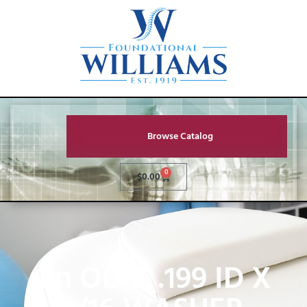
Browse Catalog
0
$
0.00
1in OD X .199 ID X