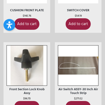
CUSHION FRONT PLATE
SWITCH COVER
$
140.76
$
54.19
Add to cart
Add to cart
Front Section Lock Knob
Air Switch ASSY-30 Inch Air
Assy
Touch Strip
$
96.70
$
271.02