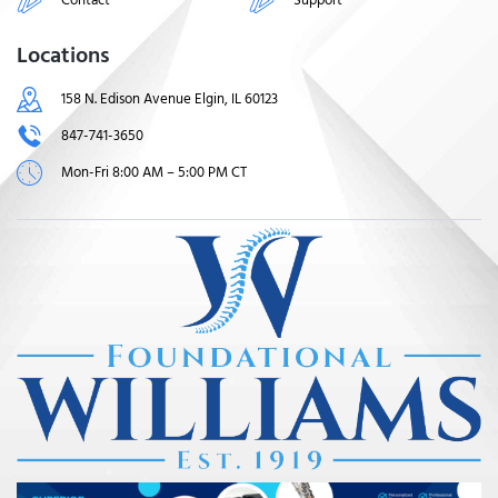
Locations
158 N. Edison Avenue Elgin, IL 60123
847-741-3650
Mon-Fri 8:00 AM – 5:00 PM CT