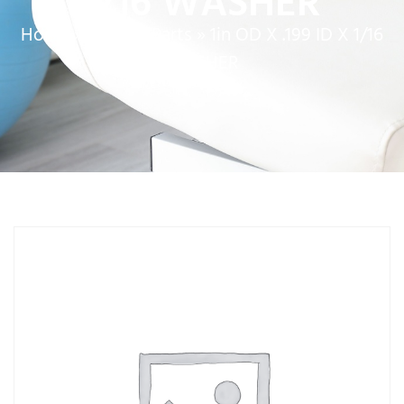
1/16 WASHER
Home
»
Service Parts
»
1in OD X .199 ID X 1/16
WASHER