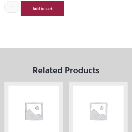
Add to cart
Related Products