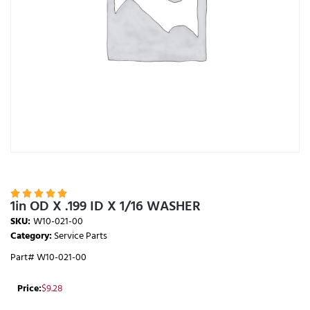





1in OD X .199 ID X 1/16 WASHER
SKU:
W10-021-00
Category:
Service Parts
Part# W10-021-00
Price:
$
9.28