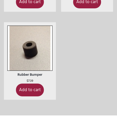
Add to cart
Add to cart
Rubber Bumper
$
7.39
Add to cart