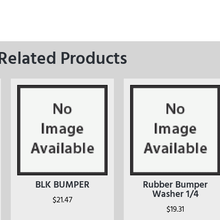
Related Products
BLK BUMPER
Rubber Bumper
Washer 1/4
$
21.47
$
19.31