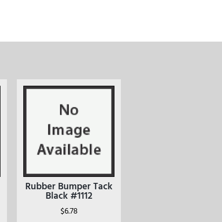
Rubber Bumper Tack
Black #1112
$
6.78