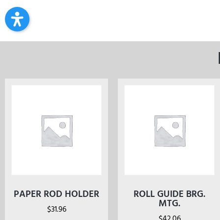
PAPER ROD HOLDER
ROLL GUIDE BRG.
MTG.
$
31.96
$
42.06