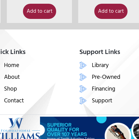
Add to cart
Add to cart
ick Links
Support Links
Home
Library
About
Pre-Owned
Shop
Financing
Contact
Support