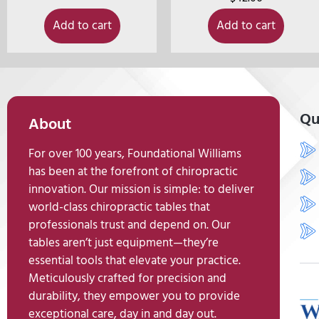
Add to cart
Add to cart
Qu
About
For over 100 years, Foundational Williams
has been at the forefront of chiropractic
innovation. Our mission is simple: to deliver
world-class chiropractic tables that
professionals trust and depend on. Our
tables aren’t just equipment—they’re
essential tools that elevate your practice.
Meticulously crafted for precision and
durability, they empower you to provide
exceptional care, day in and day out.