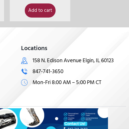
Add to cart
Locations
158 N. Edison Avenue Elgin, IL 60123
847-741-3650
Mon-Fri 8:00 AM – 5:00 PM CT