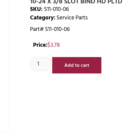
10-24 X 3/8 SLOT BIND HD PLTD
SKU:
S11-010-06
Category:
Service Parts
Part# S11-010-06
Price:
$
3.78
Add to cart