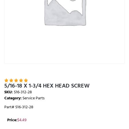





5/16-18 X 1-3/4 HEX HEAD SCREW
SKU:
S16-312-28
Category:
Service Parts
Part# S16-312-28
Price:
$
4.49