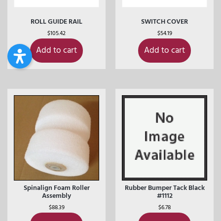
ROLL GUIDE RAIL
SWITCH COVER
$
105.42
$
54.19
Add to cart
Add to cart
Spinalign Foam Roller
Rubber Bumper Tack Black
Assembly
#1112
$
88.39
$
6.78