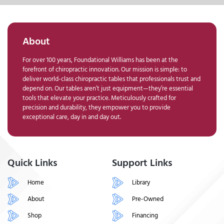
About
For over 100 years, Foundational Williams has been at the
forefront of chiropractic innovation. Our mission is simple: to
deliver world-class chiropractic tables that professionals trust and
depend on. Our tables aren’t just equipment—they’re essential
tools that elevate your practice. Meticulously crafted for
precision and durability, they empower you to provide
exceptional care, day in and day out.
Quick Links
Support Links
Home
Library
About
Pre-Owned
Shop
Financing