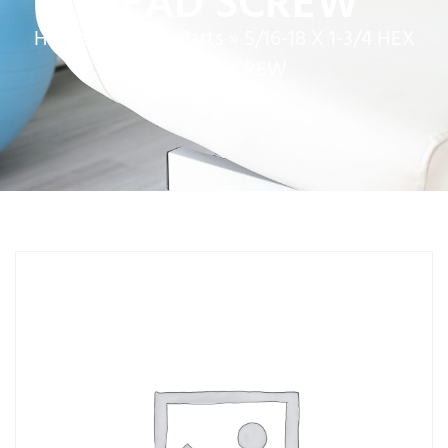
HEAD SCREW
Home
»
Service Parts
»
5/16-18 X 1-3/4 HEX
HEAD SCREW