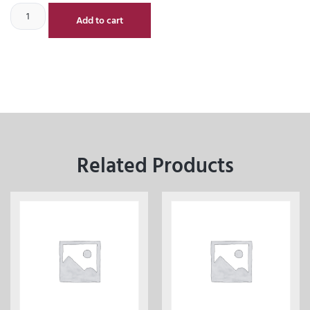
Add to cart
Related Products