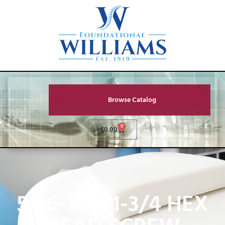
Browse Catalog
0
$
0.00
5/16-18 X 1-3/4 HEX