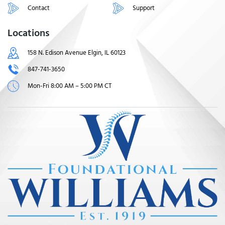
Contact
Support
Locations
158 N. Edison Avenue Elgin, IL 60123
847-741-3650
Mon-Fri 8:00 AM – 5:00 PM CT