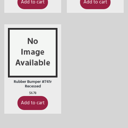
Add to cart
Add to cart
Rubber Bumper #741r
Recessed
$
6.78
Add to cart