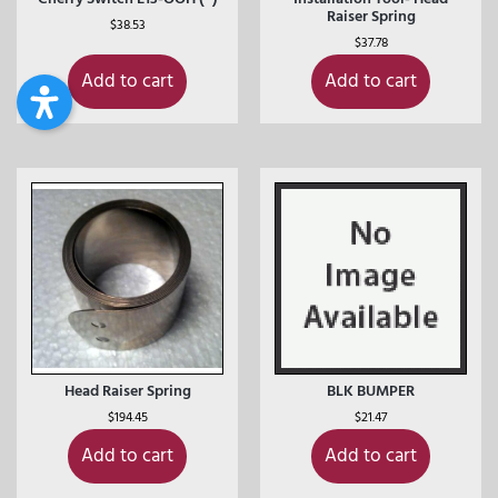
Raiser Spring
$
38.53
$
37.78
Add to cart
Add to cart
Head Raiser Spring
BLK BUMPER
$
194.45
$
21.47
Add to cart
Add to cart