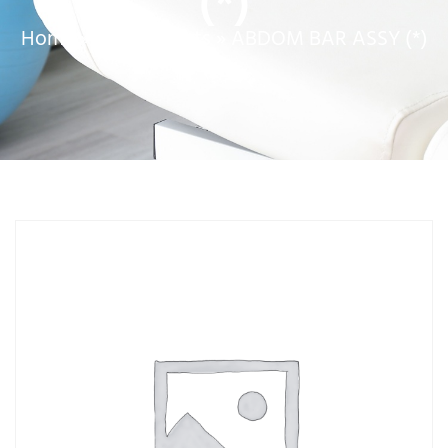
(*)
Home
»
Service Parts
»
ABDOM BAR ASSY (*)