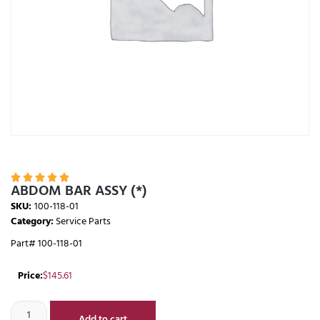





ABDOM BAR ASSY (*)
SKU:
100-118-01
Category:
Service Parts
Part# 100-118-01
Price:
$
145.61
Add to cart