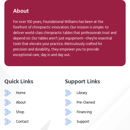
About
For over 100 years, Foundational Williams has been at the
forefront of chiropractic innovation. Our mission is simple: to
deliver world-class chiropractic tables that professionals trust and
depend on. Our tables aren’t just equipment—they’re essential
tools that elevate your practice. Meticulously crafted for
precision and durability, they empower you to provide
exceptional care, day in and day out.
Quick Links
Support Links
Home
Library
About
Pre-Owned
Shop
Financing
Contact
Support