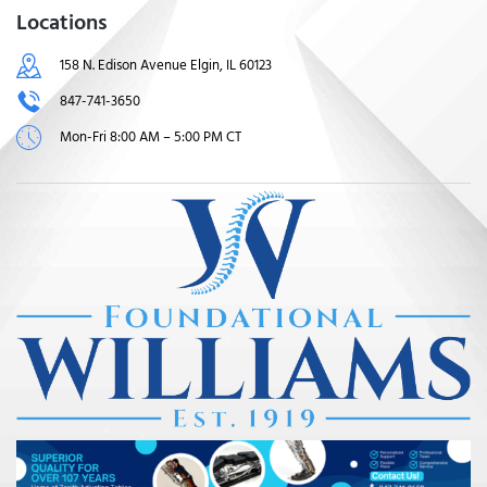
Locations
158 N. Edison Avenue Elgin, IL 60123
847-741-3650
Mon-Fri 8:00 AM – 5:00 PM CT