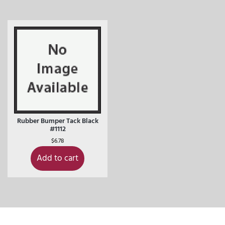
Rubber Bumper Tack Black
#1112
$
6.78
Add to cart