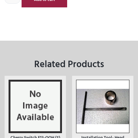
Related Products
Cherry Switch E13-OOH (*)
Installation Tool- Head