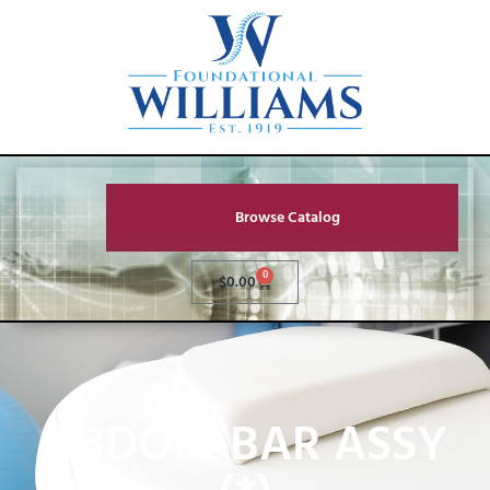
Browse Catalog
0
$
0.00
ABDOM BAR ASSY