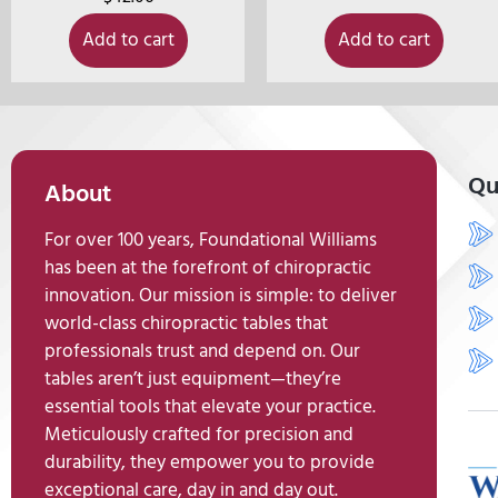
Add to cart
Add to cart
Qu
About
For over 100 years, Foundational Williams
has been at the forefront of chiropractic
innovation. Our mission is simple: to deliver
world-class chiropractic tables that
professionals trust and depend on. Our
tables aren’t just equipment—they’re
essential tools that elevate your practice.
Meticulously crafted for precision and
durability, they empower you to provide
exceptional care, day in and day out.