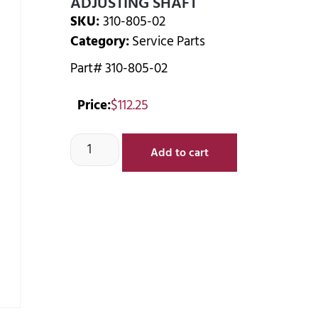
ADJUSTING SHAFT
SKU:
310-805-02
Category:
Service Parts
Part# 310-805-02
Price:
$
112.25
Add to cart