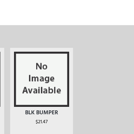
BLK BUMPER
$
21.47