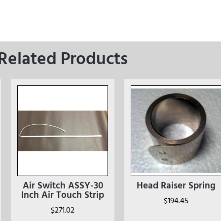
Related Products
Air Switch ASSY-30
Head Raiser Spring
Inch Air Touch Strip
$
194.45
$
271.02