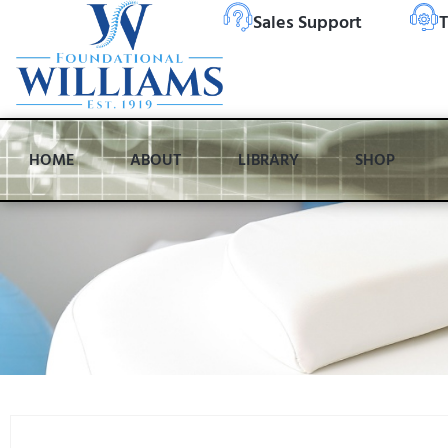
Sales Support
T
HOME
ABOUT
LIBRARY
SHOP