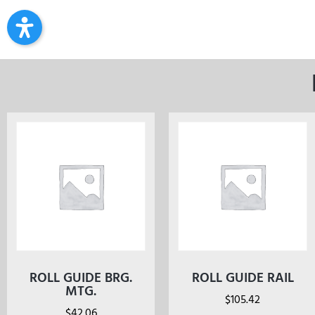
ROLL GUIDE BRG.
ROLL GUIDE RAIL
MTG.
$
105.42
$
42.06