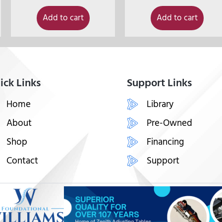
Add to cart
Add to cart
ick Links
Support Links
Home
Library
About
Pre-Owned
Shop
Financing
Contact
Support