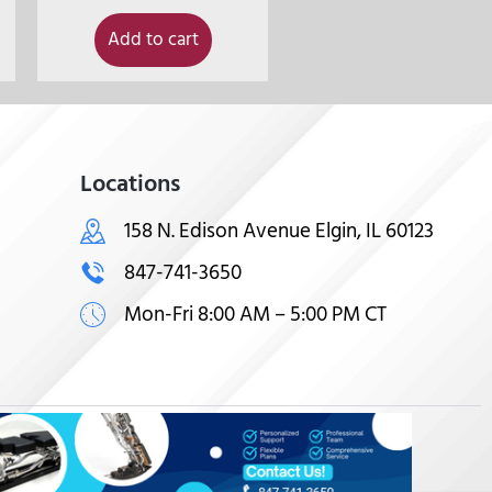
Add to cart
Locations
158 N. Edison Avenue Elgin, IL 60123
847-741-3650
Mon-Fri 8:00 AM – 5:00 PM CT