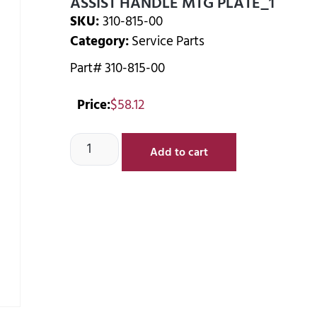
ASSIST HANDLE MTG PLATE_1
SKU:
310-815-00
Category:
Service Parts
Part# 310-815-00
Price:
$
58.12
Add to cart