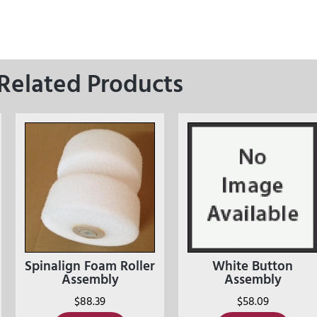
Related Products
Spinalign Foam Roller
White Button
Assembly
Assembly
$
88.39
$
58.09