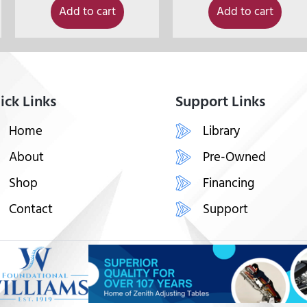
Add to cart
Add to cart
ick Links
Support Links
Home
Library
About
Pre-Owned
Shop
Financing
Contact
Support