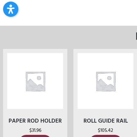
PAPER ROD HOLDER
ROLL GUIDE RAIL
$
31.96
$
105.42