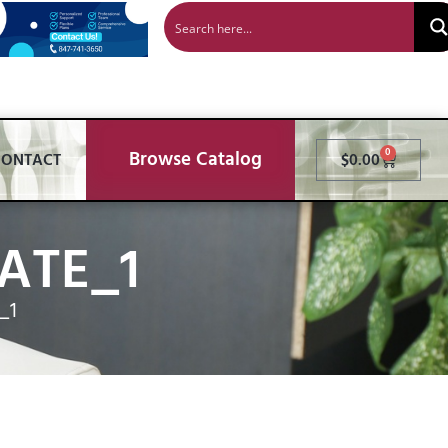
Browse Catalog
0
CONTACT
$
0.00
ATE_1
_1