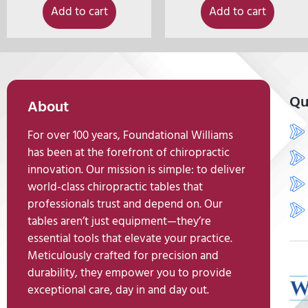
Add to cart
Add to cart
Qu
About
For over 100 years, Foundational Williams
has been at the forefront of chiropractic
innovation. Our mission is simple: to deliver
world-class chiropractic tables that
professionals trust and depend on. Our
tables aren’t just equipment—they’re
essential tools that elevate your practice.
Meticulously crafted for precision and
durability, they empower you to provide
exceptional care, day in and day out.