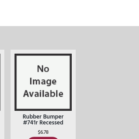
Rubber Bumper
#741r Recessed
$
6.78