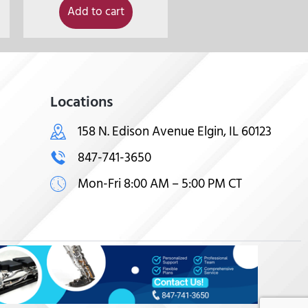
Add to cart
Locations
158 N. Edison Avenue Elgin, IL 60123
847-741-3650
Mon-Fri 8:00 AM – 5:00 PM CT