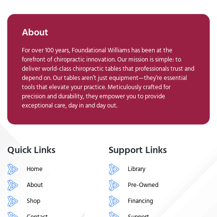
About
For over 100 years, Foundational Williams has been at the
forefront of chiropractic innovation. Our mission is simple: to
deliver world-class chiropractic tables that professionals trust and
depend on. Our tables aren’t just equipment—they’re essential
tools that elevate your practice. Meticulously crafted for
precision and durability, they empower you to provide
exceptional care, day in and day out.
Quick Links
Support Links
Home
Library
About
Pre-Owned
Shop
Financing
Contact
Support