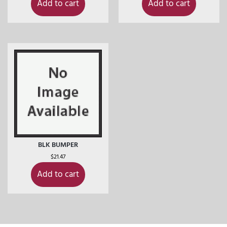
Add to cart
Add to cart
BLK BUMPER
$
21.47
Add to cart