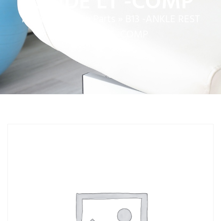
GUIDE LT -COMP
Home
»
Service Parts
»
B13 -ANKLE REST
GUIDE LT -COMP