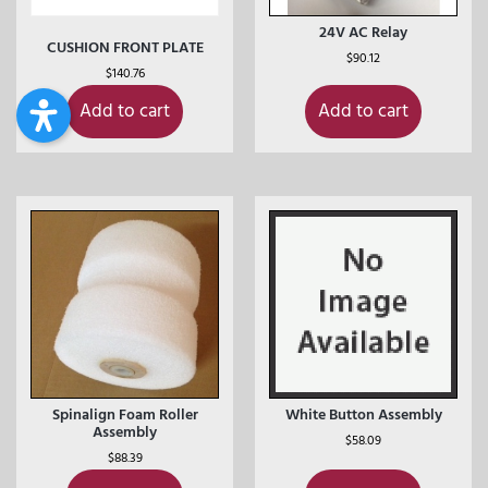
24V AC Relay
CUSHION FRONT PLATE
$
90.12
$
140.76
Add to cart
Add to cart
Spinalign Foam Roller
White Button Assembly
Assembly
$
58.09
$
88.39