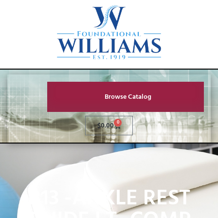
Browse Catalog
0
$
0.00
B13 -ANKLE REST