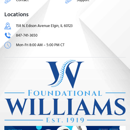
Locations
158 N. Edison Avenue Elgin, IL 60123
847-741-3650
Mon-Fri 8:00 AM – 5:00 PM CT