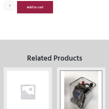
Add to cart
Related Products