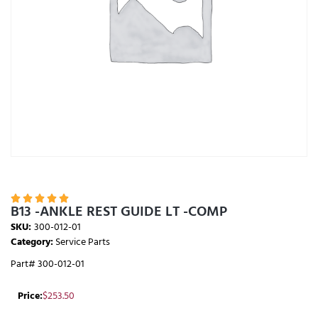





B13 -ANKLE REST GUIDE LT -COMP
SKU:
300-012-01
Category:
Service Parts
Part# 300-012-01
Price:
$
253.50