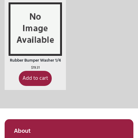
Rubber Bumper Washer 1/4
$
19.31
Add to cart
About