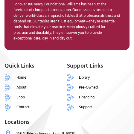
For over 100 years, Foundational Williams has been at the
forefront of chiropractic innovation. Our mission is simple: to
deliver world-class chiropractic tables that professionals trust and
depend on. Our tables aren’t just equipment—they’re essential
tools that elevate your practice. Meticulously crafted for
precision and durability, they empower you to provide
exceptional care, day in and day out.
Quick Links
Support Links
Home
Library
About
Pre-Owned
Shop
Financing
Contact
Support
Locations
158 N. Edison Avenue Elgin, IL 60123