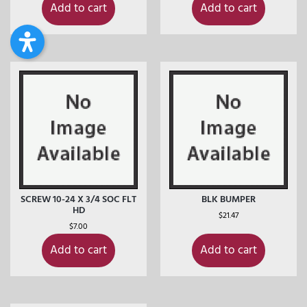
Add to cart
Add to cart
SCREW 10-24 X 3/4 SOC FLT
BLK BUMPER
HD
$
21.47
$
7.00
Add to cart
Add to cart