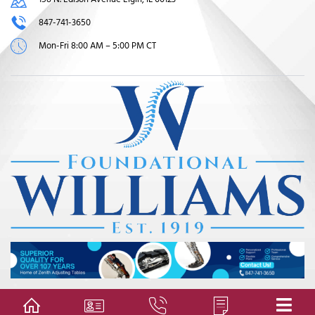
847-741-3650
Mon-Fri 8:00 AM – 5:00 PM CT