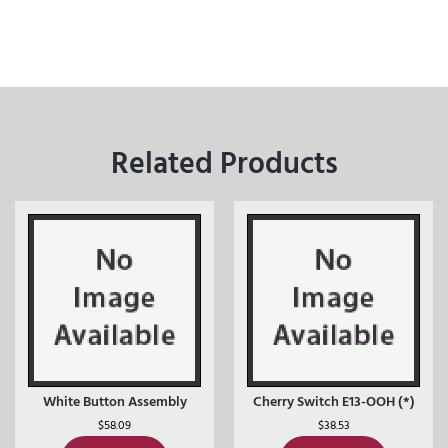
Related Products
White Button Assembly
Cherry Switch E13-OOH (*)
$
58.09
$
38.53