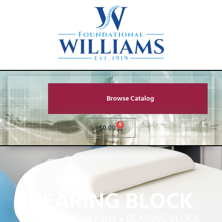
Browse Catalog
0
$
0.00
BEARING BLOCK
Home
»
Service Parts
»
BEARING BLOCK