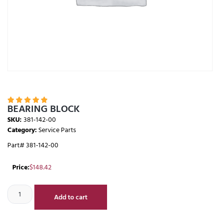





BEARING BLOCK
SKU:
381-142-00
Category:
Service Parts
Part# 381-142-00
Price:
$
148.42
Add to cart