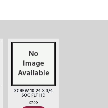
SCREW 10-24 X 3/4
SOC FLT HD
$
7.00