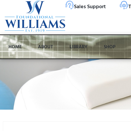
Sales Support
T
HOME
ABOUT
LIBRARY
SHOP