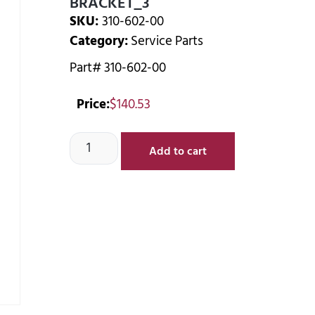
BRACKET_3
SKU:
310-602-00
Category:
Service Parts
Part# 310-602-00
Price:
$
140.53
Add to cart