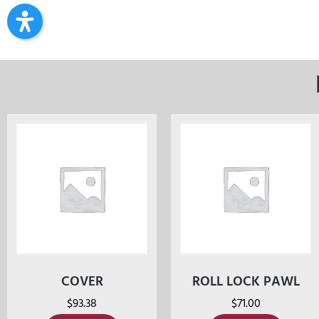
COVER
ROLL LOCK PAWL
$
93.38
$
71.00