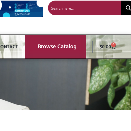
Browse Catalog
0
CONTACT
$
0.00