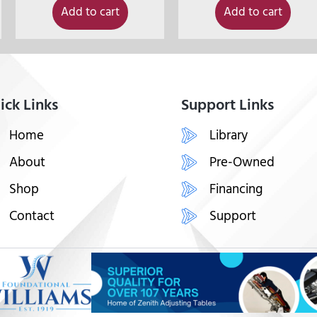
Add to cart
Add to cart
ick Links
Support Links
Home
Library
About
Pre-Owned
Shop
Financing
Contact
Support