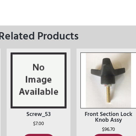
Related Products
Screw_53
Front Section Lock
Knob Assy
$
7.00
$
96.70