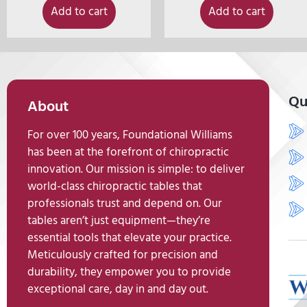
Add to cart
Add to cart
Qu
About
For over 100 years, Foundational Williams
has been at the forefront of chiropractic
innovation. Our mission is simple: to deliver
world-class chiropractic tables that
professionals trust and depend on. Our
tables aren’t just equipment—they’re
essential tools that elevate your practice.
Meticulously crafted for precision and
durability, they empower you to provide
exceptional care, day in and day out.