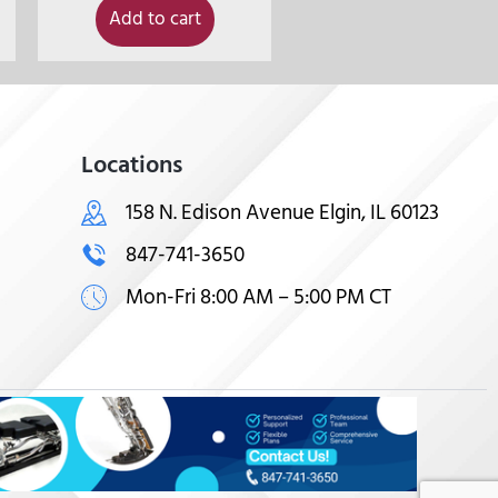
Add to cart
Locations
158 N. Edison Avenue Elgin, IL 60123
847-741-3650
Mon-Fri 8:00 AM – 5:00 PM CT