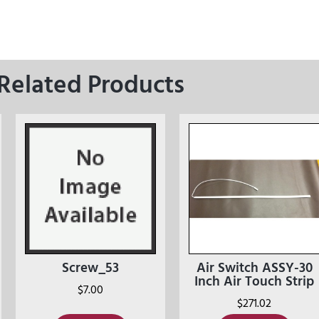
Related Products
Screw_53
Air Switch ASSY-30
Inch Air Touch Strip
$
7.00
$
271.02