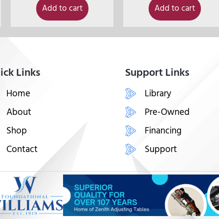
Add to cart
Add to cart
ick Links
Support Links
Home
Library
About
Pre-Owned
Shop
Financing
Contact
Support