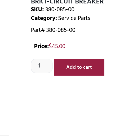
BRKT-CIRCUIT BREAKER
SKU:
380-085-00
Category:
Service Parts
Part# 380-085-00
Price:
$
45.00
Add to cart