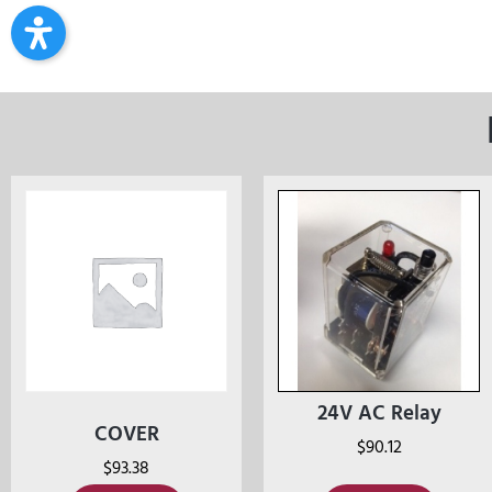
24V AC Relay
COVER
$
90.12
$
93.38