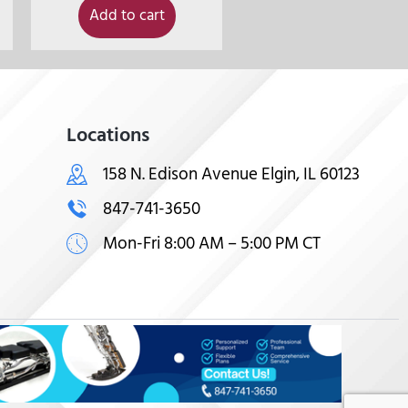
Add to cart
Locations
158 N. Edison Avenue Elgin, IL 60123
847-741-3650
Mon-Fri 8:00 AM – 5:00 PM CT