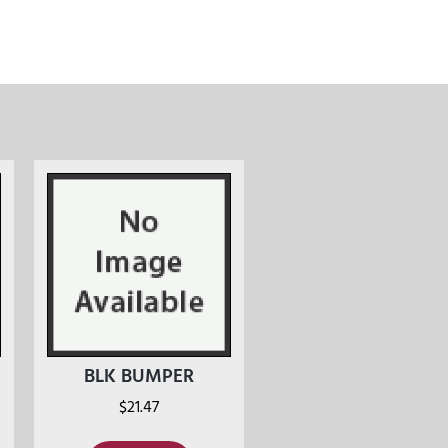
BLK BUMPER
$
21.47