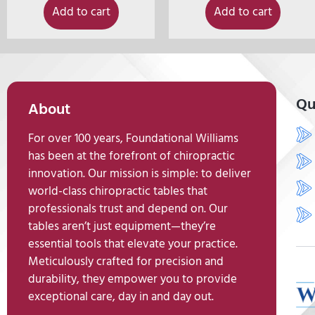
Add to cart
Add to cart
Qu
About
For over 100 years, Foundational Williams
has been at the forefront of chiropractic
innovation. Our mission is simple: to deliver
world-class chiropractic tables that
professionals trust and depend on. Our
tables aren’t just equipment—they’re
essential tools that elevate your practice.
Meticulously crafted for precision and
durability, they empower you to provide
exceptional care, day in and day out.