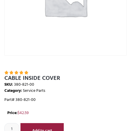





CABLE INSIDE COVER
SKU:
380-821-00
Category:
Service Parts
Part# 380-821-00
Price:
$
42.59
Add to cart