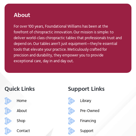
About
For over 100 years, Foundational Williams has been at the
forefront of chiropractic innovation. Our mission is simple: to
deliver world-class chiropractic tables that professionals trust and
depend on. Our tables aren’t just equipment—they’re essential
tools that elevate your practice. Meticulously crafted for
precision and durability, they empower you to provide
exceptional care, day in and day out.
Quick Links
Support Links
Home
Library
About
Pre-Owned
Shop
Financing
Contact
Support