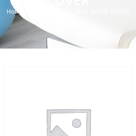
COVER
Home
»
Service Parts
»
CABLE INSIDE COVER