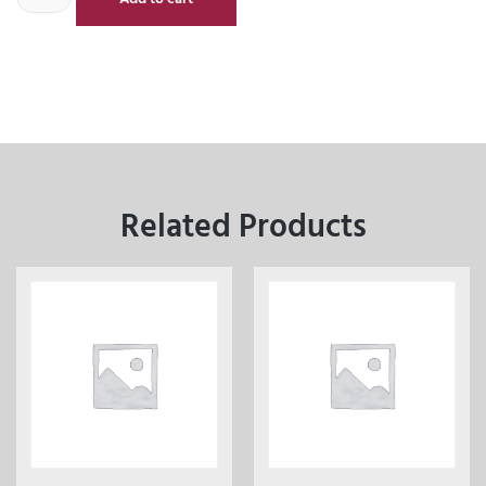
Related Products