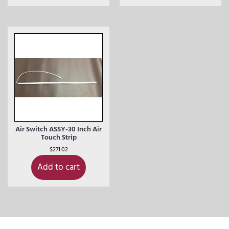
Air Switch ASSY-30 Inch Air
Touch Strip
$
271.02
Add to cart