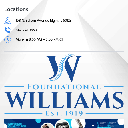
Locations
158 N. Edison Avenue Elgin, IL 60123
847-741-3650
Mon-Fri 8:00 AM – 5:00 PM CT