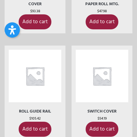
COVER
PAPER ROLL MTG.
$
93.38
$
47.98
Add to cart
Add to cart
ROLL GUIDE RAIL
SWITCH COVER
$
105.42
$
54.19
Add to cart
Add to cart