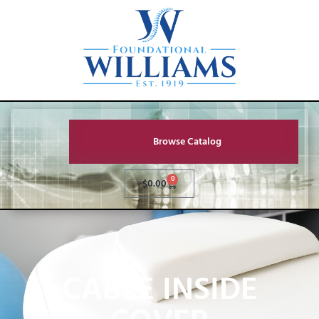
Browse Catalog
0
$
0.00
CABLE INSIDE