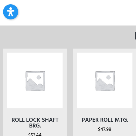
ROLL LOCK SHAFT
PAPER ROLL MTG.
BRG.
$
47.98
$
53.44