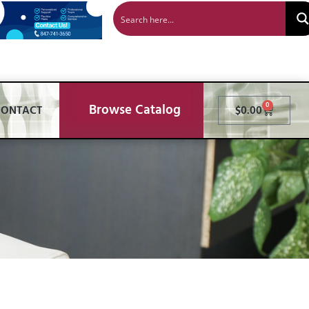
Browse Catalog
0
CONTACT
$
0.00