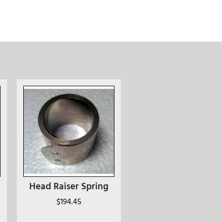
Head Raiser Spring
$
194.45