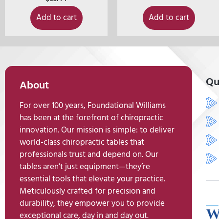
Add to cart
Add to cart
Qu
About
For over 100 years, Foundational Williams
has been at the forefront of chiropractic
innovation. Our mission is simple: to deliver
world-class chiropractic tables that
professionals trust and depend on. Our
tables aren’t just equipment—they’re
essential tools that elevate your practice.
Meticulously crafted for precision and
durability, they empower you to provide
exceptional care, day in and day out.