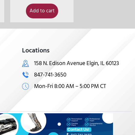
Add to cart
Locations
158 N. Edison Avenue Elgin, IL 60123
847-741-3650
Mon-Fri 8:00 AM – 5:00 PM CT