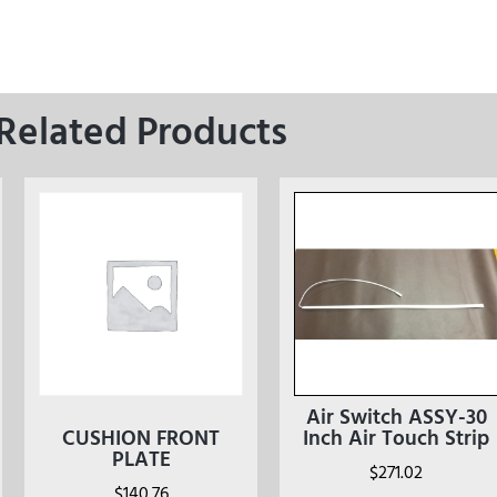
Related Products
Air Switch ASSY-30
CUSHION FRONT
Inch Air Touch Strip
PLATE
$
271.02
$
140.76