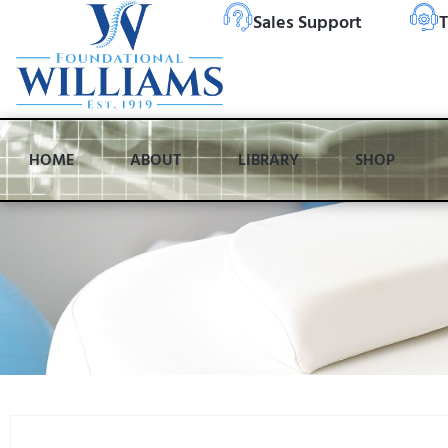
Sales Support
T
HOME
ABOUT
LIBRARY
SHOP