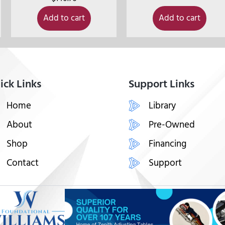
Add to cart
Add to cart
ick Links
Support Links
Home
Library
About
Pre-Owned
Shop
Financing
Contact
Support