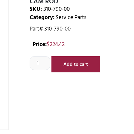
CAM ROD
SKU:
310-790-00
Category:
Service Parts
Part# 310-790-00
Price:
$
224.42
Add to cart