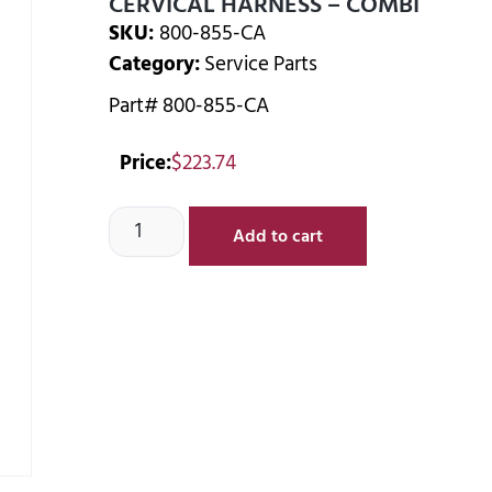
CERVICAL HARNESS – COMBI
SKU:
800-855-CA
Category:
Service Parts
Part# 800-855-CA
Price:
$
223.74
Add to cart