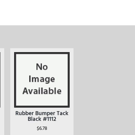
Rubber Bumper Tack
Black #1112
$
6.78