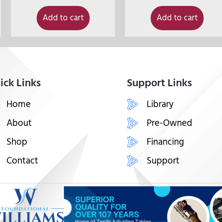
Add to cart
Add to cart
ick Links
Support Links
Home
Library
About
Pre-Owned
Shop
Financing
Contact
Support