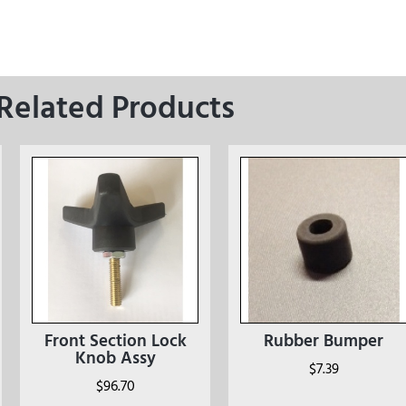
Related Products
Front Section Lock
Rubber Bumper
Knob Assy
$
7.39
$
96.70