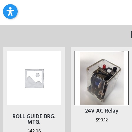
24V AC Relay
ROLL GUIDE BRG.
$
90.12
MTG.
$
42.06