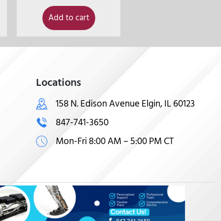
Add to cart
Locations
158 N. Edison Avenue Elgin, IL 60123
847-741-3650
Mon-Fri 8:00 AM – 5:00 PM CT