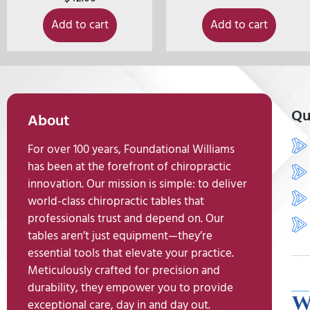
Add to cart
Add to cart
Qu
About
For over 100 years, Foundational Williams
has been at the forefront of chiropractic
innovation. Our mission is simple: to deliver
world-class chiropractic tables that
professionals trust and depend on. Our
tables aren’t just equipment—they’re
essential tools that elevate your practice.
Meticulously crafted for precision and
durability, they empower you to provide
exceptional care, day in and day out.