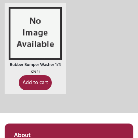
Rubber Bumper Washer 1/4
$
19.31
Add to cart
About