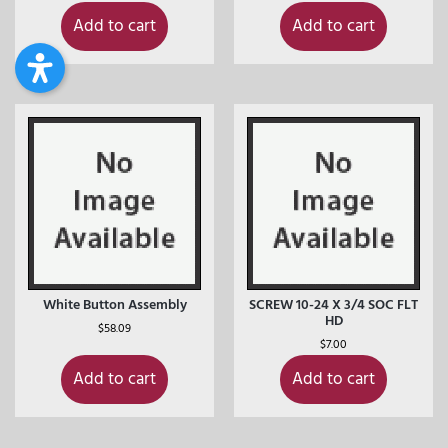
Add to cart
Add to cart
White Button Assembly
SCREW 10-24 X 3/4 SOC FLT
HD
$
58.09
$
7.00
Add to cart
Add to cart