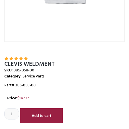





CLEVIS WELDMENT
SKU:
385-058-00
Category:
Service Parts
Part# 385-058-00
Price:
$
147.77
Add to cart