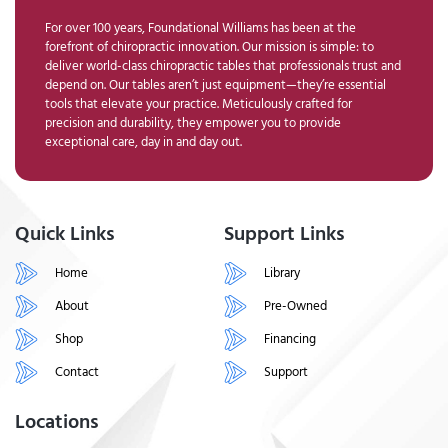
For over 100 years, Foundational Williams has been at the
forefront of chiropractic innovation. Our mission is simple: to
deliver world-class chiropractic tables that professionals trust and
depend on. Our tables aren’t just equipment—they’re essential
tools that elevate your practice. Meticulously crafted for
precision and durability, they empower you to provide
exceptional care, day in and day out.
Quick Links
Support Links
Home
Library
About
Pre-Owned
Shop
Financing
Contact
Support
Locations