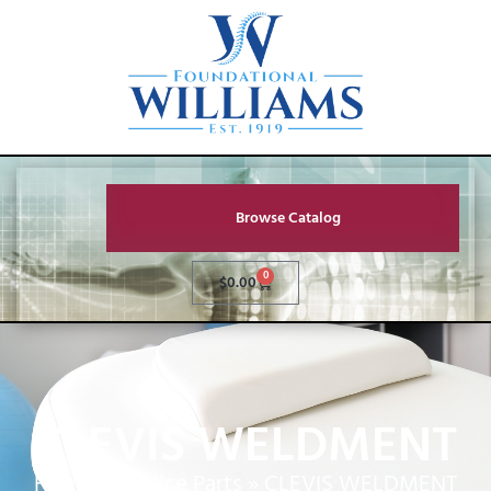
Browse Catalog
0
$
0.00
CLEVIS WELDMENT
Home
»
Service Parts
»
CLEVIS WELDMENT