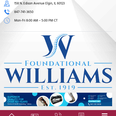
158 N. Edison Avenue Elgin, IL 60123
847-741-3650
Mon-Fri 8:00 AM – 5:00 PM CT