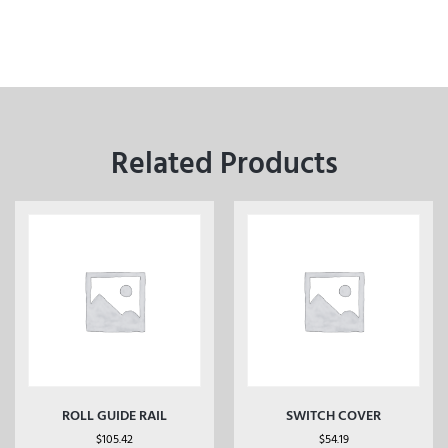
Related Products
ROLL GUIDE RAIL
SWITCH COVER
$
105.42
$
54.19