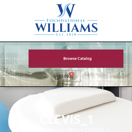
Browse Catalog
0
$
0.00
CLEVIS_1
Home
»
Service Parts
»
CLEVIS_1