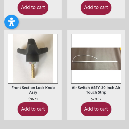
Add to cart
Add to cart
Front Section Lock Knob
Air Switch ASSY-30 Inch Air
Assy
Touch Strip
$
96.70
$
271.02
Add to cart
Add to cart