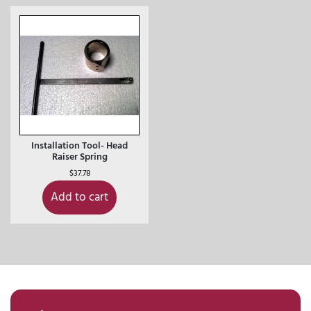
Installation Tool- Head
Raiser Spring
$
37.78
Add to cart