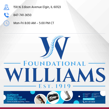
158 N. Edison Avenue Elgin, IL 60123
847-741-3650
Mon-Fri 8:00 AM – 5:00 PM CT