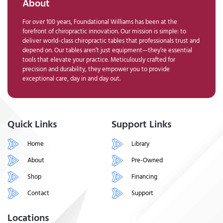
About
For over 100 years, Foundational Williams has been at the
forefront of chiropractic innovation. Our mission is simple: to
deliver world-class chiropractic tables that professionals trust and
depend on. Our tables aren’t just equipment—they’re essential
tools that elevate your practice. Meticulously crafted for
precision and durability, they empower you to provide
exceptional care, day in and day out.
Quick Links
Support Links
Home
Library
About
Pre-Owned
Shop
Financing
Contact
Support
Locations