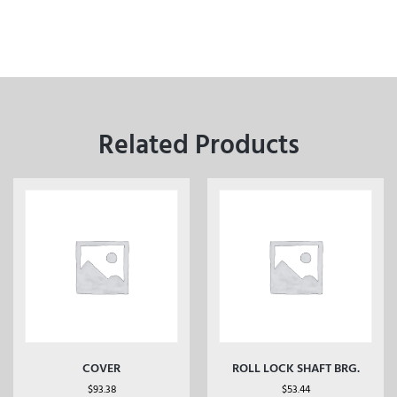
Related Products
COVER
ROLL LOCK SHAFT BRG.
$
93.38
$
53.44