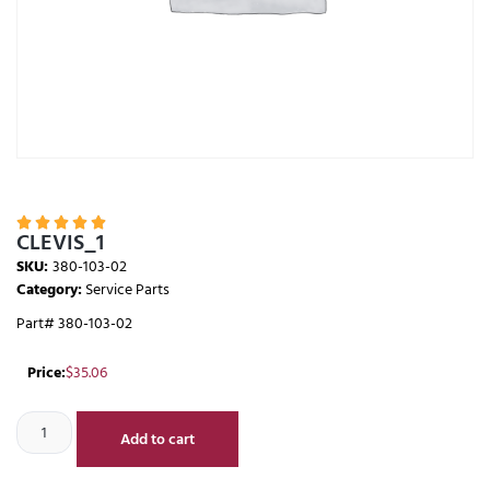





CLEVIS_1
SKU:
380-103-02
Category:
Service Parts
Part# 380-103-02
Price:
$
35.06
Add to cart