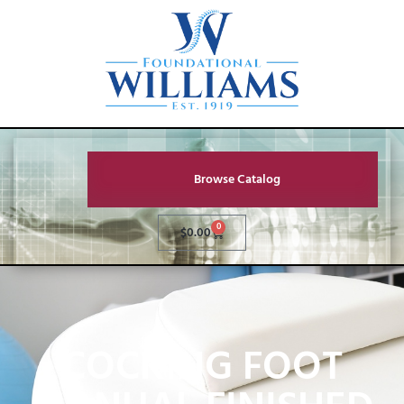
Browse Catalog
0
$
0.00
COCKING FOOT