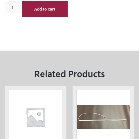
Add to cart
Related Products