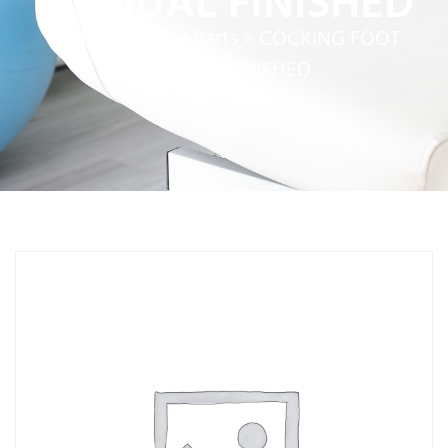
MANUAL FINISHED
Home
»
Service Parts
»
COCKING FOOT
MANUAL FINISHED