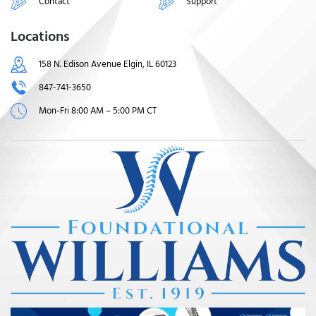
Contact
Support
Locations
158 N. Edison Avenue Elgin, IL 60123
847-741-3650
Mon-Fri 8:00 AM – 5:00 PM CT