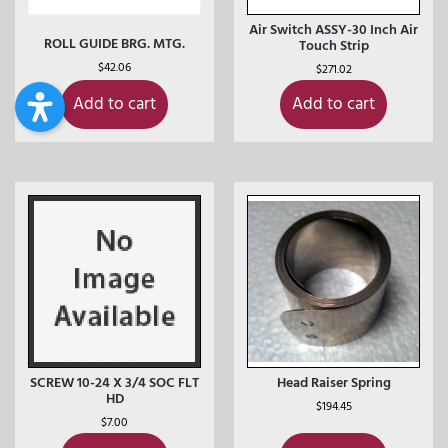
Air Switch ASSY-30 Inch Air
ROLL GUIDE BRG. MTG.
Touch Strip
$
42.06
$
271.02
Add to cart
Add to cart
SCREW 10-24 X 3/4 SOC FLT
Head Raiser Spring
HD
$
194.45
$
7.00