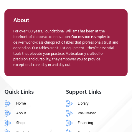
About
For over 100 years, Foundational Williams has been at the
forefront of chiropractic innovation. Our mission is simple: to
deliver world-class chiropractic tables that professionals trust and
depend on. Our tables aren’t just equipment—they’re essential
tools that elevate your practice. Meticulously crafted for
precision and durability, they empower you to provide
exceptional care, day in and day out.
Quick Links
Support Links
Home
Library
About
Pre-Owned
Shop
Financing