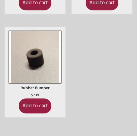
Add to cart
Add to cart
Rubber Bumper
$
7.39
Add to cart