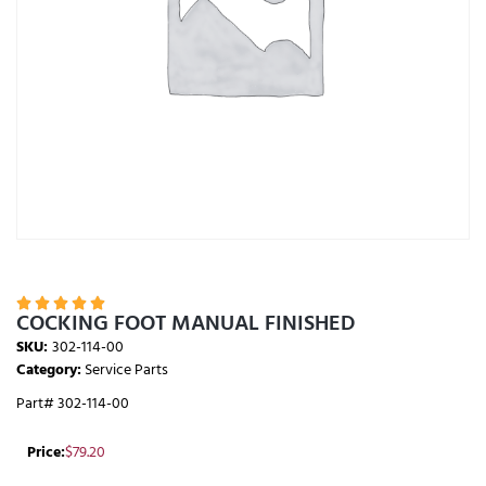





COCKING FOOT MANUAL FINISHED
SKU:
302-114-00
Category:
Service Parts
Part# 302-114-00
Price:
$
79.20