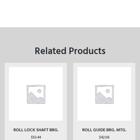
Related Products
ROLL LOCK SHAFT BRG.
ROLL GUIDE BRG. MTG.
$
53.44
$
42.06