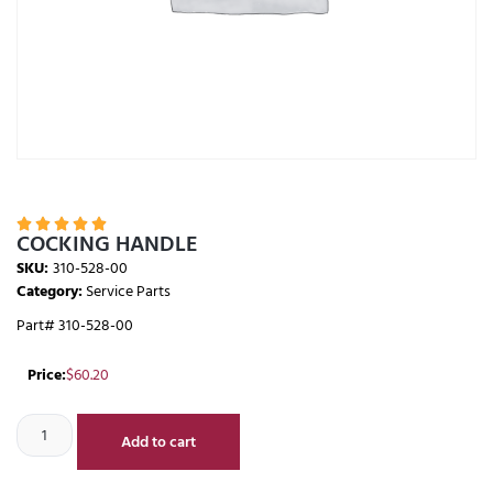





COCKING HANDLE
SKU:
310-528-00
Category:
Service Parts
Part# 310-528-00
Price:
$
60.20
Add to cart