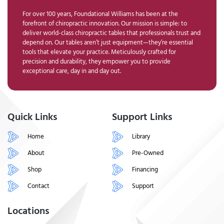
For over 100 years, Foundational Williams has been at the
forefront of chiropractic innovation. Our mission is simple: to
deliver world-class chiropractic tables that professionals trust and
depend on. Our tables aren’t just equipment—they’re essential
tools that elevate your practice. Meticulously crafted for
precision and durability, they empower you to provide
exceptional care, day in and day out.
Quick Links
Support Links
Home
Library
About
Pre-Owned
Shop
Financing
Contact
Support
Locations