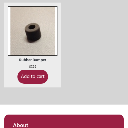
Rubber Bumper
$
7.39
Add to cart
About