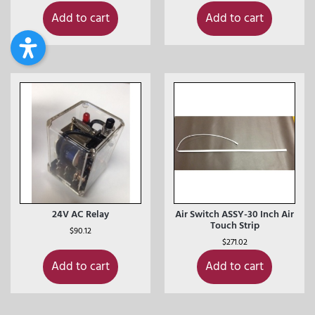
Add to cart
Add to cart
24V AC Relay
Air Switch ASSY-30 Inch Air
Touch Strip
$
90.12
$
271.02
Add to cart
Add to cart