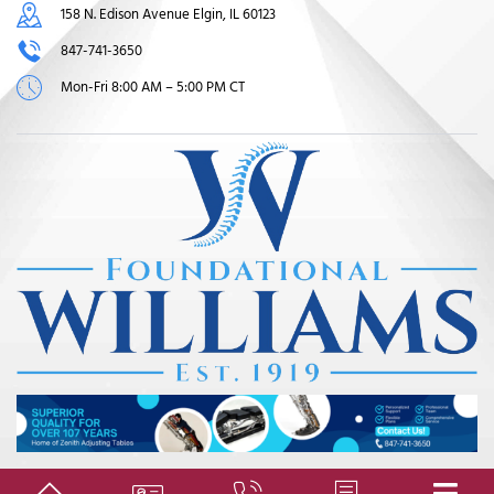
158 N. Edison Avenue Elgin, IL 60123
847-741-3650
Mon-Fri 8:00 AM – 5:00 PM CT