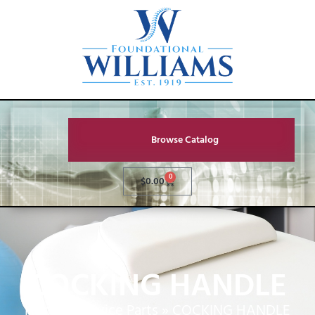
Browse Catalog
0
$
0.00
COCKING HANDLE
Home
»
Service Parts
»
COCKING HANDLE