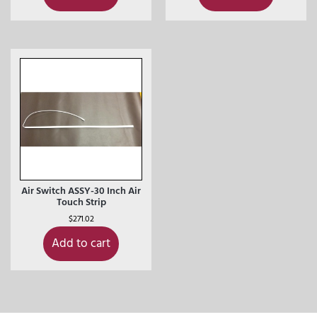
Air Switch ASSY-30 Inch Air
Touch Strip
$
271.02
Add to cart