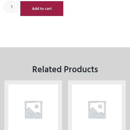
Add to cart
Related Products