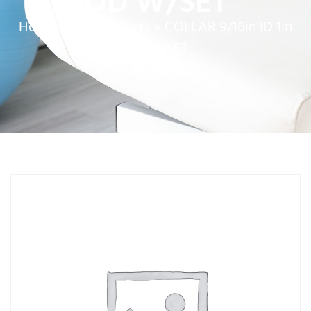
OD W/SET
Home
»
Service Parts
»
COLLAR 9/16in ID 1in
OD W/SET