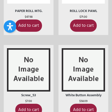
PAPER ROLL MTG.
ROLL LOCK PAWL
$
47.98
$
71.00
Add to cart
Add to cart
Screw_53
White Button Assembly
$
7.00
$
58.09
Add to cart
Add to cart