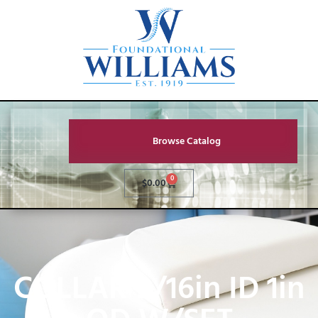
Browse Catalog
0
$
0.00
COLLAR 9/16in ID 1in