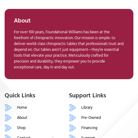
About
For over 100 years, Foundational Williams has been at the
forefront of chiropractic innovation. Our mission is simple: to
deliver world-class chiropractic tables that professionals trust and
depend on. Our tables aren’t just equipment—they’re essential
tools that elevate your practice. Meticulously crafted for
precision and durability, they empower you to provide
exceptional care, day in and day out.
Quick Links
Support Links
Home
Library
About
Pre-Owned
Shop
Financing
Contact
Support