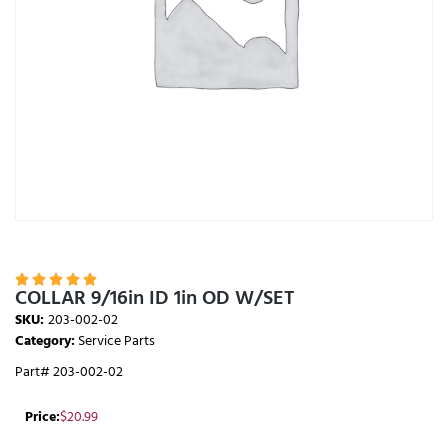





COLLAR 9/16in ID 1in OD W/SET
SKU:
203-002-02
Category:
Service Parts
Part# 203-002-02
Price:
$
20.99