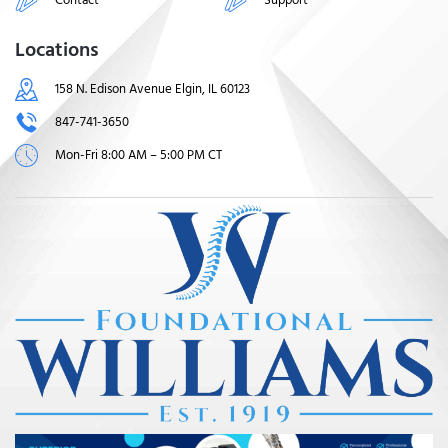
Locations
158 N. Edison Avenue Elgin, IL 60123
847-741-3650
Mon-Fri 8:00 AM – 5:00 PM CT