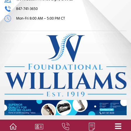
847-741-3650
Mon-Fri 8:00 AM – 5:00 PM CT