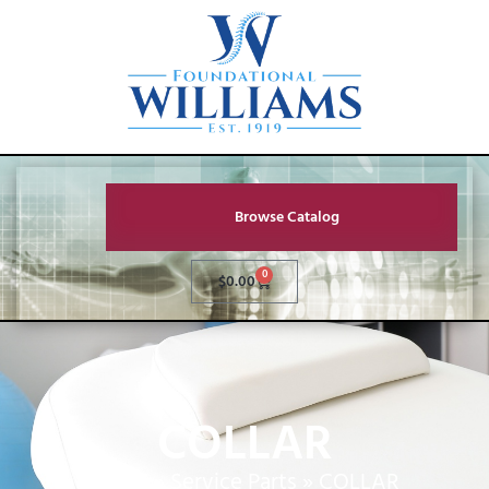
Browse Catalog
0
$
0.00
COLLAR
Home
»
Service Parts
»
COLLAR