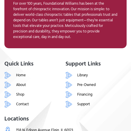
For over 100 years, Foundational Williams has been at the
forefront of chiropractic innovation. Our mission is simple: to
deliver world-class chiropractic tables that professionals trust and
depend on. Our tables aren’t just equipment—they’re essential
tools that elevate your practice. Meticulously crafted for
precision and durability, they empower you to provide
exceptional care, day in and day out.
Quick Links
Support Links
Home
Library
About
Pre-Owned
Shop
Financing
Contact
Support
Locations
158 N. Edison Avenue Elgin, IL 60123