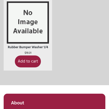
Rubber Bumper Washer 1/4
$
19.31
Add to cart
About