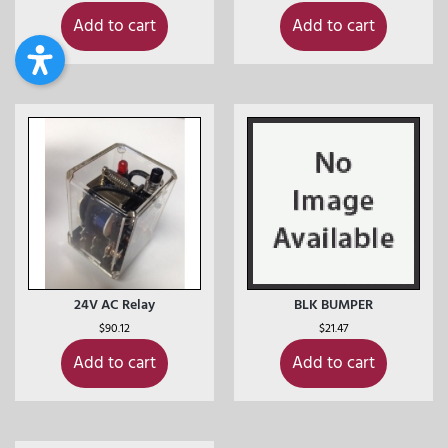
Add to cart
Add to cart
24V AC Relay
BLK BUMPER
$
90.12
$
21.47
Add to cart
Add to cart