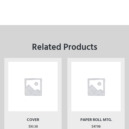
Related Products
COVER
PAPER ROLL MTG.
$
93.38
$
47.98