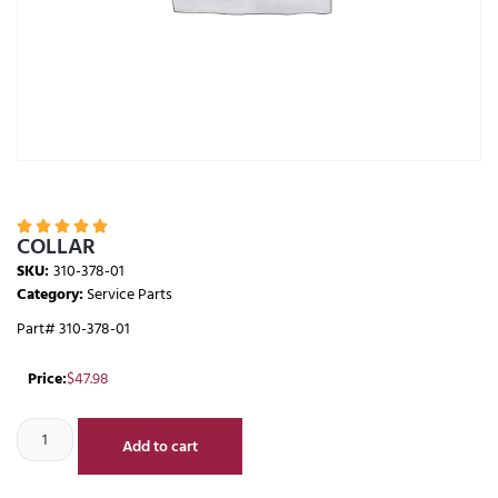





COLLAR
SKU:
310-378-01
Category:
Service Parts
Part# 310-378-01
Price:
$
47.98
Add to cart