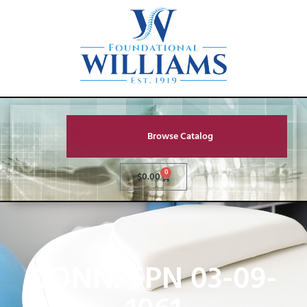
Browse Catalog
0
$
0.00
CONN. 6PN 03-09-