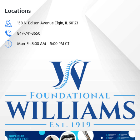
Locations
158 N. Edison Avenue Elgin, IL 60123
847-741-3650
Mon-Fri 8:00 AM – 5:00 PM CT