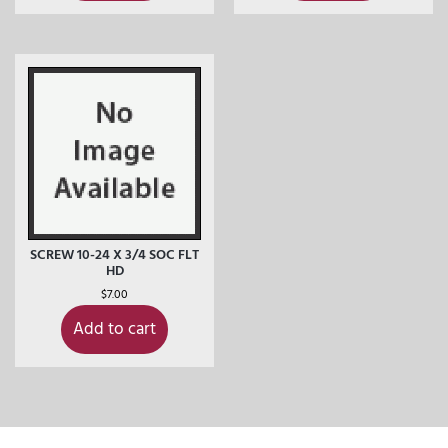
SCREW 10-24 X 3/4 SOC FLT
HD
$
7.00
Add to cart