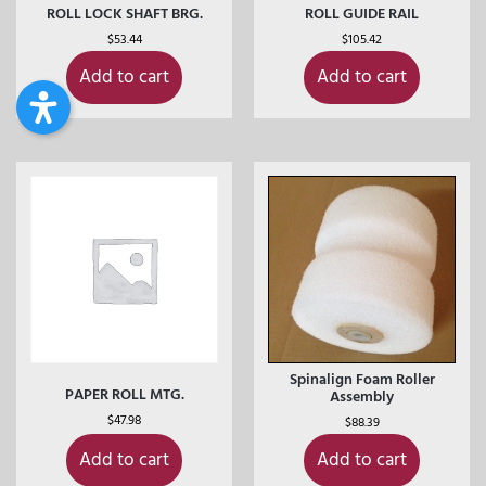
ROLL LOCK SHAFT BRG.
ROLL GUIDE RAIL
$
53.44
$
105.42
Add to cart
Add to cart
Spinalign Foam Roller
PAPER ROLL MTG.
Assembly
$
47.98
$
88.39
Add to cart
Add to cart