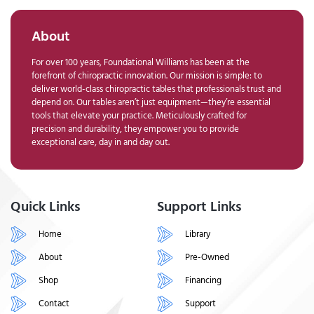
About
For over 100 years, Foundational Williams has been at the
forefront of chiropractic innovation. Our mission is simple: to
deliver world-class chiropractic tables that professionals trust and
depend on. Our tables aren’t just equipment—they’re essential
tools that elevate your practice. Meticulously crafted for
precision and durability, they empower you to provide
exceptional care, day in and day out.
Quick Links
Support Links
Home
Library
About
Pre-Owned
Shop
Financing
Contact
Support