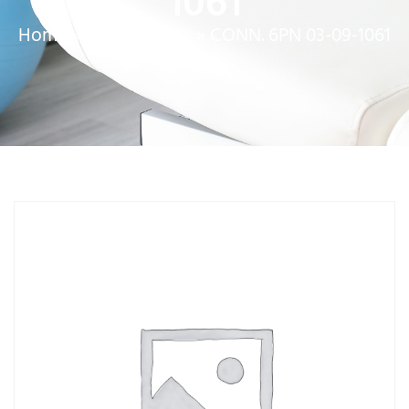
1061
Home
»
Service Parts
»
CONN. 6PN 03-09-1061