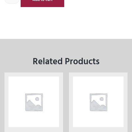
Related Products