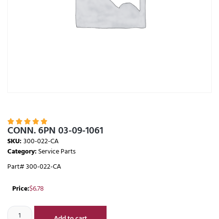





CONN. 6PN 03-09-1061
SKU:
300-022-CA
Category:
Service Parts
Part# 300-022-CA
Price:
$
6.78
Add to cart