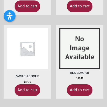
Add to cart
Add to cart
BLK BUMPER
SWITCH COVER
$
21.47
$
54.19
Add to cart
Add to cart