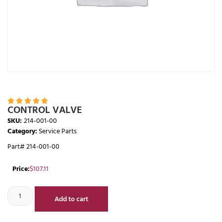





CONTROL VALVE
SKU:
214-001-00
Category:
Service Parts
Part# 214-001-00
Price:
$
107.11
Add to cart