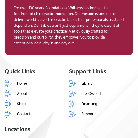
For over 100 years, Foundational Williams has been at the
forefront of chiropractic innovation. Our mission is simple: to
deliver world-class chiropractic tables that professionals trust and
depend on. Our tables aren’t just equipment—they’re essential
tools that elevate your practice. Meticulously crafted for
precision and durability, they empower you to provide
exceptional care, day in and day out.
Quick Links
Support Links
Home
Library
About
Pre-Owned
Shop
Financing
Contact
Support
Locations