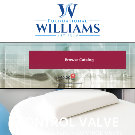
Browse Catalog
0
$
0.00
CONTROL VALVE
Home
»
Service Parts
»
CONTROL VALVE