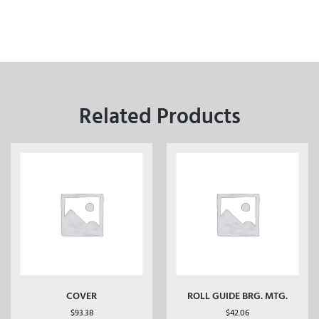
Related Products
COVER
ROLL GUIDE BRG. MTG.
$
93.38
$
42.06