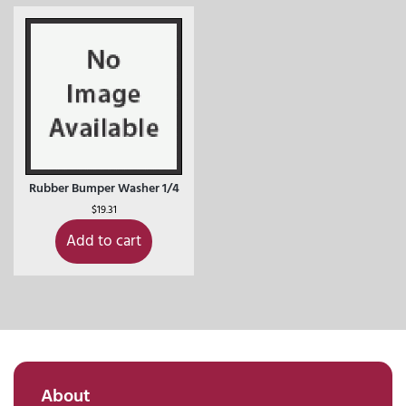
Rubber Bumper Washer 1/4
$
19.31
Add to cart
About