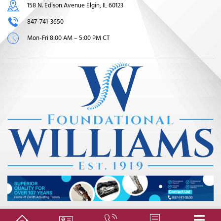
158 N. Edison Avenue Elgin, IL 60123
847-741-3650
Mon-Fri 8:00 AM – 5:00 PM CT