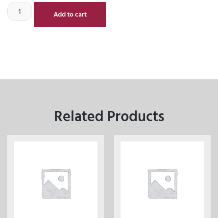
Add to cart
Related Products