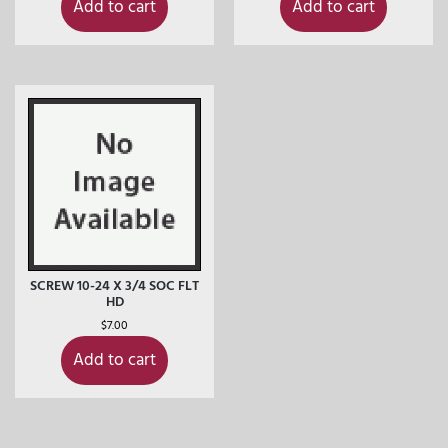
Add to cart
Add to cart
SCREW 10-24 X 3/4 SOC FLT
HD
$
7.00
Add to cart