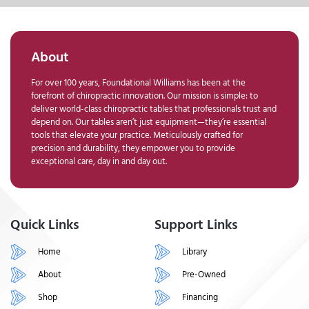
About
For over 100 years, Foundational Williams has been at the
forefront of chiropractic innovation. Our mission is simple: to
deliver world-class chiropractic tables that professionals trust and
depend on. Our tables aren’t just equipment—they’re essential
tools that elevate your practice. Meticulously crafted for
precision and durability, they empower you to provide
exceptional care, day in and day out.
Quick Links
Support Links
Home
Library
About
Pre-Owned
Shop
Financing