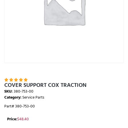





COVER SUPPORT COX TRACTION
SKU:
380-753-00
Category:
Service Parts
Part# 380-753-00
Price:
$
48.40