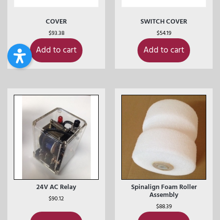
COVER
SWITCH COVER
$
93.38
$
54.19
Add to cart
Add to cart
24V AC Relay
Spinalign Foam Roller
Assembly
$
90.12
$
88.39