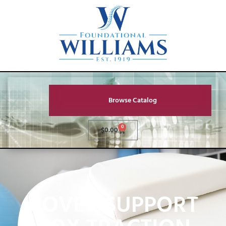
Browse Catalog
0
$
0.00
COVER SUPPORT