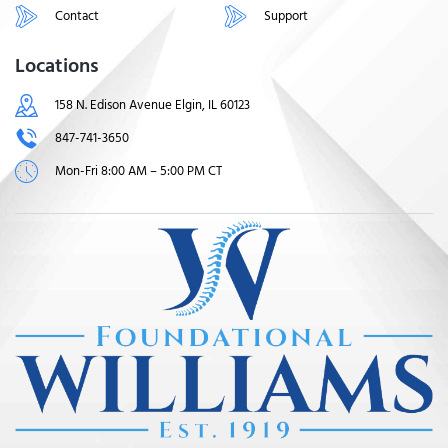
Contact
Support
Locations
158 N. Edison Avenue Elgin, IL 60123
847-741-3650
Mon-Fri 8:00 AM – 5:00 PM CT