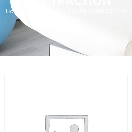
COX TRACTION
Home
»
Service Parts
»
COVER SUPPORT COX
TRACTION