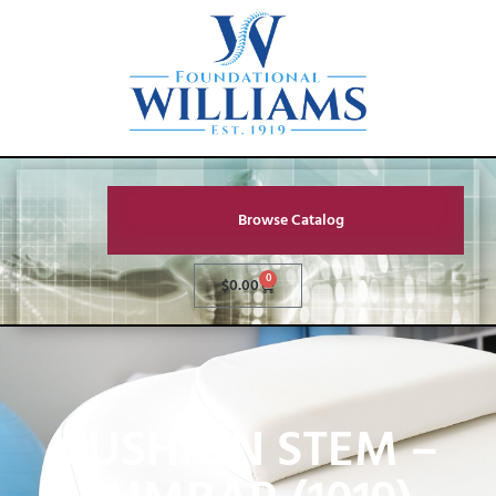
Browse Catalog
0
$
0.00
CUSHION STEM –