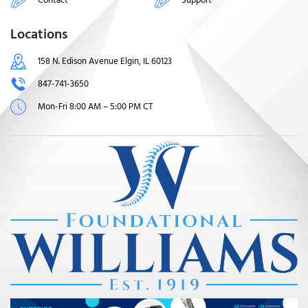
Locations
158 N. Edison Avenue Elgin, IL 60123
847-741-3650
Mon-Fri 8:00 AM – 5:00 PM CT