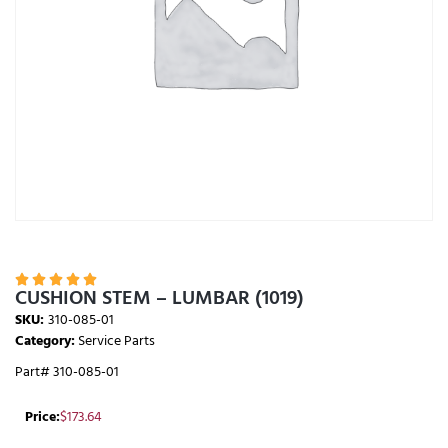





CUSHION STEM – LUMBAR (1019)
SKU:
310-085-01
Category:
Service Parts
Part# 310-085-01
Price:
$
173.64