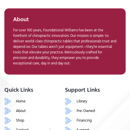
About
For over 100 years, Foundational Williams has been at the
forefront of chiropractic innovation. Our mission is simple: to
deliver world-class chiropractic tables that professionals trust and
depend on. Our tables aren’t just equipment—they’re essential
tools that elevate your practice. Meticulously crafted for
precision and durability, they empower you to provide
exceptional care, day in and day out.
Quick Links
Support Links
Home
Library
About
Pre-Owned
Shop
Financing
Contact
Support