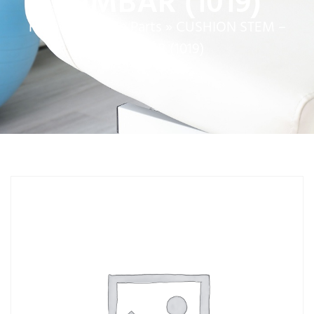
LUMBAR (1019)
Home
»
Service Parts
»
CUSHION STEM –
LUMBAR (1019)