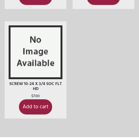
SCREW 10-24 X 3/4 SOC FLT
HD
$
7.00
Add to cart