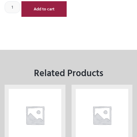
Add to cart
Related Products