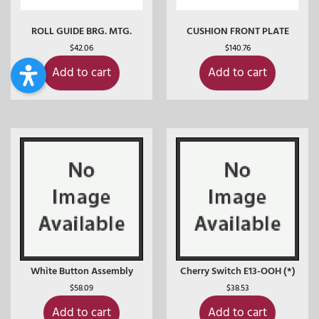
ROLL GUIDE BRG. MTG.
CUSHION FRONT PLATE
$
42.06
$
140.76
Add to cart
Add to cart
White Button Assembly
Cherry Switch E13-OOH (*)
$
58.09
$
38.53
Add to cart
Add to cart