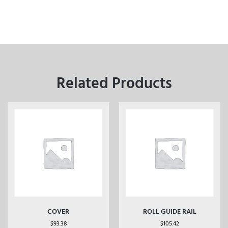
Related Products
COVER
ROLL GUIDE RAIL
$
93.38
$
105.42