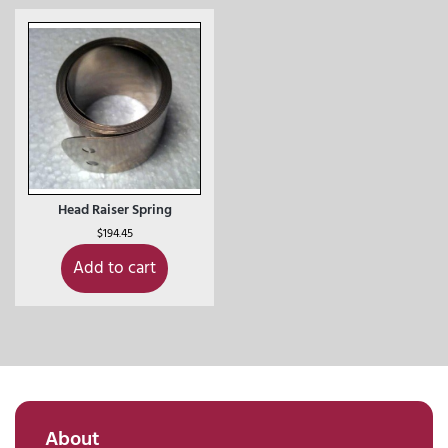
Head Raiser Spring
$
194.45
Add to cart
About