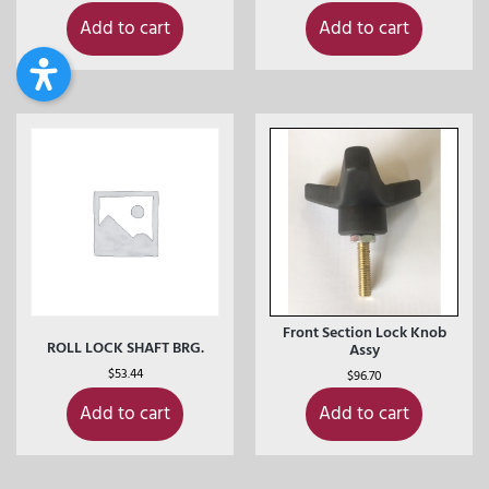
Add to cart
Add to cart
Front Section Lock Knob
ROLL LOCK SHAFT BRG.
Assy
$
53.44
$
96.70
Add to cart
Add to cart