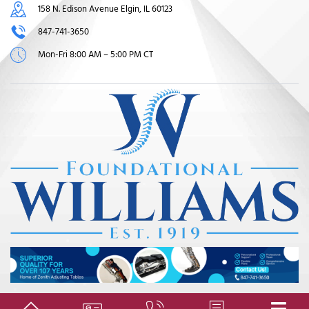
158 N. Edison Avenue Elgin, IL 60123
847-741-3650
Mon-Fri 8:00 AM – 5:00 PM CT