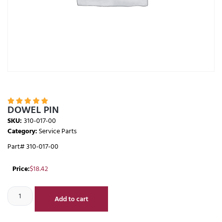





DOWEL PIN
SKU:
310-017-00
Category:
Service Parts
Part# 310-017-00
Price:
$
18.42
Add to cart