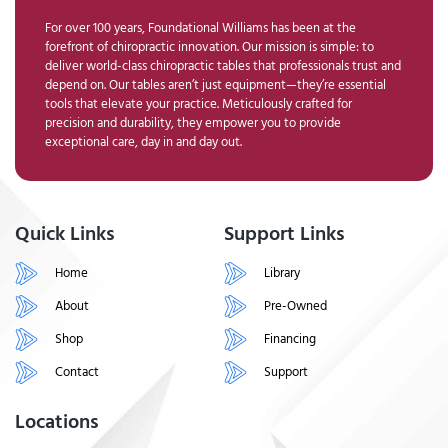
For over 100 years, Foundational Williams has been at the
forefront of chiropractic innovation. Our mission is simple: to
deliver world-class chiropractic tables that professionals trust and
depend on. Our tables aren’t just equipment—they’re essential
tools that elevate your practice. Meticulously crafted for
precision and durability, they empower you to provide
exceptional care, day in and day out.
Quick Links
Support Links
Home
Library
About
Pre-Owned
Shop
Financing
Contact
Support
Locations