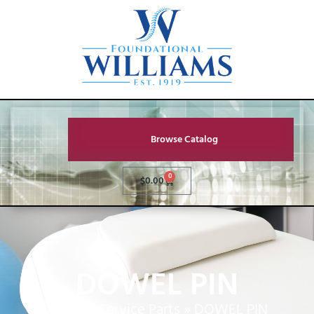
Browse Catalog
0
$
0.00
DOWEL PIN
Home
»
Service Parts
»
DOWEL PIN