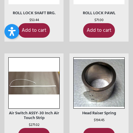
ROLL LOCK SHAFT BRG.
ROLL LOCK PAWL
$
53.44
$
71.00
Add to cart
Add to cart
Air Switch ASSY-30 Inch Air
Head Raiser Spring
Touch Strip
$
194.45
$
271.02