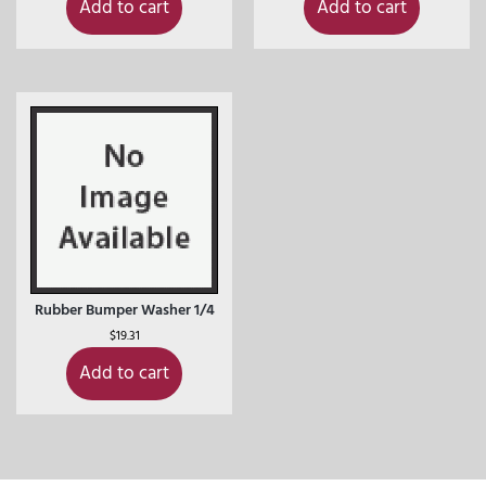
Add to cart
Add to cart
Rubber Bumper Washer 1/4
$
19.31
Add to cart