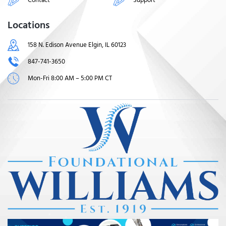
Locations
158 N. Edison Avenue Elgin, IL 60123
847-741-3650
Mon-Fri 8:00 AM – 5:00 PM CT