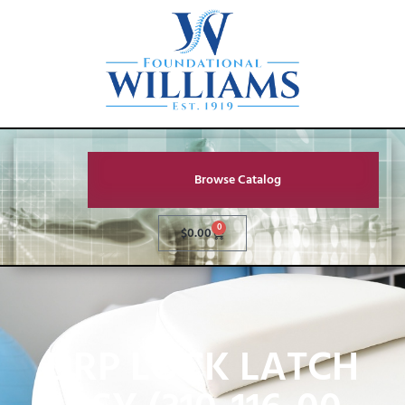
Browse Catalog
0
$
0.00
DRP LOCK LATCH