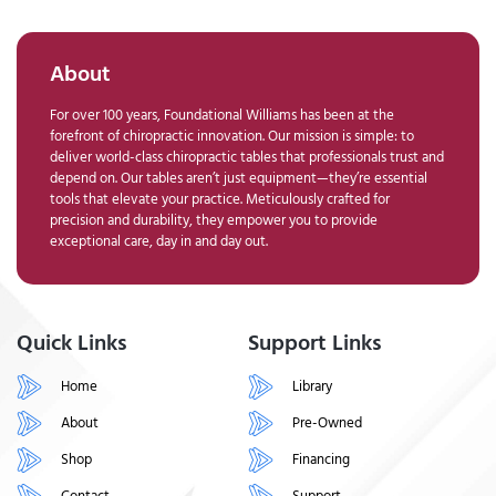
About
For over 100 years, Foundational Williams has been at the
forefront of chiropractic innovation. Our mission is simple: to
deliver world-class chiropractic tables that professionals trust and
depend on. Our tables aren’t just equipment—they’re essential
tools that elevate your practice. Meticulously crafted for
precision and durability, they empower you to provide
exceptional care, day in and day out.
Quick Links
Support Links
Home
Library
About
Pre-Owned
Shop
Financing
Contact
Support