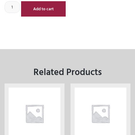
Add to cart
Related Products