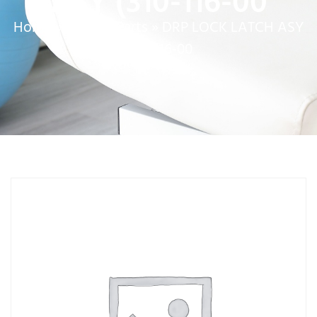
ASY (310-116-00
Home
»
Service Parts
»
DRP LOCK LATCH ASY
(310-116-00