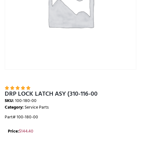





DRP LOCK LATCH ASY (310-116-00
SKU:
100-180-00
Category:
Service Parts
Part# 100-180-00
Price:
$
144.40