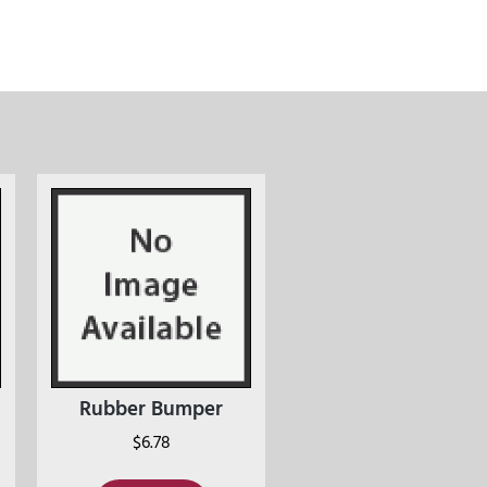
Rubber Bumper
$
6.78