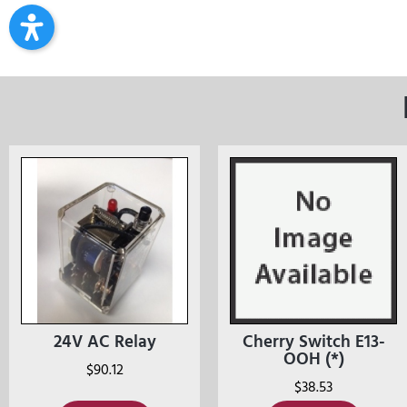
24V AC Relay
Cherry Switch E13-
OOH (*)
$
90.12
$
38.53