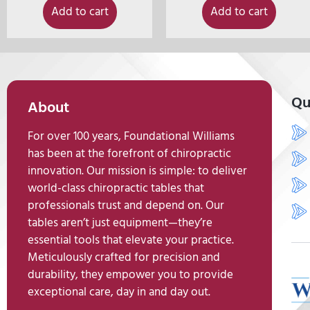
Add to cart
Add to cart
Qu
About
For over 100 years, Foundational Williams
has been at the forefront of chiropractic
innovation. Our mission is simple: to deliver
world-class chiropractic tables that
professionals trust and depend on. Our
tables aren’t just equipment—they’re
essential tools that elevate your practice.
Meticulously crafted for precision and
durability, they empower you to provide
exceptional care, day in and day out.