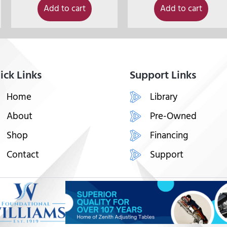
Add to cart
Add to cart
ick Links
Support Links
Home
Library
About
Pre-Owned
Shop
Financing
Contact
Support