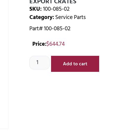
EXPORT CRATES
SKU:
100-085-02
Category:
Service Parts
Part# 100-085-02
Price:
$
644.74
Add to cart