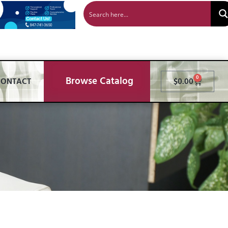
Browse Catalog
0
CONTACT
$
0.00