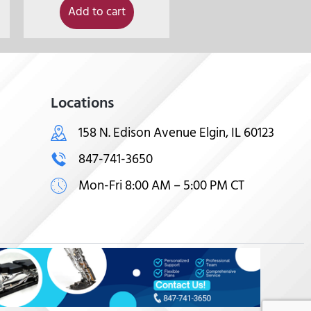
Add to cart
Locations
158 N. Edison Avenue Elgin, IL 60123
847-741-3650
Mon-Fri 8:00 AM – 5:00 PM CT