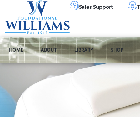
Sales Support
T
HOME
ABOUT
LIBRARY
SHOP