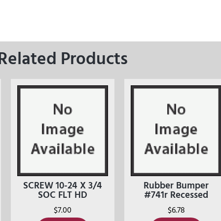
Related Products
SCREW 10-24 X 3/4
Rubber Bumper
SOC FLT HD
#741r Recessed
$
7.00
$
6.78