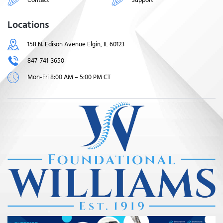
Locations
158 N. Edison Avenue Elgin, IL 60123
847-741-3650
Mon-Fri 8:00 AM – 5:00 PM CT