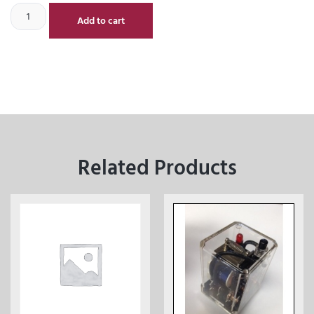
Add to cart
Related Products