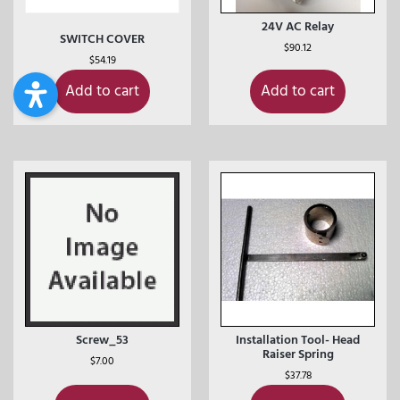
24V AC Relay
SWITCH COVER
$
90.12
$
54.19
Add to cart
Add to cart
Screw_53
Installation Tool- Head
Raiser Spring
$
7.00
$
37.78