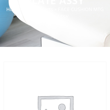
PLATE ASSY
Home
»
Service Parts
»
FACE CUSHION MTG
PLATE ASSY