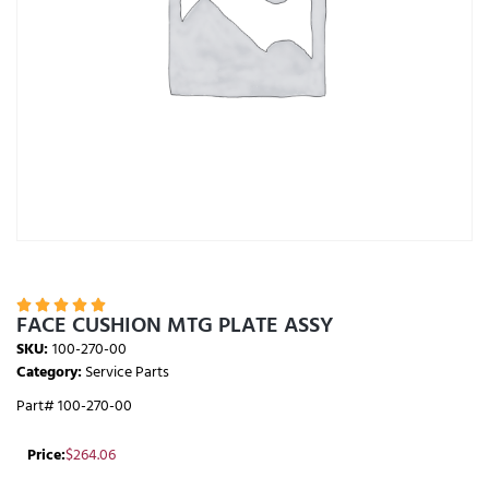





FACE CUSHION MTG PLATE ASSY
SKU:
100-270-00
Category:
Service Parts
Part# 100-270-00
Price:
$
264.06