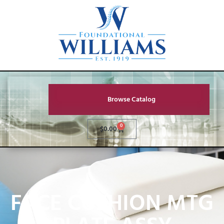
Browse Catalog
0
$
0.00
FACE CUSHION MTG