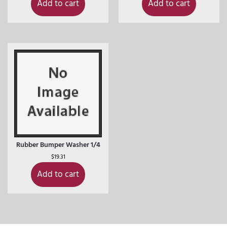
Add to cart
Add to cart
Rubber Bumper Washer 1/4
$
19.31
Add to cart