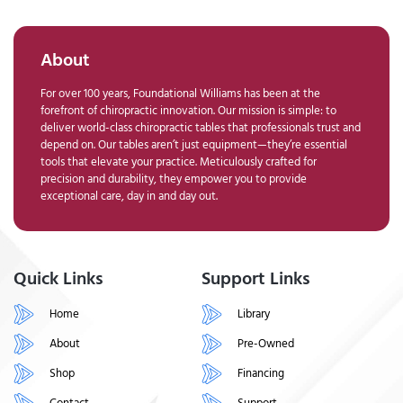
About
For over 100 years, Foundational Williams has been at the
forefront of chiropractic innovation. Our mission is simple: to
deliver world-class chiropractic tables that professionals trust and
depend on. Our tables aren’t just equipment—they’re essential
tools that elevate your practice. Meticulously crafted for
precision and durability, they empower you to provide
exceptional care, day in and day out.
Quick Links
Support Links
Home
Library
About
Pre-Owned
Shop
Financing
Contact
Support