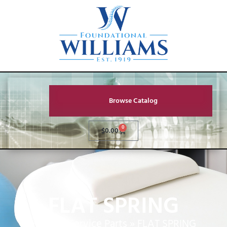
Browse Catalog
0
$
0.00
FLAT SPRING
Home
»
Service Parts
»
FLAT SPRING