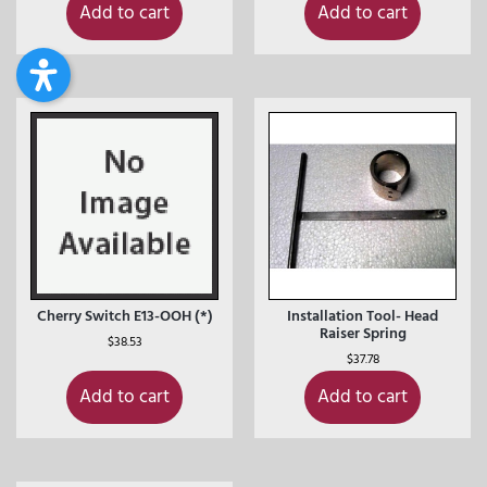
Add to cart
Add to cart
Cherry Switch E13-OOH (*)
Installation Tool- Head
Raiser Spring
$
38.53
$
37.78
Add to cart
Add to cart