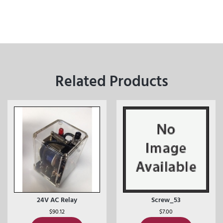
Related Products
24V AC Relay
Screw_53
$
90.12
$
7.00