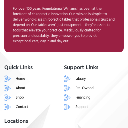
For over 100 years, Foundational Williams has been at the
forefront of chiropractic innovation. Our mission is simple: to
deliver world-class chiropractic tables that professionals trust and
depend on. Our tables aren’t just equipment—they’re essential
tools that elevate your practice. Meticulously crafted for
precision and durability, they empower you to provide
exceptional care, day in and day out.
Quick Links
Support Links
Home
Library
About
Pre-Owned
Shop
Financing
Contact
Support
Locations