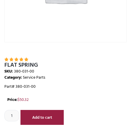





FLAT SPRING
SKU:
380-031-00
Category:
Service Parts
Part# 380-031-00
Price:
$
50.32
Add to cart