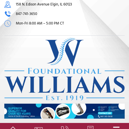
158 N. Edison Avenue Elgin, IL 60123
847-741-3650
Mon-Fri 8:00 AM – 5:00 PM CT