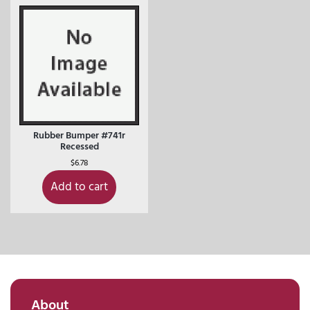
Rubber Bumper #741r
Recessed
$
6.78
Add to cart
About